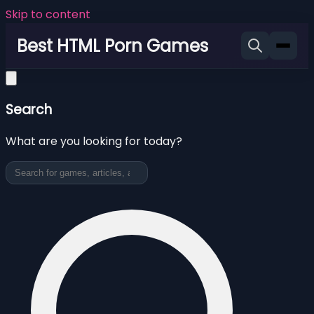
Skip to content
Best HTML Porn Games
Search
What are you looking for today?