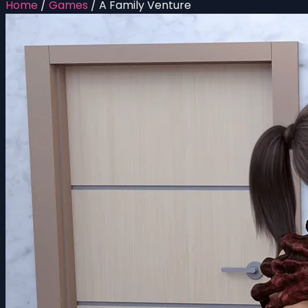
Home
/
Games
/
A Family Venture