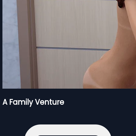
A Family Venture