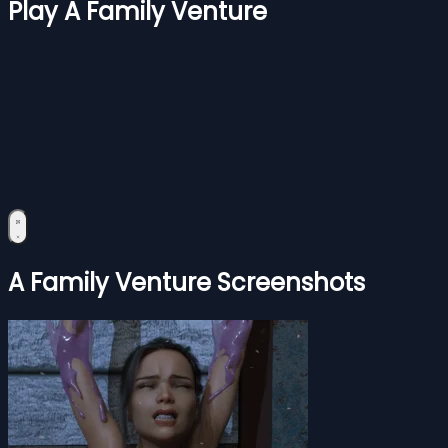
Play A Family Venture
A Family Venture Screenshots