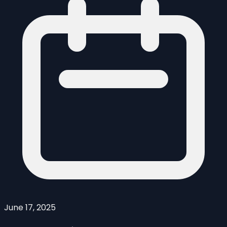
June 17, 2025