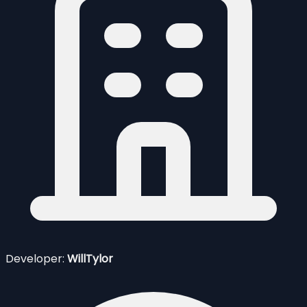
Developer:
WillTylor