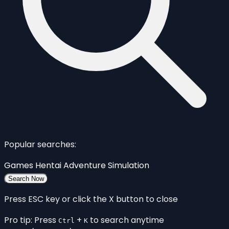
Popular searches:
Games
Hentai
Adventure
Simulation
Search Now
Press ESC key or click the X button to close
Pro tip: Press
+
to search anytime
Ctrl
K