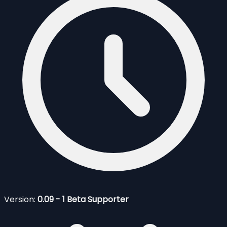
Version:
0.09 - 1 Beta Supporter