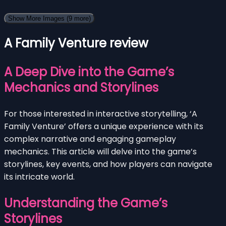
Show More Images
(9 more)
A Family Venture review
A Deep Dive into the Game’s
Mechanics and Storylines
For those interested in interactive storytelling, ‘A
Family Venture’ offers a unique experience with its
complex narrative and engaging gameplay
mechanics. This article will delve into the game’s
storylines, key events, and how players can navigate
its intricate world.
Understanding the Game’s
Storylines