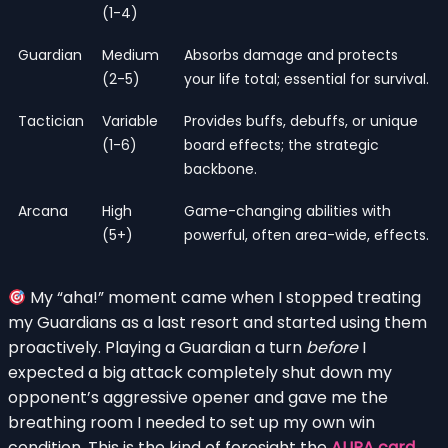
(1-4)
Guardian
Medium
Absorbs damage and protects
(2-5)
your life total; essential for survival.
Tactician
Variable
Provides buffs, debuffs, or unique
(1-6)
board effects; the strategic
backbone.
Arcana
High
Game-changing abilities with
(5+)
powerful, often area-wide, effects.
My “aha!” moment came when I stopped treating
my Guardians as a last resort and started using them
proactively. Playing a Guardian a turn
before
I
expected a big attack completely shut down my
opponent’s aggressive opener and gave me the
breathing room I needed to set up my own win
condition. This is the kind of foresight the
AURA card