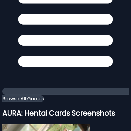
Browse All Games
AURA: Hentai Cards Screenshots