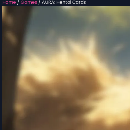
Home
/
Games
/
AURA: Hentai Cards