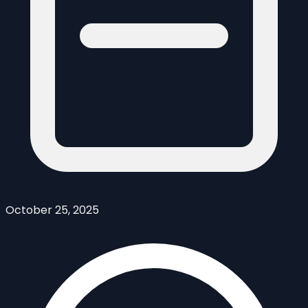
October 25, 2025