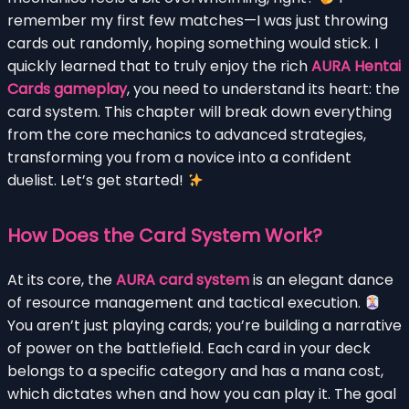
remember my first few matches—I was just throwing
cards out randomly, hoping something would stick. I
quickly learned that to truly enjoy the rich
AURA Hentai
Cards gameplay
, you need to understand its heart: the
card system. This chapter will break down everything
from the core mechanics to advanced strategies,
transforming you from a novice into a confident
duelist. Let’s get started!
How Does the Card System Work?
At its core, the
AURA card system
is an elegant dance
of resource management and tactical execution.
You aren’t just playing cards; you’re building a narrative
of power on the battlefield. Each card in your deck
belongs to a specific category and has a mana cost,
which dictates when and how you can play it. The goal