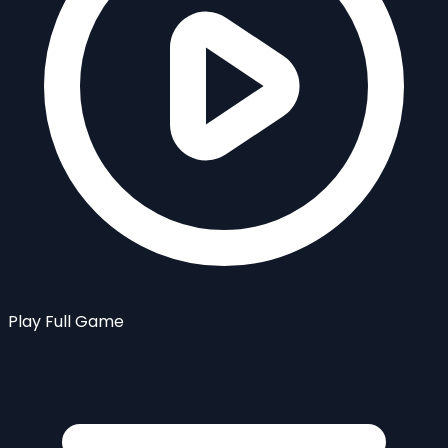
Play Full Game