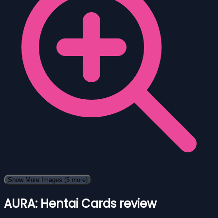
Show More Images
(5 more)
AURA: Hentai Cards review