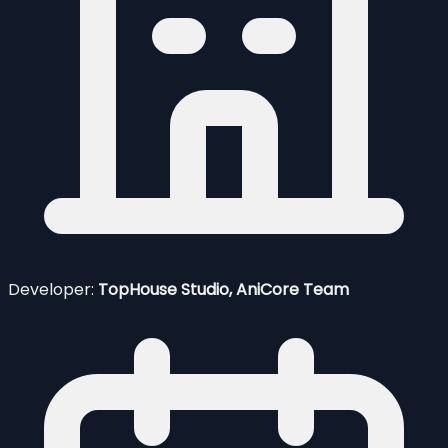
Developer:
TopHouse Studio, AniCore Team