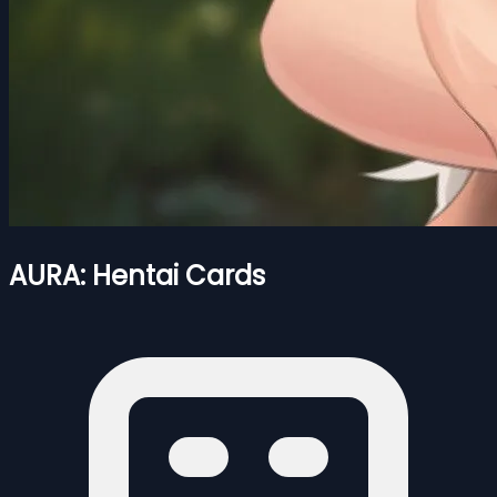
AURA: Hentai Cards