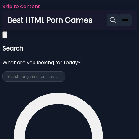
Skip to content
Best HTML Porn Games
Search
What are you looking for today?