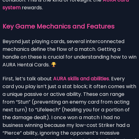
system
rewards.
Key Game Mechanics and Features
Beyond just playing cards, several interconnected
mechanics define the flow of a match. Getting a
handle on these is crucial for understanding how to win
AURA Hentai Cards.
First, let’s talk about
AURA skills and abilities
. Every
card you play isn’t just a stat block; it often comes with
a unique passive or active ability. These can range
from “Stun” (preventing an enemy card from acting
next turn) to “Lifeleech” (healing you for a portion of
the damage dealt). I once won a match I had no
business winning because my low-cost Striker had a
“Pierce” ability, ignoring the opponent’s massive