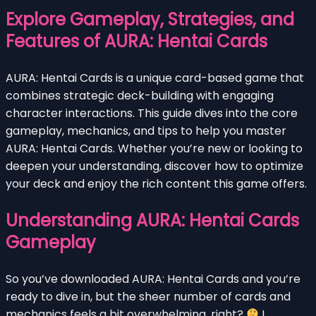
Explore Gameplay, Strategies, and
Features of AURA: Hentai Cards
AURA: Hentai Cards is a unique card-based game that
combines strategic deck-building with engaging
character interactions. This guide dives into the core
gameplay, mechanics, and tips to help you master
AURA: Hentai Cards. Whether you’re new or looking to
deepen your understanding, discover how to optimize
your deck and enjoy the rich content this game offers.
Understanding AURA: Hentai Cards
Gameplay
So you’ve downloaded AURA: Hentai Cards and you’re
ready to dive in, but the sheer number of cards and
mechanics feels a bit overwhelming, right?
I