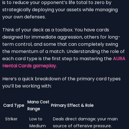
is to reduce your opponent’s life total to zero by
strategically deploying your assets while managing
your own defenses.
Think of your deck as a toolbox. You have cards
designed for immediate aggression, others for long-
term control, and some that can completely swing
the momentum of a match. Understanding the role of
each card type is the first step to mastering the
AURA
Hentai Cards gameplay
.
Here’s a quick breakdown of the primary card types
you’ll be working with:
Mana Cost
Card Type
Primary Effect & Role
Range
Striker
Low to
Deals direct damage; your main
Medium
source of offensive pressure.