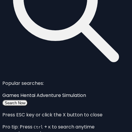
Popular searches:
Games
Hentai
Adventure
Simulation
Search Now
Press ESC key or click the X button to close
Pro tip: Press
+
to search anytime
Ctrl
K