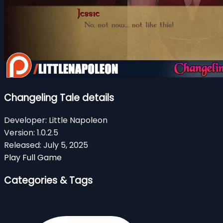
Changeling Tale details
Developer:
Little Napoleon
Version:
1.0.2.5
Released:
July 5, 2025
Play Full Game
Categories & Tags