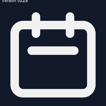
Version:
1.0.2.5