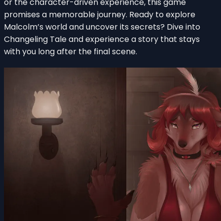
or the character-driven experience, this game
promises a memorable journey. Ready to explore
Malcolm’s world and uncover its secrets? Dive into
Changeling Tale and experience a story that stays
with you long after the final scene.