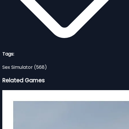
Tags:
Sex Simulator
(568)
Related Games