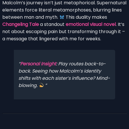
Malcolm’s journey isn’t just metaphorical. Supernatural
elements force literal metamorphoses, blurring lines
between man and myth.
This duality makes
Changeling Tale
a standout
emotional visual novel
. It’s
not about escaping pain but transforming through it –
a message that lingered with me for weeks.
Personal Insight
: Play routes back-to-
back. Seeing how Malcolm’s identity
shifts with each sister’s influence? Mind-
blowing.