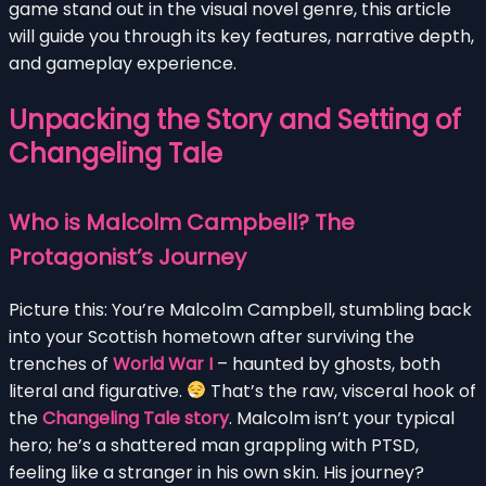
game stand out in the visual novel genre, this article
will guide you through its key features, narrative depth,
and gameplay experience.
Unpacking the Story and Setting of
Changeling Tale
Who is Malcolm Campbell? The
Protagonist’s Journey
Picture this: You’re Malcolm Campbell, stumbling back
into your Scottish hometown after surviving the
trenches of
World War I
– haunted by ghosts, both
literal and figurative.
That’s the raw, visceral hook of
the
Changeling Tale story
. Malcolm isn’t your typical
hero; he’s a shattered man grappling with PTSD,
feeling like a stranger in his own skin. His journey?