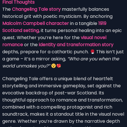
Final Thoughts
The
Changeling Tale story
masterfully balances
historical grit with poetic mysticism. By anchoring
Malcolm Campbell character
in a tangible
1919
Scotland setting
, it turns personal healing into an epic
quest. Whether you’re here for the
visual novel
romance
or the
identity and transformation story
depths, prepare for a cathartic punch.
This isn’t just
a game – it’s a mirror asking,
“Who are you when the
world unmakes you?”
Changeling Tale offers a unique blend of heartfelt
storytelling and immersive gameplay, set against the
evocative backdrop of post-war Scotland. Its
thoughtful approach to romance and transformation,
combined with a compelling protagonist and rich
soundtrack, makes it a standout title in the visual novel
genre. Whether you’re drawn by the narrative depth