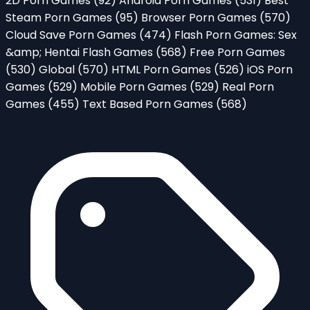
2D Porn Games
(92)
Android Porn Games
(531)
Best
Steam Porn Games
(95)
Browser Porn Games
(570)
Cloud Save Porn Games
(474)
Flash Porn Games: Sex
&amp; Hentai Flash Games
(568)
Free Porn Games
(530)
Global
(570)
HTML Porn Games
(526)
iOS Porn
Games
(529)
Mobile Porn Games
(529)
Real Porn
Games
(455)
Text Based Porn Games
(568)