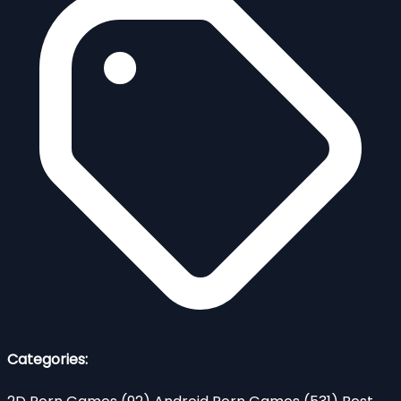
Categories: