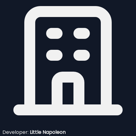
Developer:
Little Napoleon