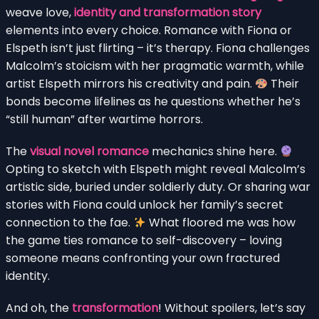
weave love,
identity and transformation story
elements into every choice. Romance with Fiona or
Elspeth isn’t just flirting – it’s therapy. Fiona challenges
Malcolm’s stoicism with her pragmatic warmth, while
artist Elspeth mirrors his creativity and pain.
Their
bonds become lifelines as he questions whether he’s
“still human” after wartime horrors.
The
visual novel romance
mechanics shine here.
Opting to sketch with Elspeth might reveal Malcolm’s
artistic side, buried under soldierly duty. Or sharing war
stories with Fiona could unlock her family’s secret
connection to the fae.
What floored me was how
the game ties romance to self-discovery – loving
someone means confronting your own fractured
identity.
And oh, the
transformation
! Without spoilers, let’s say