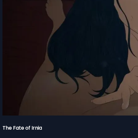
The Fate of Irnia