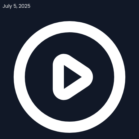
July 5, 2025