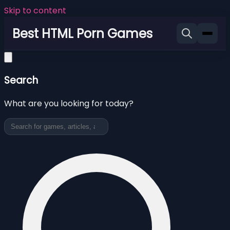
Skip to content
Best HTML Porn Games
Search
What are you looking for today?