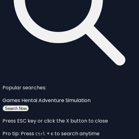
Popular searches:
Games
Hentai
Adventure
Simulation
Search Now
Press ESC key or click the X button to close
Pro tip: Press
+
to search anytime
Ctrl
K