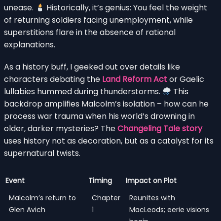
unease.
Historically, it’s genius: You feel the weight
of returning soldiers facing unemployment, while
superstitions flare in the absence of rational
explanations.
As a history buff, I geeked out over details like
characters debating the
Land Reform Act
or Gaelic
lullabies hummed during thunderstorms.
This
backdrop amplifies Malcolm’s isolation – how can he
process war trauma when his world’s drowning in
older, darker mysteries? The
Changeling Tale story
uses history not as decoration, but as a catalyst for its
supernatural twists.
Event
Timing
Impact on Plot
Malcolm’s return to
Chapter
Reunites with
Glen Avich
1
MacLeods; eerie visions