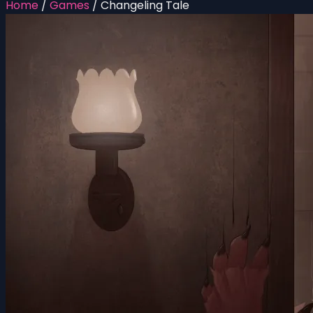
Home
/
Games
/
Changeling Tale