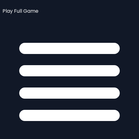
Play Full Game