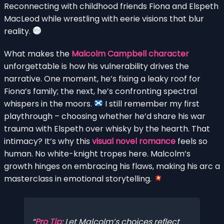
Reconnecting with childhood friends Fiona and Elspeth
MacLeod while wrestling with eerie visions that blur
reality.
What makes the
Malcolm Campbell character
unforgettable is how his vulnerability drives the
narrative. One moment, he’s fixing a leaky roof for
Fiona’s family; the next, he’s confronting spectral
whispers in the moors.
I still remember my first
playthrough – choosing whether he’d share his war
trauma with Elspeth over whisky by the hearth. That
intimacy? It’s why this
visual novel romance
feels so
human. No white-knight tropes here. Malcolm’s
growth hinges on embracing his flaws, making his arc a
masterclass in emotional storytelling.
Pro Tip
: Let Malcolm’s choices reflect