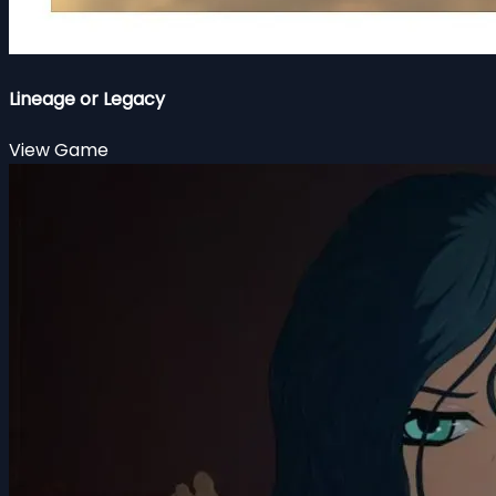
Lineage or Legacy
View Game