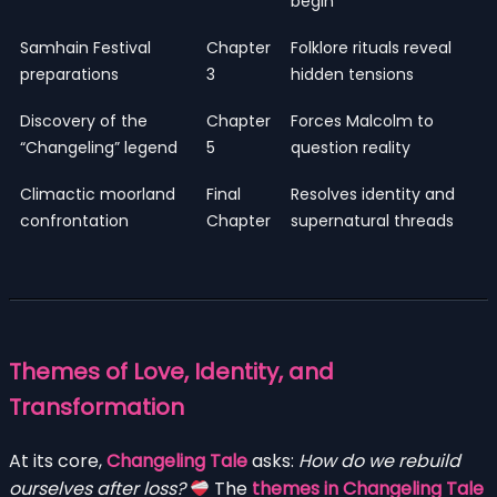
begin
Samhain Festival
Chapter
Folklore rituals reveal
preparations
3
hidden tensions
Discovery of the
Chapter
Forces Malcolm to
“Changeling” legend
5
question reality
Climactic moorland
Final
Resolves identity and
confrontation
Chapter
supernatural threads
Themes of Love, Identity, and
Transformation
At its core,
Changeling Tale
asks:
How do we rebuild
ourselves after loss?
The
themes in Changeling Tale