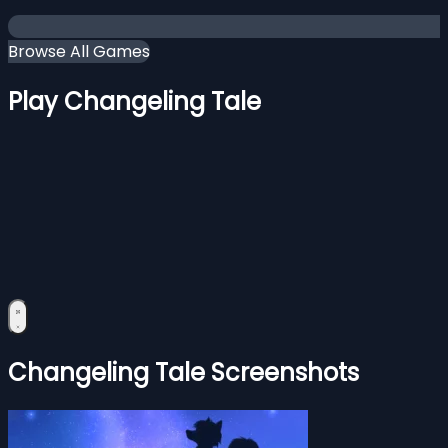
Browse All Games
Play Changeling Tale
Changeling Tale Screenshots