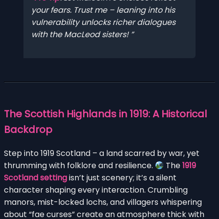
your
fears. Trust me – leaning into his
vulnerability unlocks richer dialogues
with the MacLeod sisters!
The Scottish Highlands in 1919: A Historical
Backdrop
Step into 1919 Scotland – a land scarred by war, yet
thrumming with folklore and resilience.
The
1919
Scotland setting
isn’t just scenery; it’s a silent
character shaping every interaction. Crumbling
manors, mist-locked lochs, and villagers whispering
about “fae curses” create an atmosphere thick with