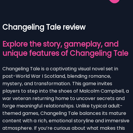
Changeling Tale review
Explore the story, gameplay, and
unique features of Changeling Tale
Changeling Tale is a captivating visual novel set in
post-World War I Scotland, blending romance,
mystery, and transformation. This game invites
players to step into the shoes of Malcolm Campbell, a
war veteran returning home to uncover secrets and
forge meaningful relationships. Unlike typical adult-
themed games, Changeling Tale balances its mature
content with a rich, emotional storyline and immersive
atmosphere. If you’re curious about what makes this