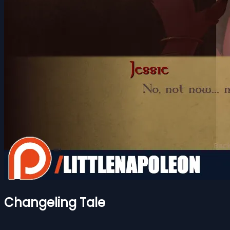
Changeling Tale