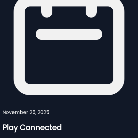
November 25, 2025
Play Connected