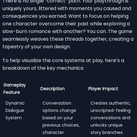
There is no single “correct” path. Your playthrough is
uniquely yours, littered with moments you caused and
consequences you earned. Want to focus on helping
one character overcome their past while exploring a
slow-burn romance with another? You can. The game
seamlessly weaves these threads together, creating a
tapestry of your own design.
To help visualize the core systems at play, here’s a
breakdown of the key mechanics:
Gameplay
Description
Player Impact
Feature
Dynamic
Conversation
Creates authentic,
Dialogue
options change
unscripted-feeling
System
based on your
conversations and
previous choices,
unlocks unique
character
story branches.