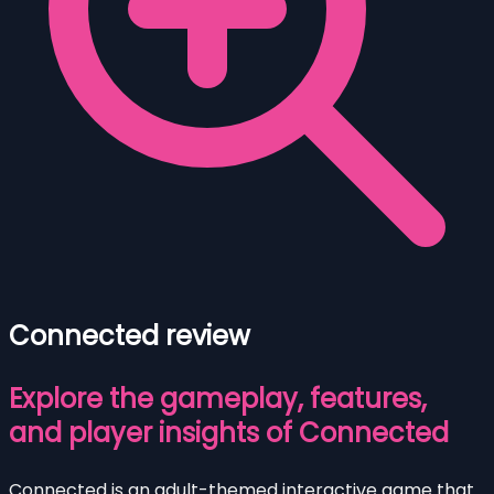
Connected review
Explore the gameplay, features,
and player insights of Connected
Connected is an adult-themed interactive game that