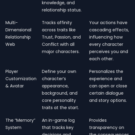
knowledge, and
relationship status.
Multi-
Tracks affinity
Your actions have
Dimensional
across traits like
cascading effects,
Relationship
Trust, Passion, and
influencing how
Web
Conflict with all
every character
major characters.
perceives you and
each other.
Player
Define your own
Personalizes the
Customization
character’s
experience and
& Avatar
appearance,
can open or close
background, and
certain dialogue
core personality
and story options.
traits at the start.
The “Memory”
An in-game log
Provides
System
that tracks key
transparency on
decisions and
the consequences