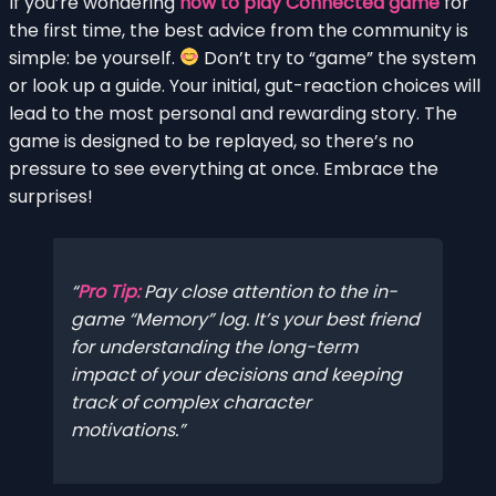
If you’re wondering
how to play Connected game
for
the first time, the best advice from the community is
simple: be yourself.
Don’t try to “game” the system
or look up a guide. Your initial, gut-reaction choices will
lead to the most personal and rewarding story. The
game is designed to be replayed, so there’s no
pressure to see everything at once. Embrace the
surprises!
Pro Tip:
Pay close attention to the in-
game “Memory” log. It’s your best friend
for understanding the long-term
impact of your decisions and keeping
track of complex character
motivations.