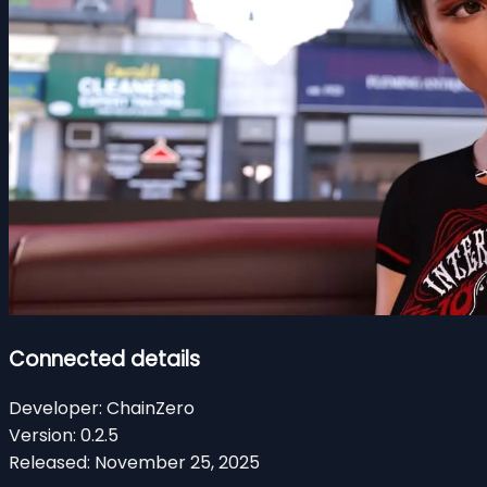
Connected details
Developer:
ChainZero
Version:
0.2.5
Released:
November 25, 2025