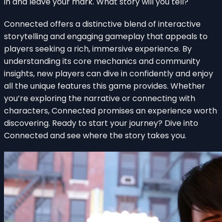
in and leave your mark. What story will you tell?
Connected offers a distinctive blend of interactive
storytelling and engaging gameplay that appeals to
players seeking a rich, immersive experience. By
understanding its core mechanics and community
insights, new players can dive in confidently and enjoy
all the unique features this game provides. Whether
you’re exploring the narrative or connecting with
characters, Connected promises an experience worth
discovering. Ready to start your journey? Dive into
Connected and see where the story takes you.