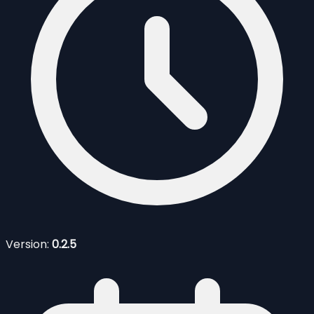
Version:
0.2.5