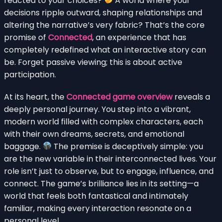
reacted to your choices?
A world where your
decisions ripple outward, shaping relationships and
altering the narrative’s very fabric? That’s the core
promise of
Connected
, an experience that has
completely redefined what an interactive story can
be. Forget passive viewing; this is about active
participation.
At its heart, the
Connected game overview
reveals a
deeply personal journey. You step into a vibrant,
modern world filled with complex characters, each
with their own dreams, secrets, and emotional
baggage.
The premise is deceptively simple: you
are the new variable in their interconnected lives. Your
role isn’t just to observe, but to engage, influence, and
connect. The game’s brilliance lies in its setting—a
world that feels both fantastical and intimately
familiar, making every interaction resonate on a
personal level.