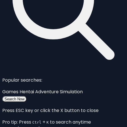
Popular searches:
Games
Hentai
Adventure
Simulation
Search Now
Press ESC key or click the X button to close
Pro tip: Press
+
to search anytime
Ctrl
K