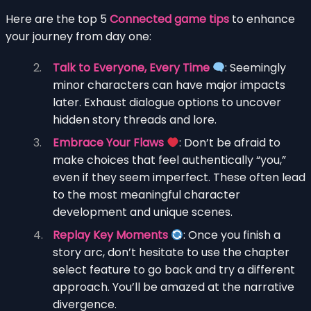
Here are the top 5
Connected game tips
to enhance
your journey from day one:
Talk to Everyone, Every Time
: Seemingly
minor characters can have major impacts
later. Exhaust dialogue options to uncover
hidden story threads and lore.
Embrace Your Flaws
: Don’t be afraid to
make choices that feel authentically “you,”
even if they seem imperfect. These often lead
to the most meaningful character
development and unique scenes.
Replay Key Moments
: Once you finish a
story arc, don’t hesitate to use the chapter
select feature to go back and try a different
approach. You’ll be amazed at the narrative
divergence.