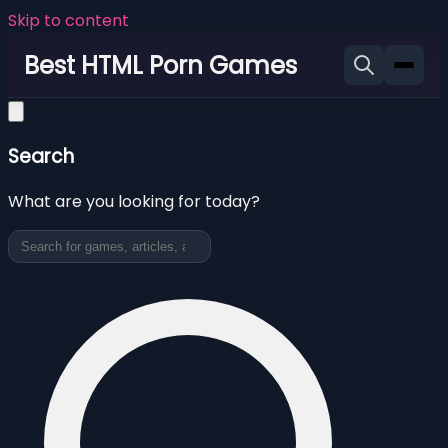
Skip to content
Best HTML Porn Games
Search
What are you looking for today?