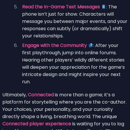
Read the In-Game Text Messages
: The
phone isn’t just for show. Characters will
message you between major events, and your
responses can subtly (or dramatically) shift
your relationships.
Engage with the Community
: After your
first playthrough, jump into online forums.
Hearing other players’ wildly different stories
will deepen your appreciation for the game’s
intricate design and might inspire your next
run.
Ultimately,
Connected
is more than a game; it’s a
platform for storytelling where you are the co-author.
Your choices, your personality, and your curiosity
directly shape a living, breathing world. The unique
Connected player experience
is waiting for you to log