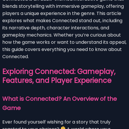
blends storytelling with immersive gameplay, offering
players a unique experience in the genre. This article
explores what makes Connected stand out, including
its narrative depth, character interactions, and
gameplay mechanics. Whether you’re curious about
how the game works or want to understand its appeal,
this guide covers everything you need to know about
Connected.
Exploring Connected: Gameplay,
Features, and Player Experience
What is Connected? An Overview of the
Game
Ever found yourself wishing for a story that truly