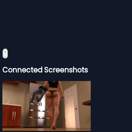
Connected Screenshots