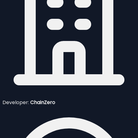
Developer:
ChainZero