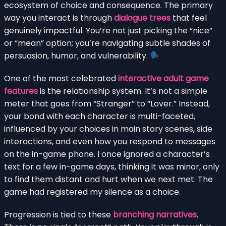
ecosystem of choice and consequence. The primary
way you interact is through
dialogue trees
that feel
genuinely impactful. You’re not just picking the “nice”
or “mean” option; you’re navigating subtle shades of
persuasion, humor, and vulnerability.
One of the most celebrated
interactive adult game
features
is the relationship system. It’s not a simple
meter that goes from “Stranger” to “Lover.” Instead,
your bond with each character is multi-faceted,
influenced by your choices in main story scenes, side
interactions, and even how you respond to messages
on the in-game phone. I once ignored a character’s
text for a few in-game days, thinking it was minor, only
to find them distant and hurt when we next met. The
game had registered my silence as a choice.
Progression is tied to these
branching narratives
.