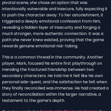
pivotal scene, she chose an option that was
intentionally vulnerable and insecure, fully expecting it
to push the character away. To her astonishment, it
triggered a deeply emotional confession from him,
revealing a hidden layer of insecurity and forging a
much stronger, more authentic connection. It was a
path she never knew existed, proving that the game
rewards genuine emotional risk-taking.
This is a common thread in the community. Another
player, Mark, focused his entire first playthrough on
mending the fractured friendship between two
secondary characters. He told me it felt like his own
personal side-quest, and the satisfaction he felt when
they finally reconciled was immense. He had created a
story of reconciliation within the larger narrative, a
testament to the game’s depth.