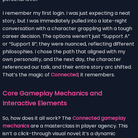
I remember my first login. I was just expecting a neat
story, but I was immediately pulled into a late-night
conversation with a character grappling with a tough
career decision. The options weren’t just “Support A”
or “Support B”; they were nuanced, reflecting different
philosophies. I chose the path that aligned with my
own personality, and the next day, the character
referenced our talk, and their entire story arc shifted.
That’s the magic of
Connected
; it remembers.
Core Gameplay Mechanics and
Interactive Elements
So, how does it all work? The
Connected gameplay
mechanics
are a masterclass in player agency. This
isn’t a click-through visual novel; it’s a dynamic