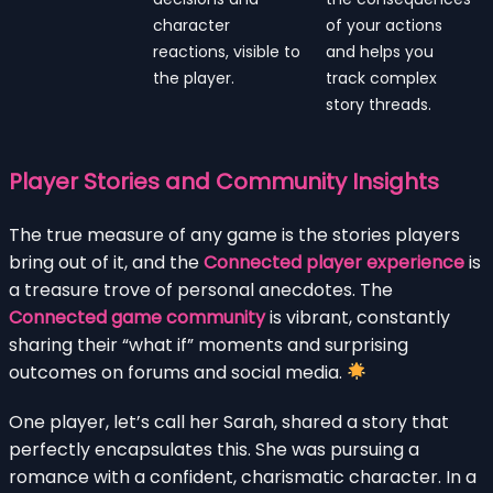
character
of your actions
reactions, visible to
and helps you
the player.
track complex
story threads.
Player Stories and Community Insights
The true measure of any game is the stories players
bring out of it, and the
Connected player experience
is
a treasure trove of personal anecdotes. The
Connected game community
is vibrant, constantly
sharing their “what if” moments and surprising
outcomes on forums and social media.
One player, let’s call her Sarah, shared a story that
perfectly encapsulates this. She was pursuing a
romance with a confident, charismatic character. In a