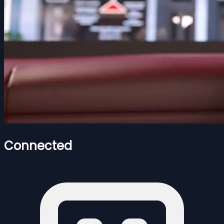
Connected