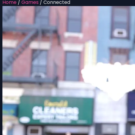
Home
/
Games
/
Connected