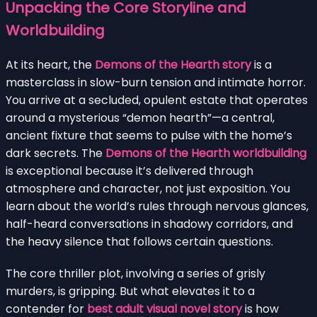
Unpacking the Core Storyline and
Worldbuilding
At its heart, the
Demons of the Hearth story
is a
masterclass in slow-burn tension and intimate horror.
You arrive at a secluded, opulent estate that operates
around a mysterious “demon hearth”—a central,
ancient fixture that seems to pulse with the home’s
dark secrets. The
Demons of the Hearth worldbuilding
is exceptional because it’s delivered through
atmosphere and character, not just exposition. You
learn about the world’s rules through nervous glances,
half-heard conversations in shadowy corridors, and
the heavy silence that follows certain questions.
The core thriller plot, involving a series of grisly
murders, is gripping. But what elevates it to a
contender for
best adult visual novel story
is how