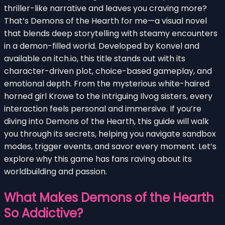
thriller-like narrative and leaves you craving more?
That’s Demons of the Hearth for me—a visual novel
that blends deep storytelling with steamy encounters
in a demon-filled world. Developed by Konvel and
available on itch.io, this title stands out with its
character-driven plot, choice-based gameplay, and
emotional depth. From the mysterious white-haired
horned girl Krowe to the intriguing Ilvog sisters, every
interaction feels personal and immersive. If you’re
diving into Demons of the Hearth, this guide will walk
you through its secrets, helping you navigate sandbox
modes, trigger events, and savor every moment. Let’s
explore why this game has fans raving about its
worldbuilding and passion.
What Makes Demons of the Hearth
So Addictive?