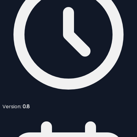
Version:
0.8