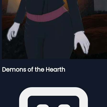
Demons of the Hearth