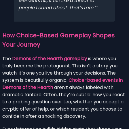
elements hit, it felt like a threat to
people I cared about. That’s rare.”
How Choice-Based Gameplay Shapes
Your Journey
The
Demons of the Hearth gameplay
is where you
truly become the protagonist. This isn’t a story you
watch; it’s one you live through your decisions. The
system is beautifully organic.
Choice-based events in
Demons of the Hearth
aren’t always labeled with
dramatic fanfare. Often, they’re subtle: how you react
to a probing question over tea, whether you accept a
cryptic offer of help, or which resident you choose to
confide in after a shocking discovery.