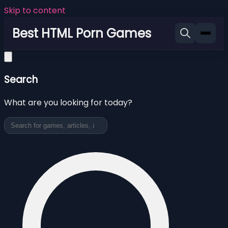
Skip to content
Best HTML Porn Games
Search
What are you looking for today?