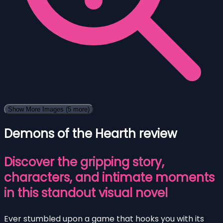
Show More Images
(5 more)
Demons of the Hearth review
Discover the gripping story,
characters, and intimate moments
in this standout visual novel
Ever stumbled upon a game that hooks you with its