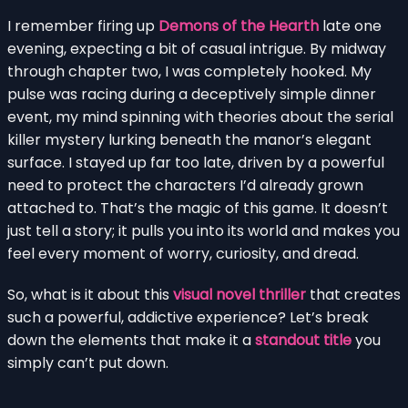
I remember firing up
Demons of the Hearth
late one
evening, expecting a bit of casual intrigue. By midway
through chapter two, I was completely hooked. My
pulse was racing during a deceptively simple dinner
event, my mind spinning with theories about the serial
killer mystery lurking beneath the manor’s elegant
surface. I stayed up far too late, driven by a powerful
need to protect the characters I’d already grown
attached to. That’s the magic of this game. It doesn’t
just tell a story; it pulls you into its world and makes you
feel every moment of worry, curiosity, and dread.
So, what is it about this
visual novel thriller
that creates
such a powerful, addictive experience? Let’s break
down the elements that make it a
standout title
you
simply can’t put down.