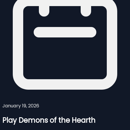
January 19, 2026
Play Demons of the Hearth