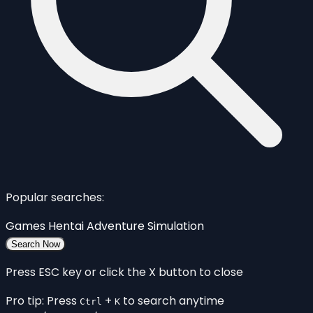
Popular searches:
Games
Hentai
Adventure
Simulation
Search Now
Press ESC key or click the X button to close
Pro tip: Press
+
to search anytime
Ctrl
K