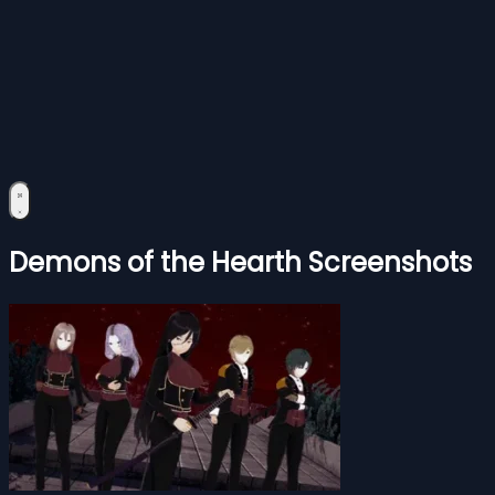
Demons of the Hearth Screenshots