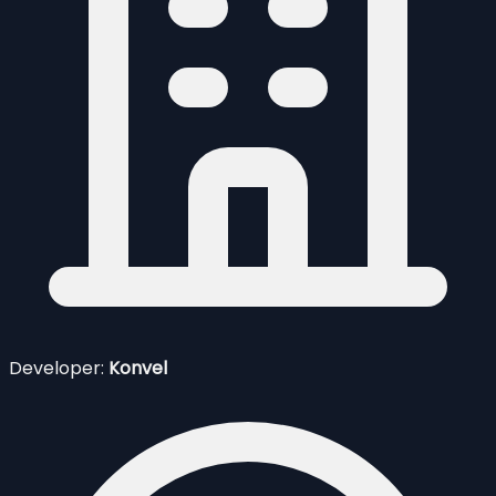
Developer:
Konvel