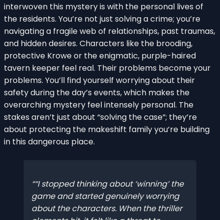
interwoven this mystery is with the personal lives of
the residents. You’re not just solving a crime; you’re
navigating a fragile web of relationships, past traumas,
and hidden desires. Characters like the brooding,
protective Krowe or the enigmatic, purple-haired
tavern keeper feel real. Their problems become your
problems. You’ll find yourself worrying about their
safety during the day’s events, which makes the
overarching mystery feel intensely personal. The
stakes aren’t just about “solving the case”; they’re
about protecting the makeshift family you’re building
in this dangerous place.
“I stopped thinking about ‘winning’ the
game and started genuinely worrying
about the characters. When the thriller