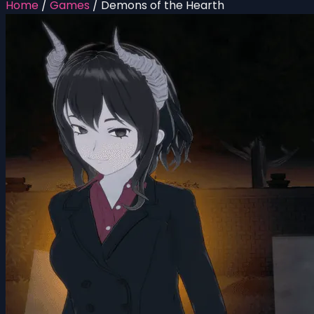
Home
/
Games
/
Demons of the Hearth