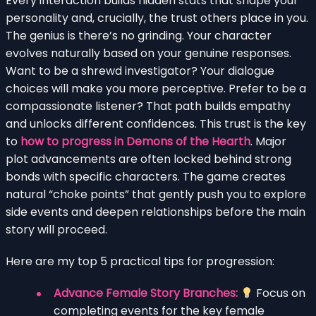
Every interaction builds hidden stats that shape your
personality and, crucially, the trust others place in you.
The genius is there’s no grinding. Your character
evolves naturally based on your genuine responses.
Want to be a shrewd investigator? Your dialogue
choices will make you more perceptive. Prefer to be a
compassionate listener? That path builds empathy
and unlocks different confidences. This trust is the key
to
how to progress in Demons of the Hearth
. Major
plot advancements are often locked behind strong
bonds with specific characters. The game creates
natural “choke points” that gently push you to explore
side events and deepen relationships before the main
story will proceed.
Here are my top 5 practical tips for progression:
Advance Female Story Branches:
Focus on
completing events for the key female