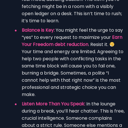
fetching might be in a room with a visibly
open ledger on a desk. This isn’t time to rush;
it’s time to learn.
Balance is Key:
You might feel the urge to say
“yes” to every request to maximize your
Earn
Your Freedom debt reduction
. Resist it.
Your time and energy are limited. Agreeing to
help two people with conflicting tasks in the
same time block will cause you to fail one,
burning a bridge. Sometimes, a polite “I
cannot help with that right now” is the most
professional and strategic choice you can
make.
Listen More Than You Speak:
In the lounge
during a break, you’ll hear chatter. This is free,
crucial intelligence. Someone complains
about a strict rule. Someone else mentions a