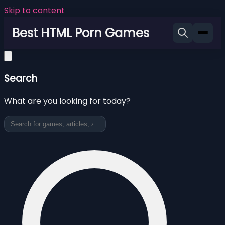
Skip to content
Best HTML Porn Games
Search
What are you looking for today?