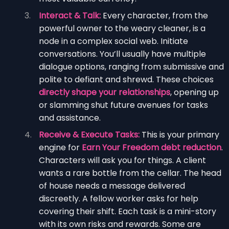
Interact & Talk:
Every character, from the
powerful owner to the weary cleaner, is a
node in a complex social web. Initiate
conversations. You’ll usually have multiple
dialogue options, ranging from submissive and
polite to defiant and shrewd. These choices
directly shape your relationships
, opening up
or slamming shut future avenues for tasks
and assistance.
Receive & Execute Tasks:
This is your primary
engine for
Earn Your Freedom debt reduction
.
Characters will ask you for things. A client
wants a rare bottle from the cellar. The head
of house needs a message delivered
discreetly. A fellow worker asks for help
covering their shift. Each task is a mini-story
with its own risks and rewards. Some are