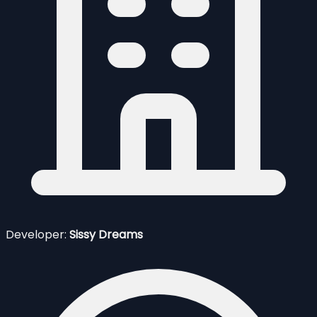
Developer:
Sissy Dreams