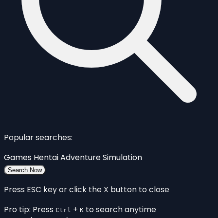
Popular searches:
Games
Hentai
Adventure
Simulation
Search Now
Press ESC key or click the X button to close
Pro tip: Press
+
to search anytime
Ctrl
K