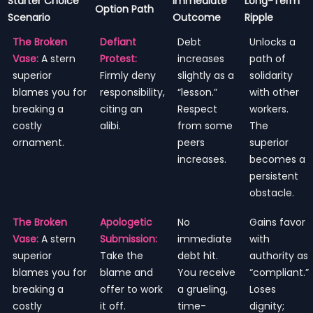
Starter Choice
Immediate
Long-Term
Option Path
Scenario
Outcome
Ripple
The Broken
Defiant
Debt
Unlocks a
Vase:
A stern
Protest:
increases
path of
superior
Firmly deny
slightly as a
solidarity
blames you for
responsibility,
“lesson.”
with other
breaking a
citing an
Respect
workers.
costly
alibi.
from some
The
ornament.
peers
superior
increases.
becomes a
persistent
obstacle.
The Broken
Apologetic
No
Gains favor
Vase:
A stern
Submission:
immediate
with
superior
Take the
debt hit.
authority as
blames you for
blame and
You receive
“compliant.”
breaking a
offer to work
a grueling,
Loses
costly
it off.
time-
dignity;