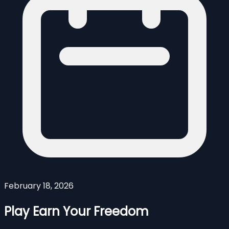
February 18, 2026
Play Earn Your Freedom