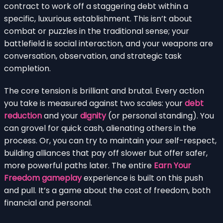
contract to work off a staggering debt within a
specific, luxurious establishment. This isn’t about
combat or puzzles in the traditional sense; your
battlefield is social interaction, and your weapons are
conversation, observation, and strategic task
completion.
The core tension is brilliant and brutal. Every action
you take is measured against two scales: your
debt
reduction
and your
dignity
(or personal standing). You
can grovel for quick cash, alienating others in the
process. Or, you can try to maintain your self-respect,
building alliances that pay off slower but offer safer,
more powerful paths later. The entire
Earn Your
Freedom gameplay
experience is built on this push
and pull. It’s a game about the cost of freedom, both
financial and personal.