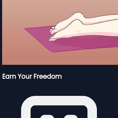
Earn Your Freedom