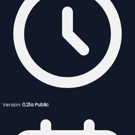
Version:
0.21a Public