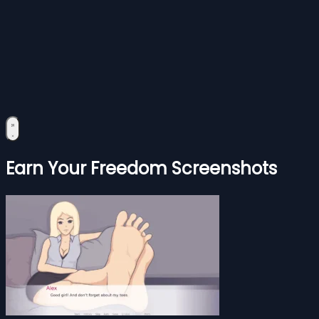
Earn Your Freedom Screenshots