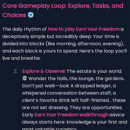
Core Gameplay Loop: Explore, Tasks, and
Choices
The daily rhythm of
how to play Earn Your Freedom
is
deceptively simple but incredibly deep. Your time is
divided into blocks (like morning, afternoon, evening),
and each block is yours to spend. Here’s the loop you’ll
live and breathe:
Explore & Observe:
The estate is your world.
Wander the halls, the lounge, the gardens.
Don’t just walk—
look
. A dropped ledger, a
whispered conversation between staff, a
client’s favorite drink left half-finished… these
are not set dressing. They are opportunities.
Early
Earn Your Freedom walkthrough
advice
always starts here: knowledge is your first and
most valuable currency.