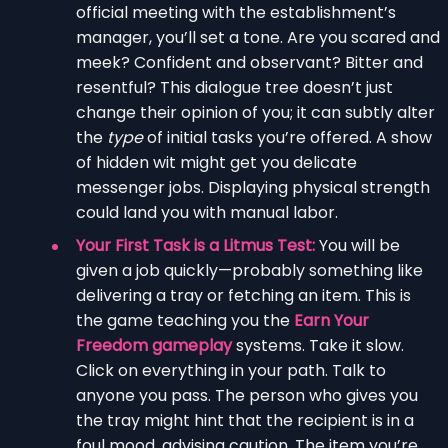
official meeting with the establishment’s
manager, you’ll set a tone. Are you scared and
meek? Confident and observant? Bitter and
resentful? This dialogue tree doesn’t just
change their opinion of you; it can subtly alter
the
type
of initial tasks you’re offered. A show
of hidden wit might get you delicate
messenger jobs. Displaying physical strength
could land you with manual labor.
Your First Task is a Litmus Test:
You will be
given a job quickly—probably something like
delivering a tray or fetching an item. This is
the game teaching you the
Earn Your
Freedom gameplay
systems. Take it slow.
Click on everything in your path. Talk to
anyone you pass. The person who gives you
the tray might hint that the recipient is in a
foul mood, advising caution. The item you’re