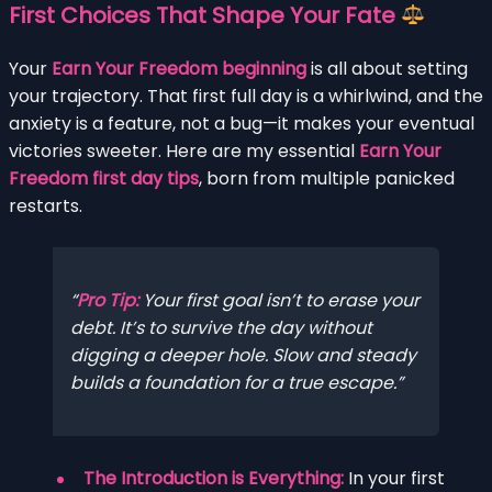
First Choices That Shape Your Fate
Your
Earn Your Freedom beginning
is all about setting
your trajectory. That first full day is a whirlwind, and the
anxiety is a feature, not a bug—it makes your eventual
victories sweeter. Here are my essential
Earn Your
Freedom first day tips
, born from multiple panicked
restarts.
Pro Tip:
Your first goal isn’t to erase your
debt. It’s to
survive the day without
digging a deeper hole
. Slow and steady
builds a foundation for a true escape.
The Introduction is Everything:
In your first