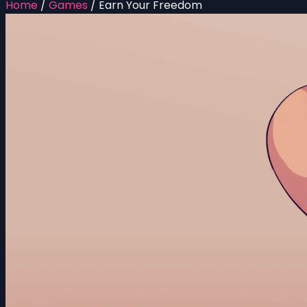
Home
/
Games
/
Earn Your Freedom