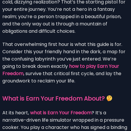
cold, dizzying realization? That’s the starting pistol for
your entire journey. You’re not a hero in a fantasy
realm; you’re a person trapped in a beautiful prison,
and the only way out is through a mountain of
obligations and difficult choices.
That overwhelming first hour is what this guide is for.
Consider this your friendly hand in the dark, a map for
the confusing labyrinth you’ve just entered. We’re
going to break down exactly
how to play Earn Your
Freedom
, survive that critical first cycle, and lay the
groundwork to reclaim your life.
What is Earn Your Freedom About?
At its heart,
what is Earn Your Freedom
? It’s a
narrative-driven life simulator wrapped in a pressure
cooker. You play a character who has signed a binding