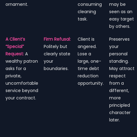
ornament.
consuming
may be
cleaning
seen as an
task.
easy target
by others.
A Client’s
Firm Refusal:
Client is
Preserves
“Special”
Politely but
angered.
your
Request:
A
clearly state
Lose a
personal
wealthy patron
your
large, one-
standing.
asks for a
boundaries.
time debt
May attract
private,
reduction
respect
uncomfortable
opportunity.
from a
service beyond
different,
your contract.
more
principled
character
later.