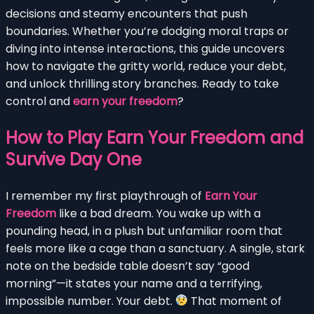
decisions and steamy encounters that push
boundaries. Whether you’re dodging moral traps or
diving into intense interactions, this guide uncovers
how to navigate the gritty world, reduce your debt,
and unlock thrilling story branches. Ready to take
control and
earn your freedom
?
How to Play Earn Your Freedom and
Survive Day One
I remember my first playthrough of
Earn Your
Freedom
like a bad dream. You wake up with a
pounding head, in a plush but unfamiliar room that
feels more like a cage than a sanctuary. A single, stark
note on the bedside table doesn’t say “good
morning”—it states your name and a terrifying,
impossible number. Your debt.
That moment of