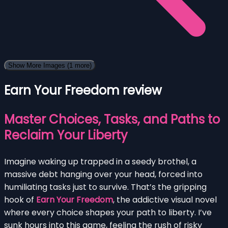
Show More Images
(1 more)
Earn Your Freedom review
Master Choices, Tasks, and Paths to
Reclaim Your Liberty
Imagine waking up trapped in a seedy brothel, a
massive debt hanging over your head, forced into
humiliating tasks just to survive. That’s the gripping
hook of
Earn Your Freedom
, the addictive visual novel
where every choice shapes your path to liberty. I’ve
sunk hours into this game, feeling the rush of risky