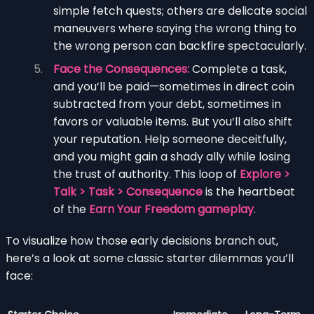
simple fetch quests; others are delicate social
maneuvers where saying the wrong thing to
the wrong person can backfire spectacularly.
Face the Consequences:
Complete a task,
and you’ll be paid—sometimes in direct coin
subtracted from your debt, sometimes in
favors or valuable items. But you’ll also shift
your reputation. Help someone deceitfully,
and you might gain a shady ally while losing
the trust of authority. This loop of
Explore >
Talk > Task > Consequence
is the heartbeat
of the
Earn Your Freedom gameplay
.
To visualize how those early decisions branch out,
here’s a look at some classic starter dilemmas you’ll
face: