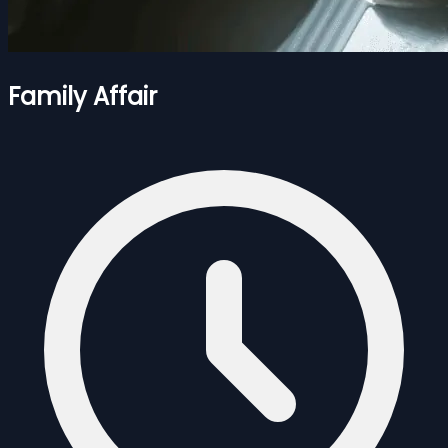
Family Affair