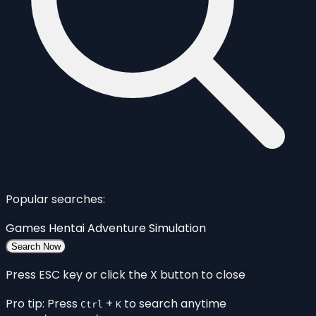
Popular searches:
Games
Hentai
Adventure
Simulation
Search Now
Press ESC key or click the X button to close
Pro tip: Press
+
to search anytime
Ctrl
K