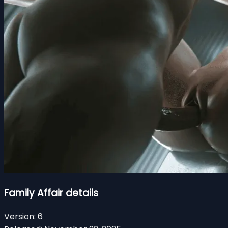
Family Affair details
Version:
6