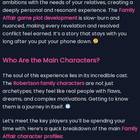
ambitions with the needs of your relatives, creating a
deeply personal and resonant experience. The
Family
Affair game plot development
is slow-burn and
nuanced, making every revelation and resolved
conflict feel earned. It’s a story that stays with you
long after you put your phone down.
Who Are the Main Characters?
The soul of this experience lies in its incredible cast.
The
Robertson family characters
are not just
archetypes; they feel like real people with flaws,
dreams, and complex motivations. Getting to know
them is a journey in itself.
Let’s meet the key players you’ll be spending your
time with. Here’s a quick breakdown of the main
Family
Affair character profiles
: