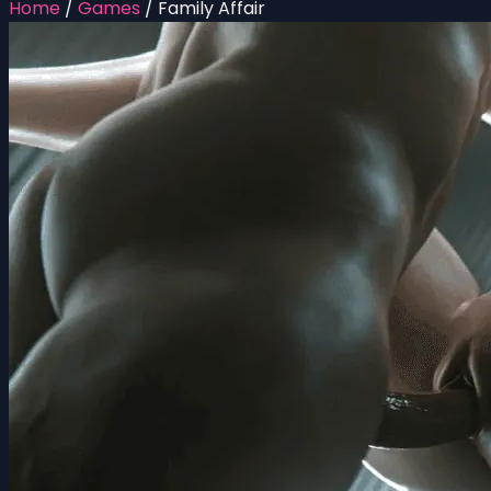
Home
/
Games
/
Family Affair