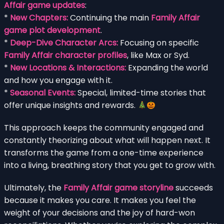
Affair game updates
:
*
New Chapters:
Continuing the main
Family Affair
game plot development
.
*
Deep-Dive Character Arcs:
Focusing on specific
Family Affair character profiles
, like Max or Syd.
*
New Locations & Interactions:
Expanding the world
and how you engage with it.
*
Seasonal Events:
Special, limited-time stories that
offer unique insights and rewards.
This approach keeps the community engaged and
constantly theorizing about what will happen next. It
transforms the game from a one-time experience
into a living, breathing story that you get to grow with.
Ultimately, the
Family Affair game storyline
succeeds
because it makes you care. It makes you feel the
weight of your decisions and the joy of hard-won