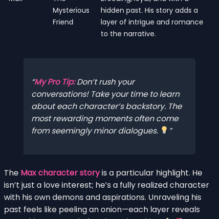
Mysterious
hidden past. His story adds a
Friend
layer of intrigue and romance
to the narrative.
My Pro Tip:
Don’t rush your
conversations! Take your time to learn
about each character’s backstory. The
most rewarding moments often come
from seemingly minor dialogues.
The
Max character story
is a particular highlight. He
isn’t just a love interest; he’s a fully realized character
with his own demons and aspirations. Unraveling his
past feels like peeling an onion—each layer reveals