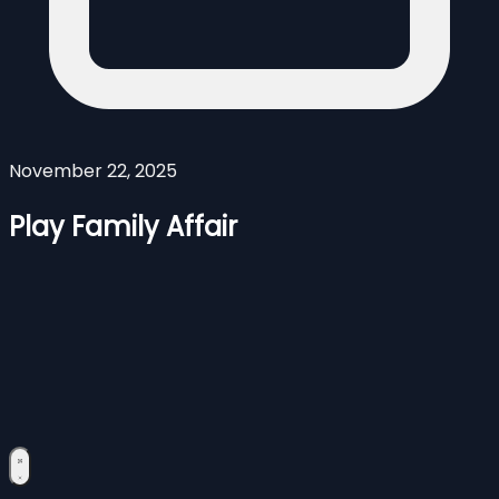
November 22, 2025
Play Family Affair