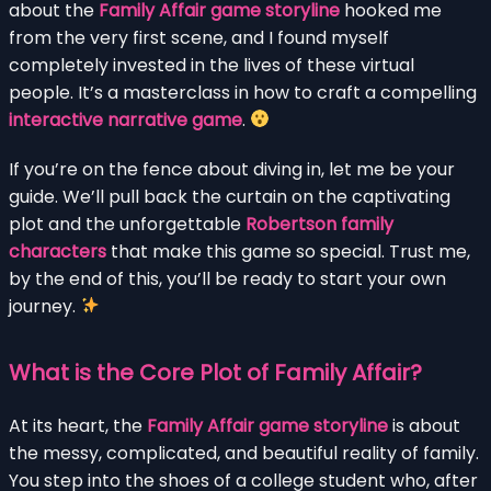
about the
Family Affair game storyline
hooked me
from the very first scene, and I found myself
completely invested in the lives of these virtual
people. It’s a masterclass in how to craft a compelling
interactive narrative game
.
If you’re on the fence about diving in, let me be your
guide. We’ll pull back the curtain on the captivating
plot and the unforgettable
Robertson family
characters
that make this game so special. Trust me,
by the end of this, you’ll be ready to start your own
journey.
What is the Core Plot of Family Affair?
At its heart, the
Family Affair game storyline
is about
the messy, complicated, and beautiful reality of family.
You step into the shoes of a college student who, after