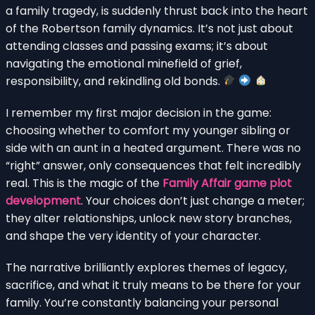
a family tragedy, is suddenly thrust back into the heart
of the Robertson family dynamics. It’s not just about
attending classes and passing exams; it’s about
navigating the emotional minefield of grief,
responsibility, and rekindling old bonds.
I remember my first major decision in the game:
choosing whether to comfort my younger sibling or
side with an aunt in a heated argument. There was no
“right” answer, only consequences that felt incredibly
real. This is the magic of the
Family Affair game plot
development
. Your choices don’t just change a meter;
they alter relationships, unlock new story branches,
and shape the very identity of your character.
The narrative brilliantly explores themes of legacy,
sacrifice, and what it truly means to be there for your
family. You’re constantly balancing your personal