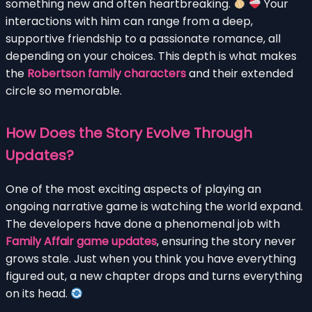
something new and often heartbreaking.
Your
interactions with him can range from a deep,
supportive friendship to a passionate romance, all
depending on your choices. This depth is what makes
the
Robertson family characters
and their extended
circle so memorable.
How Does the Story Evolve Through
Updates?
One of the most exciting aspects of playing an
ongoing narrative game is watching the world expand.
The developers have done a phenomenal job with
Family Affair game updates
, ensuring the story never
grows stale. Just when you think you have everything
figured out, a new chapter drops and turns everything
on its head.