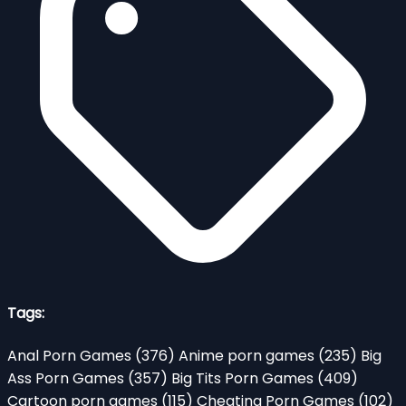
Tags:
Anal Porn Games
(376)
Anime porn games
(235)
Big
Ass Porn Games
(357)
Big Tits Porn Games
(409)
Cartoon porn games
(115)
Cheating Porn Games
(102)