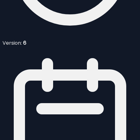
Version:
6