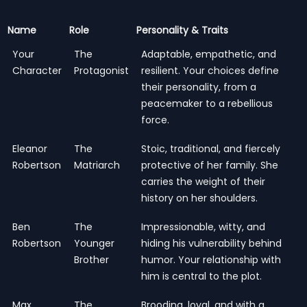
Name
Role
Personality & Traits
Your
The
Adaptable, empathetic, and
Character
Protagonist
resilient. Your choices define
their personality, from a
peacemaker to a rebellious
force.
Eleanor
The
Stoic, traditional, and fiercely
Robertson
Matriarch
protective of her family. She
carries the weight of their
history on her shoulders.
Ben
The
Impressionable, witty, and
Robertson
Younger
hiding his vulnerability behind
Brother
humor. Your relationship with
him is central to the plot.
Max
The
Brooding, loyal, and with a