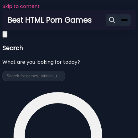
Skip to content
Best HTML Porn Games
Search
What are you looking for today?