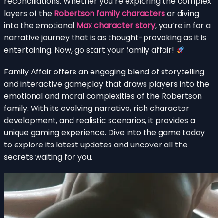
reconciliations. Whether you’re exploring the complex
layers of the
Robertson family characters
or diving
into the emotional
Max character story
, you’re in for a
narrative journey that is as thought-provoking as it is
entertaining. Now, go start your family affair!
Family Affair offers an engaging blend of storytelling
and interactive gameplay that draws players into the
emotional and moral complexities of the Robertson
family. With its evolving narrative, rich character
development, and realistic scenarios, it provides a
unique gaming experience. Dive into the game today
to explore its latest updates and uncover all the
secrets waiting for you.