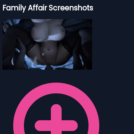
Family Affair Screenshots