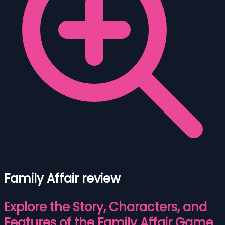
Family Affair review
Explore the Story, Characters, and
Features of the Family Affair Game