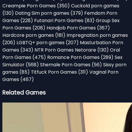
Creampie Porn Games
(350)
Cuckold porn games
(130)
Dating Sim porn games
(379)
Femdom Porn
Games
(228)
Futanari Porn Games
(83)
Group Sex
Porn Games
(208)
Handjob Porn Games
(367)
Hardcore porn games
(181)
Impregnation porn games
(206)
LGBTQ+ porn games
(207)
Masturbation Porn
Games
(343)
NTR Porn Games Netorare
(130)
Oral
Porn Games
(475)
Romance Porn Games
(289)
Sex
Simulator
(568)
Shemale Porn Games
(56)
Sissy porn
games
(85)
Titfuck Porn Games
(311)
Vaginal Porn
Games
(467)
Related Games