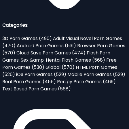
Categories:
3D Porn Games
(490)
Adult Visual Novel Porn Games
(470)
Android Porn Games
(531)
Browser Porn Games
(570)
Cloud Save Porn Games
(474)
Flash Porn
Games: Sex &amp; Hentai Flash Games
(568)
Free
Porn Games
(530)
Global
(570)
HTML Porn Games
(526)
iOS Porn Games
(529)
Mobile Porn Games
(529)
Real Porn Games
(455)
Ren'py Porn Games
(469)
Text Based Porn Games
(568)