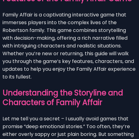
Family Affair is a captivating interactive game that
immerses players into the complex lives of the
Robertson family. This game combines storytelling
with decision-making, offering a rich narrative filled
with intriguing characters and realistic situations.
Whether you’re new or returning, this guide will walk
you through the game’s key features, characters, and
updates to help you enjoy the Family Affair experience
to its fullest.
Understanding the Storyline and
Characters of Family Affair
Let me tell you a secret – I usually avoid games that
promise “deep emotional stories.” Too often, they’re
either overly sappy or just plain boring. But something