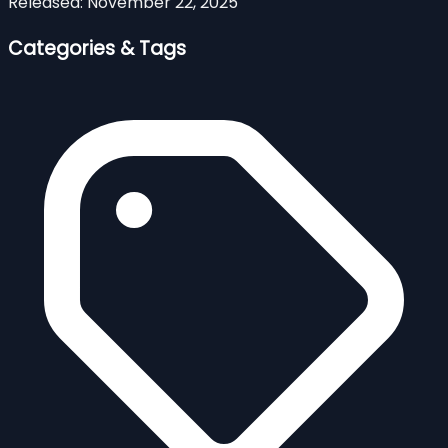
Released:
November 22, 2025
Categories & Tags