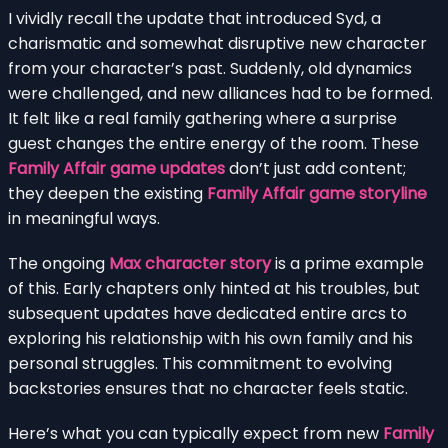
I vividly recall the update that introduced Syd, a
charismatic and somewhat disruptive new character
from your character’s past. Suddenly, old dynamics
were challenged, and new alliances had to be formed.
It felt like a real family gathering where a surprise
guest changes the entire energy of the room. These
Family Affair game updates
don’t just add content;
they deepen the existing
Family Affair game storyline
in meaningful ways.
The ongoing
Max character story
is a prime example
of this. Early chapters only hinted at his troubles, but
subsequent updates have dedicated entire arcs to
exploring his relationship with his own family and his
personal struggles. This commitment to evolving
backstories ensures that no character feels static.
Here’s what you can typically expect from new
Family