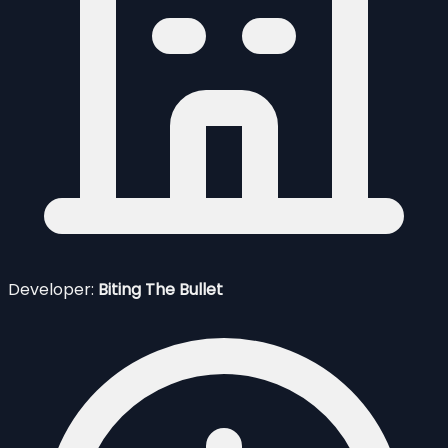
Developer:
Biting The Bullet