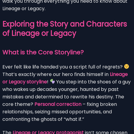
walk you through everything you need to know about
Lineage or Legacy.
Exploring the Story and Characters
of Lineage or Legacy
What is the Core Storyline?
Ever felt like life handed you a script full of regrets?
That’s exactly where our hero finds himself in
Lineage
or Legacy storyline
!
You step into the shoes of a guy
who wakes up decades younger, haunted by past
mistakes and determined to rewrite his destiny. The
core theme?
Personal correction
– fixing broken
relationships, seizing missed opportunities, and
confronting the ghosts of “what if.”
The
Lineage or Legacy protagonist
isn’t some chosen