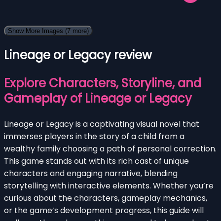
Show More Images
(7 more)
Lineage or Legacy review
Explore Characters, Storyline, and
Gameplay of Lineage or Legacy
Lineage or Legacy is a captivating visual novel that
immerses players in the story of a child from a
wealthy family choosing a path of personal correction.
This game stands out with its rich cast of unique
characters and engaging narrative, blending
storytelling with interactive elements. Whether you’re
curious about the characters, gameplay mechanics,
or the game’s development progress, this guide will