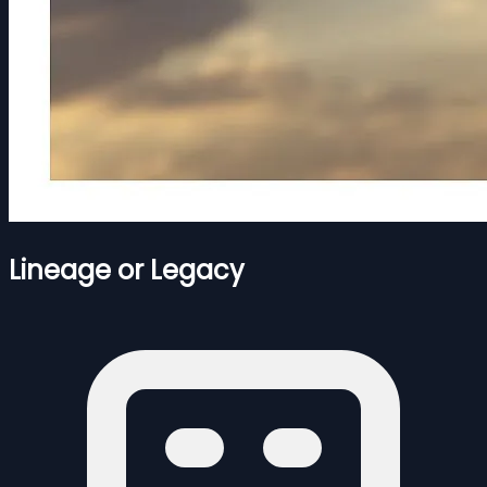
Lineage or Legacy