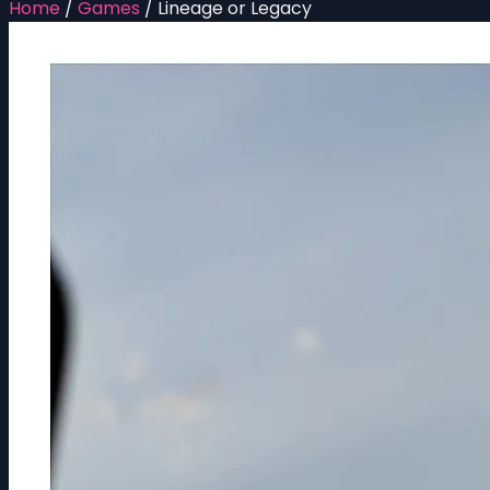
Home
/
Games
/
Lineage or Legacy