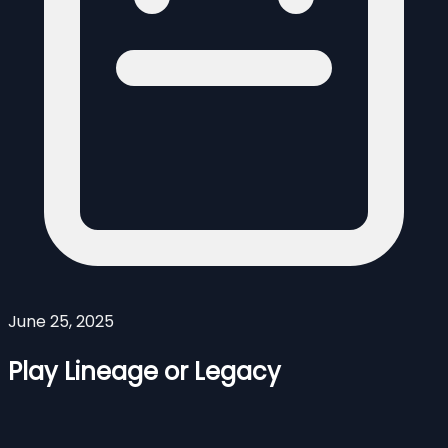
June 25, 2025
Play Lineage or Legacy