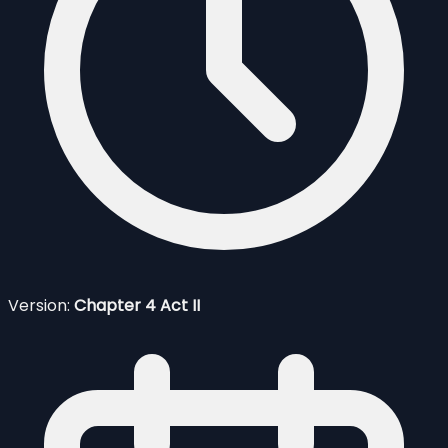
Version:
Chapter 4 Act II