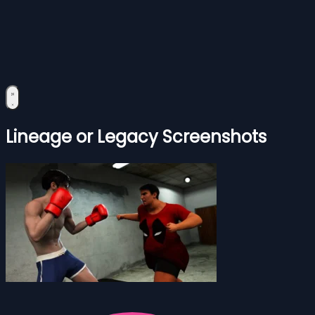
Lineage or Legacy Screenshots