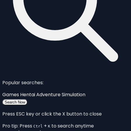
Popular searches:
Games
Hentai
Adventure
Simulation
Search Now
Press ESC key or click the X button to close
Pro tip: Press
+
to search anytime
Ctrl
K