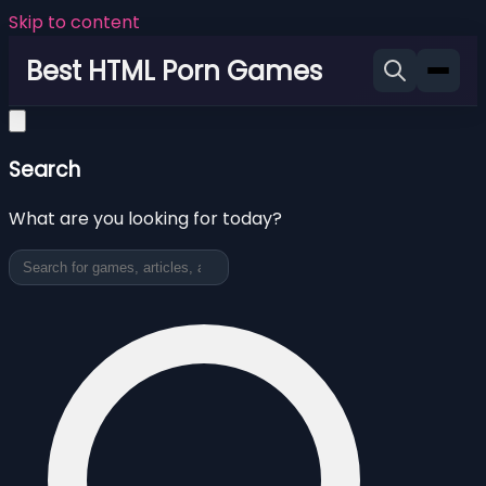
Skip to content
Best HTML Porn Games
Search
What are you looking for today?