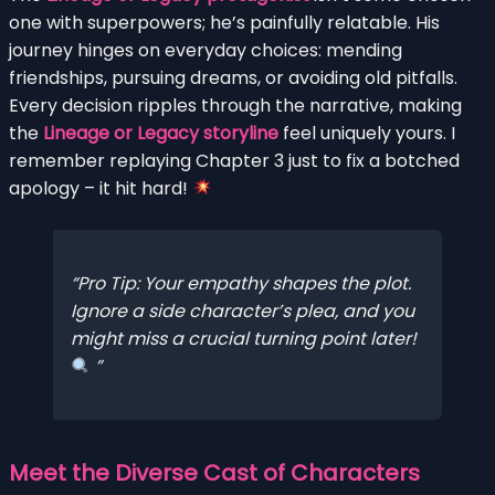
one with superpowers; he’s painfully relatable. His
journey hinges on everyday choices: mending
friendships, pursuing dreams, or avoiding old pitfalls.
Every decision ripples through the narrative, making
the
Lineage or Legacy storyline
feel uniquely yours. I
remember replaying Chapter 3 just to fix a botched
apology – it hit hard!
Pro Tip: Your empathy shapes the plot.
Ignore a side character’s plea, and you
might miss a crucial turning point later!
Meet the Diverse Cast of Characters