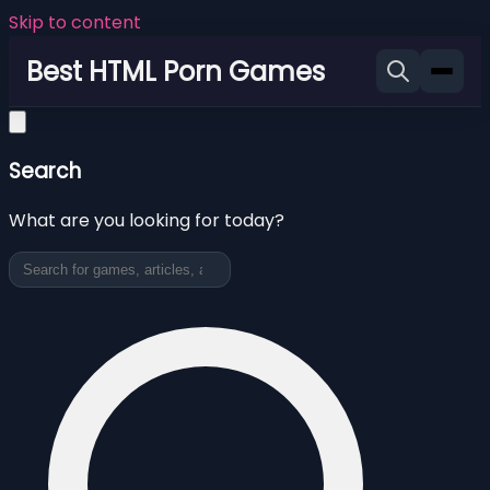
Skip to content
Best HTML Porn Games
Search
What are you looking for today?