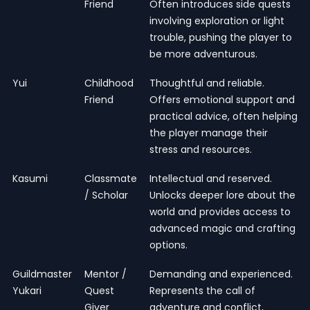
Friend
Often introduces side quests
involving exploration or light
trouble, pushing the player to
be more adventurous.
Yui
Childhood
Thoughtful and reliable.
Friend
Offers emotional support and
practical advice, often helping
the player manage their
stress and resources.
Kasumi
Classmate
Intellectual and reserved.
/ Scholar
Unlocks deeper lore about the
world and provides access to
advanced magic and crafting
options.
Guildmaster
Mentor /
Demanding and experienced.
Yukari
Quest
Represents the call of
Giver
adventure and conflict,