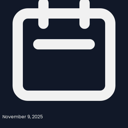
November 9, 2025