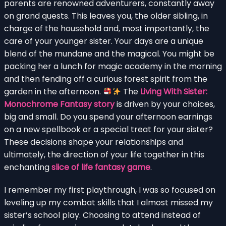
parents are renowned adventurers, constantly away
on grand quests. This leaves you, the older sibling, in
charge of the household and, most importantly, the
care of your younger sister. Your days are a unique
blend of the mundane and the magical. You might be
packing her a lunch for magic academy in the morning
and then fending off a curious forest spirit from the
garden in the afternoon.
The
Living With Sister:
Monochrome Fantasy story
is driven by your choices,
big and small. Do you spend your afternoon earnings
on a new spellbook or a special treat for your sister?
These decisions shape your relationships and
ultimately, the direction of your life together in this
enchanting
slice of life fantasy game
.
I remember my first playthrough, I was so focused on
leveling up my combat skills that I almost missed my
sister’s school play. Choosing to attend instead of