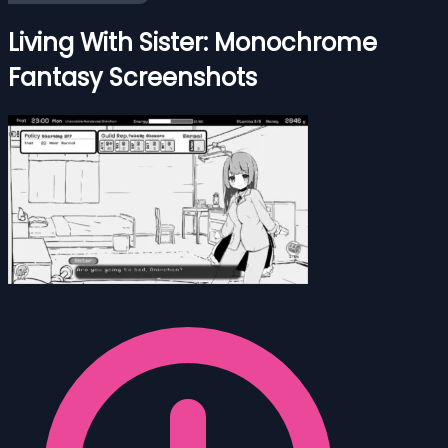
Living With Sister: Monochrome
Fantasy Screenshots