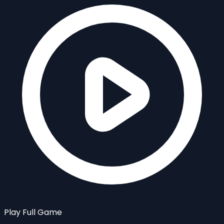
Play Full Game