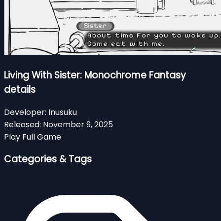
Living With Sister: Monochrome Fantasy
details
Developer:
Inusuku
Released:
November 9, 2025
Play Full Game
Categories & Tags