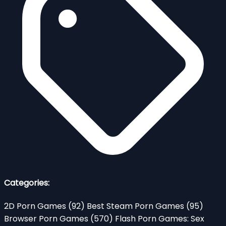
Categories:
2D Porn Games
(92)
Best Steam Porn Games
(95)
Browser Porn Games
(570)
Flash Porn Games: Sex