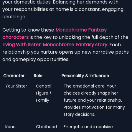
your domestic duties. Balancing her demands with
your responsibilities at home is a constant, engaging
challenge.
Getting to know these
Monochrome Fantasy
characters
is the key to unlocking the full depth of the
Living With Sister: Monochrome Fantasy story
. Each
relationship you nurture opens up new narrative paths
and gameplay opportunities.
Character
Role
Personality & Influence
Your Sister
Central
The emotional core. Your
Figure /
choices directly shape her
Family
future and your relationship.
Provides motivation for many
story decisions.
Kana
Childhood
Energetic and impulsive.