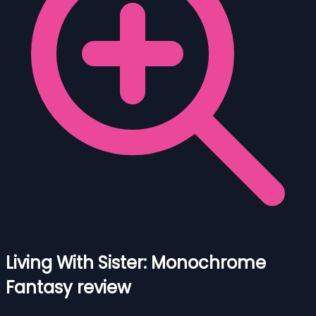
Living With Sister: Monochrome
Fantasy review