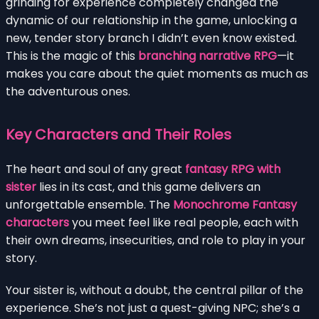
grinding for experience completely changed the
dynamic of our relationship in the game, unlocking a
new, tender story branch I didn’t even know existed.
This is the magic of this
branching narrative RPG
—it
makes you care about the quiet moments as much as
the adventurous ones.
Key Characters and Their Roles
The heart and soul of any great
fantasy RPG with
sister
lies in its cast, and this game delivers an
unforgettable ensemble. The
Monochrome Fantasy
characters
you meet feel like real people, each with
their own dreams, insecurities, and role to play in your
story.
Your sister is, without a doubt, the central pillar of the
experience. She’s not just a quest-giving NPC; she’s a