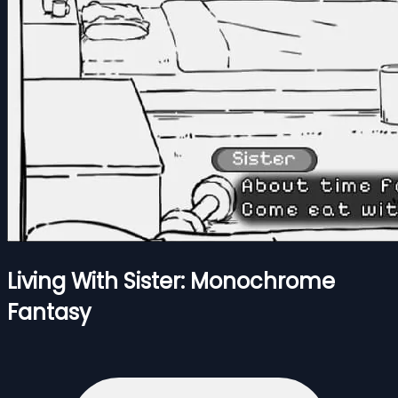
Living With Sister: Monochrome
Fantasy