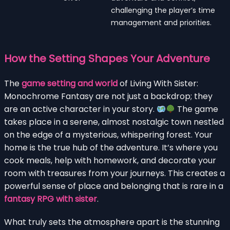
challenging the player’s time
management and priorities.
How the Setting Shapes Your Adventure
The
game setting and world
of Living With Sister:
Monochrome Fantasy are not just a backdrop; they
are an active character in your story.
The game
takes place in a serene, almost nostalgic town nestled
on the edge of a mysterious, whispering forest. Your
home is the true hub of the adventure. It’s where you
cook meals, help with homework, and decorate your
room with treasures from your journeys. This creates a
powerful sense of place and belonging that is rare in a
fantasy RPG with sister
.
What truly sets the atmosphere apart is the stunning