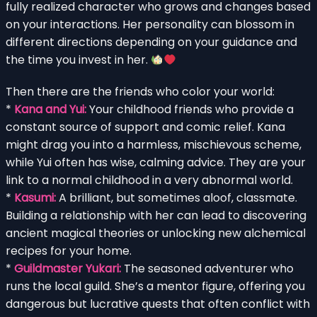
fully realized character who grows and changes based
on your interactions. Her personality can blossom in
different directions depending on your guidance and
the time you invest in her.
Then there are the friends who color your world:
*
Kana and Yui:
Your childhood friends who provide a
constant source of support and comic relief. Kana
might drag you into a harmless, mischievous scheme,
while Yui often has wise, calming advice. They are your
link to a normal childhood in a very abnormal world.
*
Kasumi:
A brilliant, but sometimes aloof, classmate.
Building a relationship with her can lead to discovering
ancient magical theories or unlocking new alchemical
recipes for your home.
*
Guildmaster Yukari:
The seasoned adventurer who
runs the local guild. She’s a mentor figure, offering you
dangerous but lucrative quests that often conflict with