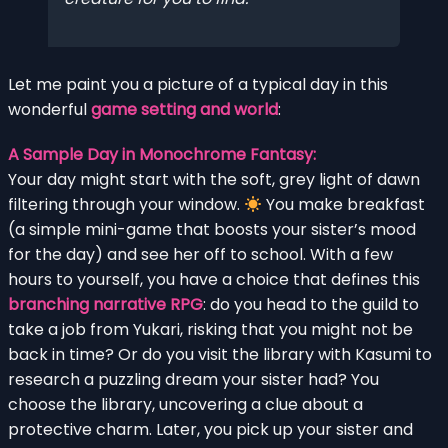
Let me paint you a picture of a typical day in this
wonderful
game setting and world
:
A Sample Day in Monochrome Fantasy:
Your day might start with the soft, grey light of dawn
filtering through your window.
You make breakfast
(a simple mini-game that boosts your sister’s mood
for the day) and see her off to school. With a few
hours to yourself, you have a choice that defines this
branching narrative RPG
: do you head to the guild to
take a job from Yukari, risking that you might not be
back in time? Or do you visit the library with Kasumi to
research a puzzling dream your sister had? You
choose the library, uncovering a clue about a
protective charm. Later, you pick up your sister and