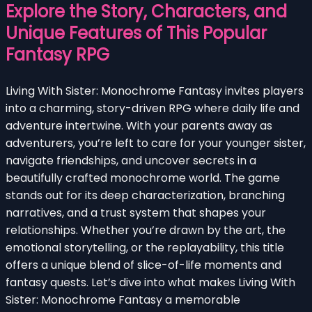
Explore the Story, Characters, and
Unique Features of This Popular
Fantasy RPG
Living With Sister: Monochrome Fantasy invites players
into a charming, story-driven RPG where daily life and
adventure intertwine. With your parents away as
adventurers, you’re left to care for your younger sister,
navigate friendships, and uncover secrets in a
beautifully crafted monochrome world. The game
stands out for its deep characterization, branching
narratives, and a trust system that shapes your
relationships. Whether you’re drawn by the art, the
emotional storytelling, or the replayability, this title
offers a unique blend of slice-of-life moments and
fantasy quests. Let’s dive into what makes Living With
Sister: Monochrome Fantasy a memorable