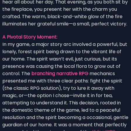
hear all about her day. That evening, as you both sit by
the fireplace, you present her with the charm you
crafted. The warm, black-and-white glow of the fire
illuminates her grateful smile—a small, perfect victory.
A Pivotal Story Moment:
In my game, a major story arc involved a powerful, but
lonely, forest spirit being drawn to the vibrant life of
our home. The spirit wasn’t evil, just curious, but its
presence was causing the local flora to grow out of
control. The
branching narrative RPG
mechanics
presented me with three clear paths: fight the spirit
(the classic RPG solution), try to lure it away with
magic, or—the option I chose—invite it in for tea,
attempting to understand it. This decision, rooted in
the domestic theme of the game, led to a peaceful
resolution and the spirit becoming a occasional, gentle
guardian of our home. It was a moment that perfectly