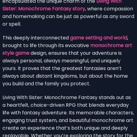
encapsulated the unique charm of the
Living With
Sister: Monochrome Fantasy story
, where compassion
and homemaking can be just as powerful as any sword
or spell.
This deeply interconnected
game setting and world
,
brought to life through its evocative
monochrome art
style game
design, ensures that your adventure is
always personal, always meaningful, and uniquely
yours. It proves that the greatest fantasies aren’t
always about distant kingdoms, but about the home
you build and the family you protect.
Living With Sister: Monochrome Fantasy stands out as
a heartfelt, choice-driven RPG that blends everyday
life with fantasy adventure. Its memorable characters,
engaging trust system, and beautiful monochrome art
create an experience that’s both unique and deeply
replayable. Whether you’re exploring the story for the