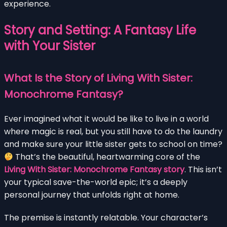
experience.
Story and Setting: A Fantasy Life
with Your Sister
What Is the Story of Living With Sister:
Monochrome Fantasy?
Ever imagined what it would be like to live in a world
where magic is real, but you still have to do the laundry
and make sure your little sister gets to school on time?
That’s the beautiful, heartwarming core of the
Living With Sister: Monochrome Fantasy story
. This isn’t
your typical save-the-world epic; it’s a deeply
personal journey that unfolds right at home.
The premise is instantly relatable. Your character’s