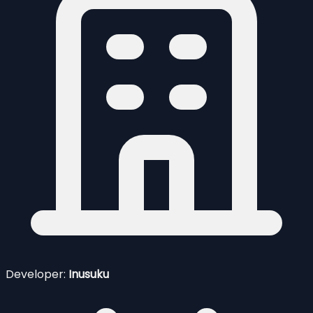
Developer:
Inusuku