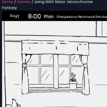
Home
/
Games
/
Living With Sister: Monochrome
Fantasy