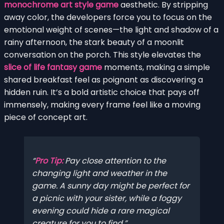
monochrome art style game
aesthetic. By stripping
away color, the developers force you to focus on the
emotional weight of scenes—the light and shadow of a
rainy afternoon, the stark beauty of a moonlit
conversation on the porch. This style elevates the
slice of life fantasy game
moments, making a simple
shared breakfast feel as poignant as discovering a
hidden ruin. It’s a bold artistic choice that pays off
immensely, making every frame feel like a moving
piece of concept art.
Pro Tip:
Pay close attention to the
changing light and weather in the
game. A sunny day might be perfect for
a picnic with your sister, while a foggy
evening could hide a rare magical
creature for you to find.