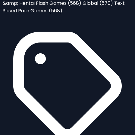
&amp; Hentai Flash Games
(568)
Global
(570)
Text
Based Porn Games
(568)