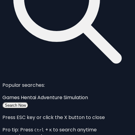
Popular searches:
Games
Hentai
Adventure
Simulation
Search Now
Press ESC key or click the X button to close
Pro tip: Press
+
to search anytime
Ctrl
K