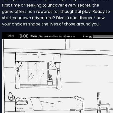
first time or seeking to uncover every secret, the
game offers rich rewards for thoughtful play. Ready to
start your own adventure? Dive in and discover how
your choices shape the lives of those around you.