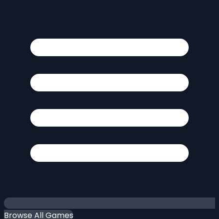
Browse All Games