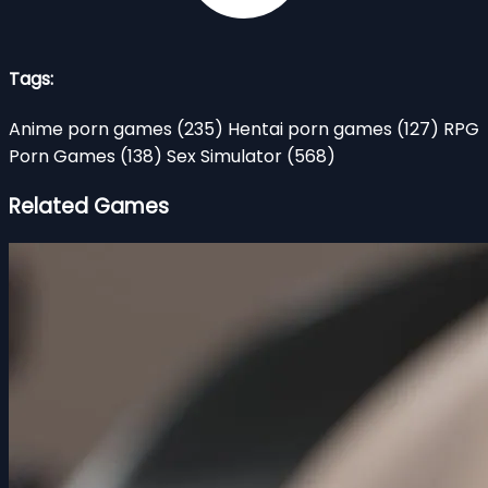
Tags:
Anime porn games
(235)
Hentai porn games
(127)
RPG
Porn Games
(138)
Sex Simulator
(568)
Related Games