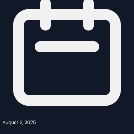
August 2, 2025