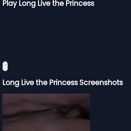
Play Long Live the Princess
Long Live the Princess Screenshots