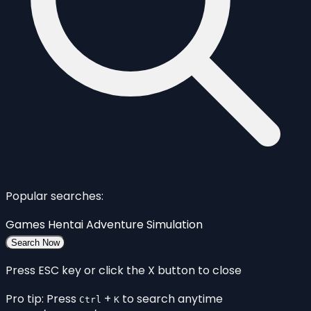
Popular searches:
Games
Hentai
Adventure
Simulation
Search Now
Press ESC key or click the X button to close
Pro tip: Press
+
to search anytime
Ctrl
K