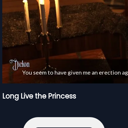
Long Live the Princess