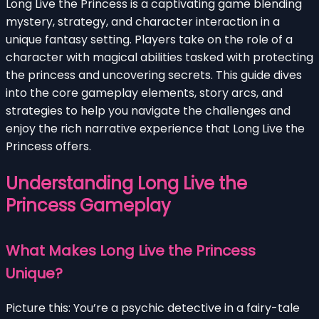
Long Live the Princess is a captivating game blending
mystery, strategy, and character interaction in a
unique fantasy setting. Players take on the role of a
character with magical abilities tasked with protecting
the princess and uncovering secrets. This guide dives
into the core gameplay elements, story arcs, and
strategies to help you navigate the challenges and
enjoy the rich narrative experience that Long Live the
Princess offers.
Understanding Long Live the
Princess Gameplay
What Makes Long Live the Princess
Unique?
Picture this: You’re a psychic detective in a fairy-tale