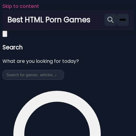
Skip to content
Best HTML Porn Games
Search
What are you looking for today?