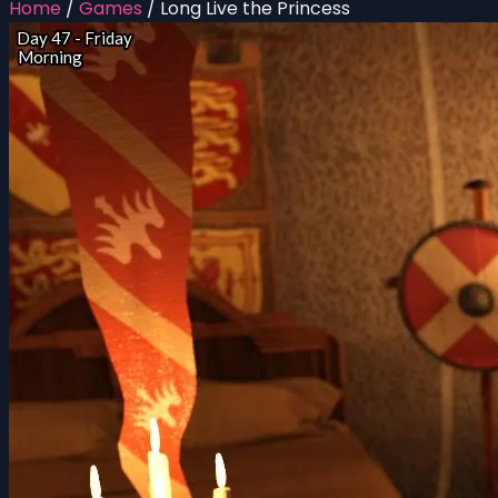
Home
/
Games
/
Long Live the Princess