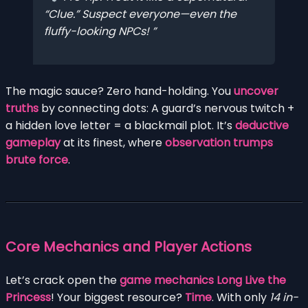
“Clue.” Suspect everyone—even the
fluffy-looking NPCs!
The magic sauce? Zero hand-holding. You
uncover
truths
by connecting dots: A guard’s nervous twitch +
a hidden love letter = a blackmail plot. It’s
deductive
gameplay
at its finest, where
observation trumps
brute force
.
Core Mechanics and Player Actions
Let’s crack open the
game mechanics Long Live the
Princess
! Your biggest resource?
Time
. With only
14 in-