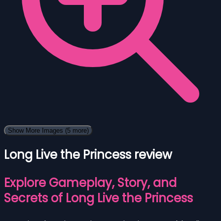
Show More Images
(5 more)
Long Live the Princess review
Explore Gameplay, Story, and
Secrets of Long Live the Princess