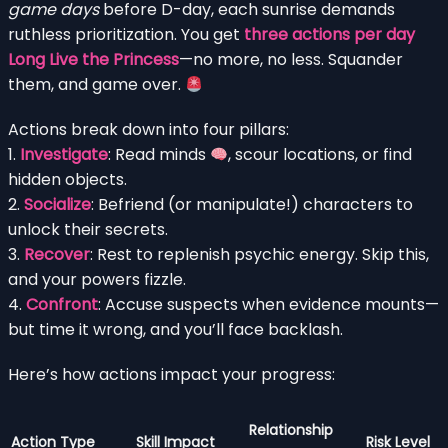
game days
before D-day, each sunrise demands
ruthless prioritization. You get
three actions per day
Long Live the Princess
—no more, no less. Squander
them, and game over.
Actions break down into four pillars:
1.
Investigate
: Read minds
, scour locations, or find
hidden objects.
2.
Socialize
: Befriend (or manipulate!) characters to
unlock their secrets.
3.
Recover
: Rest to replenish psychic energy. Skip this,
and your powers fizzle.
4.
Confront
: Accuse suspects when evidence mounts—
but time it wrong, and you’ll face backlash.
Here’s how actions impact your progress:
Relationship
Action Type
Skill Impact
Risk Level