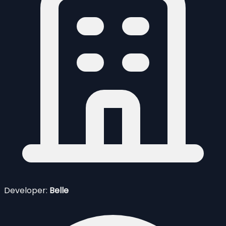
Developer:
Belle