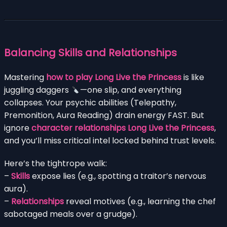
Balancing Skills and Relationships
Mastering
how to play Long Live the Princess
is like
juggling daggers
—one slip, and everything
collapses. Your psychic abilities (Telepathy,
Premonition, Aura Reading) drain energy FAST. But
ignore
character relationships Long Live the Princess
,
and you’ll miss critical intel locked behind trust levels.
Here’s the tightrope walk:
–
Skills
expose lies (e.g., spotting a traitor’s nervous
aura).
–
Relationships
reveal motives (e.g., learning the chef
sabotaged meals over a grudge).