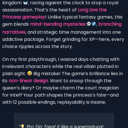
kingdom
, racing against the clock to stop a royal
assassination. That’s the heart of
Long Live the
Princess gameplay
! Unlike typical fantasy games, this
gem blends
mind-bending mysteries
🕵
,
branching
narratives
, and strategic time management into one
addictive package. Forget grinding for XP—here, every
choice ripples across the story.
On my first playthrough, I wasted days chatting with
irrelevant characters while the real villain plotted in
plain sight.
Big mistake! The game’s brilliance lies in
its
non-linear design
. Want to snoop through the
queen’s diary? Or maybe charm the court magician
for intel? Your path shapes the princess’s fate—and
with 12 possible endings, replayability is insane.
Pro Tip: Treat it like a supernatural