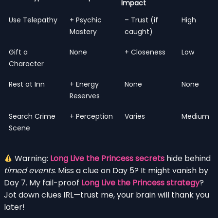
Impact
Use Telepathy
+ Psychic
– Trust (if
High
Mastery
caught)
Gift a
None
+ Closeness
Low
Character
Rest at Inn
+ Energy
None
None
Reserves
Search Crime
+ Perception
Varies
Medium
Scene
Warning:
Long Live the Princess secrets
hide behind
timed events
. Miss a clue on Day 5? It might vanish by
Day 7. My fail-proof
Long Live the Princess strategy
?
Jot down clues IRL—trust me, your brain will thank you
later!