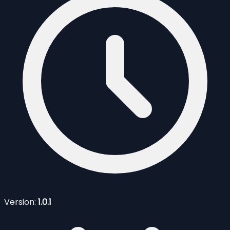
Version:
1.0.1