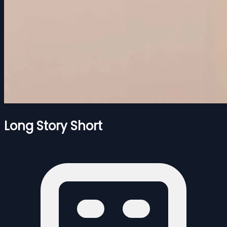
Long Story Short