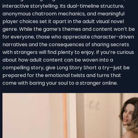
interactive storytelling. Its dual-timeline structure,
anonymous chatroom mechanics, and meaningful
player choices set it apart in the adult visual novel
genre. While the game’s themes and content won’t be
for everyone, those who appreciate character-driven
narratives and the consequences of sharing secrets
with strangers will find plenty to enjoy. If you’re curious
about how adult content can be woven into a
compelling story, give Long Story Short a try—just be
prepared for the emotional twists and turns that
come with baring your soul to a stranger online.