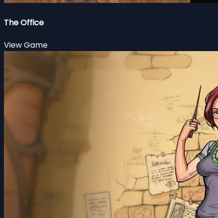
The Office
View Game