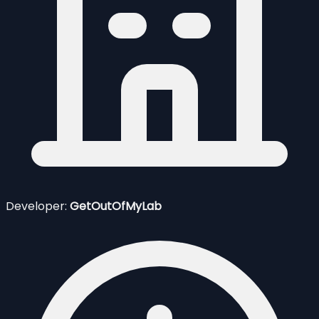
Developer:
GetOutOfMyLab