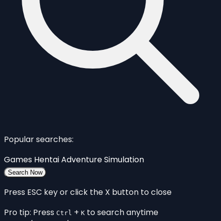
Popular searches:
Games
Hentai
Adventure
Simulation
Search Now
Press ESC key or click the X button to close
Pro tip: Press
+
to search anytime
Ctrl
K