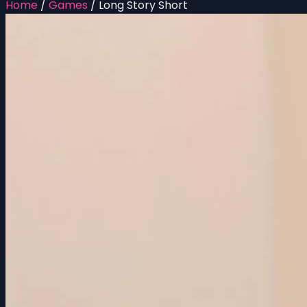
Home
/
Games
/
Long Story Short