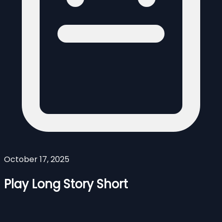
October 17, 2025
Play Long Story Short