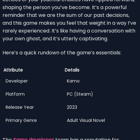
shaping the person you’ve become. It’s a powerful
reminder that we are the sum of our past decisions,
and this game makes you feel that weight in a way I’ve
rarely experienced. It’s like having a conversation with
your own ghost, and it’s utterly captivating.
Here’s a quick rundown of the game’s essentials:
Attribute
Details
Developer
Kamo
Platform
PC (Steam)
Release Year
2023
Primary Genre
Adult Visual Novel
The
Kamo developer
team has a reputation for