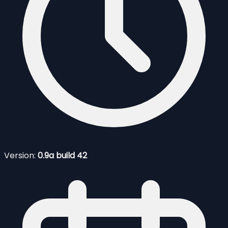
Version:
0.9a build 42