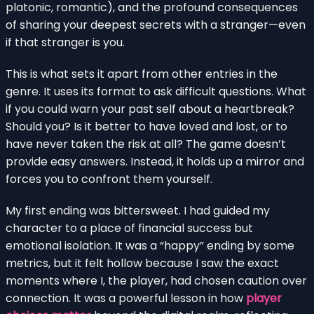
platonic, romantic), and the profound consequences
of sharing your deepest secrets with a stranger—even
if that stranger is you.
This is what sets it apart from other entries in the
genre. It uses its format to ask difficult questions. What
if you could warn your past self about a heartbreak?
Should you? Is it better to have loved and lost, or to
have never taken the risk at all? The game doesn’t
provide easy answers. Instead, it holds up a mirror and
forces you to confront them yourself.
My first ending was bittersweet. I had guided my
character to a place of financial success but
emotional isolation. It was a “happy” ending by some
metrics, but it felt hollow because I saw the exact
moments where I, the player, had chosen caution over
connection. It was a powerful lesson in how
player