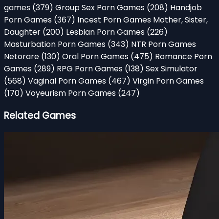
games
(379)
Group Sex Porn Games
(208)
Handjob
Porn Games
(367)
Incest Porn Games Mother, Sister,
Daughter
(200)
Lesbian Porn Games
(226)
Masturbation Porn Games
(343)
NTR Porn Games
Netorare
(130)
Oral Porn Games
(475)
Romance Porn
Games
(289)
RPG Porn Games
(138)
Sex Simulator
(568)
Vaginal Porn Games
(467)
Virgin Porn Games
(170)
Voyeurism Porn Games
(247)
Related Games