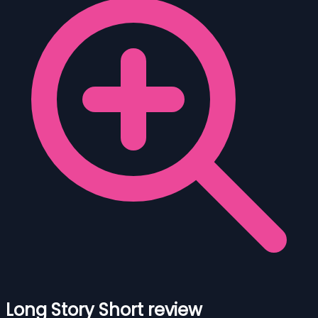
Long Story Short review