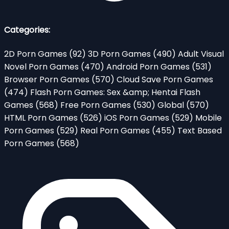
Categories:
2D Porn Games
(92)
3D Porn Games
(490)
Adult Visual
Novel Porn Games
(470)
Android Porn Games
(531)
Browser Porn Games
(570)
Cloud Save Porn Games
(474)
Flash Porn Games: Sex &amp; Hentai Flash
Games
(568)
Free Porn Games
(530)
Global
(570)
HTML Porn Games
(526)
iOS Porn Games
(529)
Mobile
Porn Games
(529)
Real Porn Games
(455)
Text Based
Porn Games
(568)