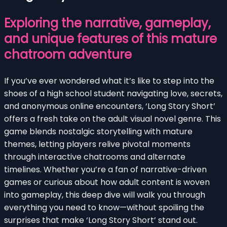
Exploring the narrative, gameplay,
and unique features of this mature
chatroom adventure
If you’ve ever wondered what it’s like to step into the
shoes of a high school student navigating love, secrets,
and anonymous online encounters, ‘Long Story Short’
offers a fresh take on the adult visual novel genre. This
game blends nostalgic storytelling with mature
themes, letting players relive pivotal moments
through interactive chatrooms and alternate
timelines. Whether you’re a fan of narrative-driven
games or curious about how adult content is woven
into gameplay, this deep dive will walk you through
everything you need to know—without spoiling the
surprises that make ‘Long Story Short’ stand out.