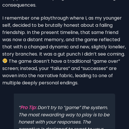
consequences.
I remember one playthrough where I, as my younger
self, decided to be brutally honest about a failing
friendship. In the present timeline, that same friend
was now a distant memory, and the game reflected
that with a changed dynamic and new, slightly lonelier,
story branches. It was a gut punch I didn’t see coming.
The game doesn’t have a traditional “game over”
screen; instead, your “failures” and “successes” are
woven into the narrative fabric, leading to one of
multiple deeply personal endings.
Pro Tip:
Don’t try to “game” the system.
The most rewarding way to play is to be
honest with your responses. The