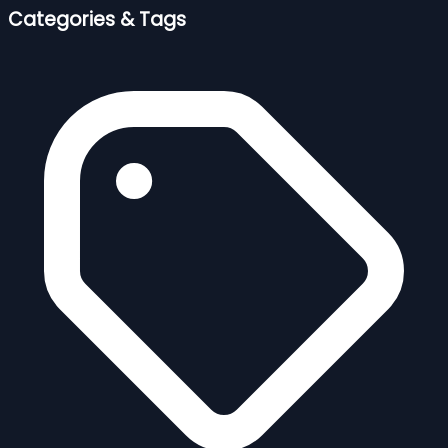
Categories & Tags