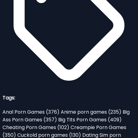
Tags:
Anal Porn Games
(376)
Anime porn games
(235)
Big
Ass Porn Games
(357)
Big Tits Porn Games
(409)
Cheating Porn Games
(102)
Creampie Porn Games
(350)
Cuckold porn games
(130)
Dating Sim porn