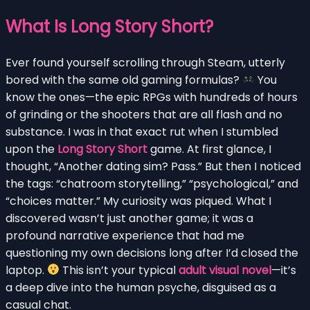
What Is Long Story Short?
Ever found yourself scrolling through Steam, utterly
bored with the same old gaming formulas?
You
know the ones—the epic RPGs with hundreds of hours
of grinding or the shooters that are all flash and no
substance. I was in that exact rut when I stumbled
upon the
Long Story Short
game. At first glance, I
thought, “Another dating sim? Pass.” But then I noticed
the tags: “chatroom storytelling,” “psychological,” and
“choices matter.” My curiosity was piqued. What I
discovered wasn’t just another game; it was a
profound narrative experience that had me
questioning my own decisions long after I’d closed the
laptop.
This isn’t your typical
adult visual novel
—it’s
a deep dive into the human psyche, disguised as a
casual chat.