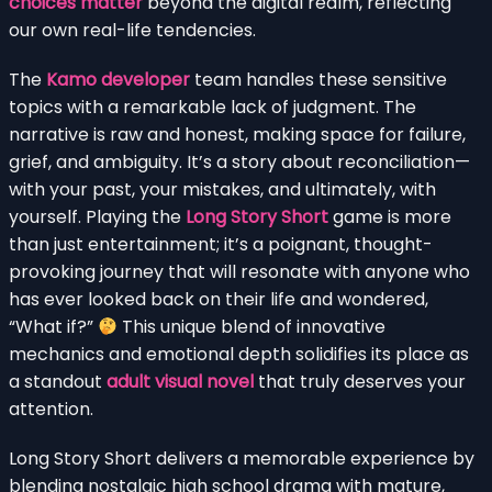
choices matter
beyond the digital realm, reflecting
our own real-life tendencies.
The
Kamo developer
team handles these sensitive
topics with a remarkable lack of judgment. The
narrative is raw and honest, making space for failure,
grief, and ambiguity. It’s a story about reconciliation—
with your past, your mistakes, and ultimately, with
yourself. Playing the
Long Story Short
game is more
than just entertainment; it’s a poignant, thought-
provoking journey that will resonate with anyone who
has ever looked back on their life and wondered,
“What if?”
This unique blend of innovative
mechanics and emotional depth solidifies its place as
a standout
adult visual novel
that truly deserves your
attention.
Long Story Short delivers a memorable experience by
blending nostalgic high school drama with mature,