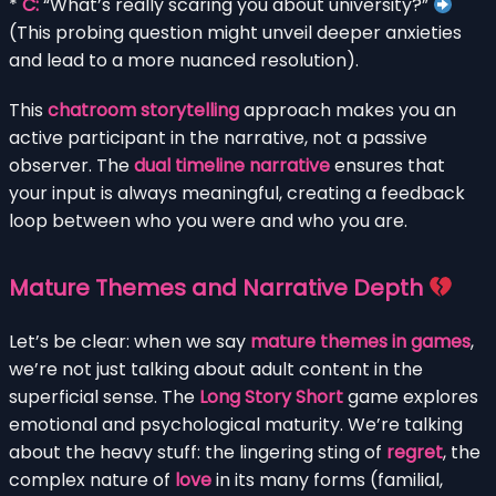
*
C:
“What’s really scaring you about university?”
(This probing question might unveil deeper anxieties
and lead to a more nuanced resolution).
This
chatroom storytelling
approach makes you an
active participant in the narrative, not a passive
observer. The
dual timeline narrative
ensures that
your input is always meaningful, creating a feedback
loop between who you were and who you are.
Mature Themes and Narrative Depth
Let’s be clear: when we say
mature themes in games
,
we’re not just talking about adult content in the
superficial sense. The
Long Story Short
game explores
emotional and psychological maturity. We’re talking
about the heavy stuff: the lingering sting of
regret
, the
complex nature of
love
in its many forms (familial,