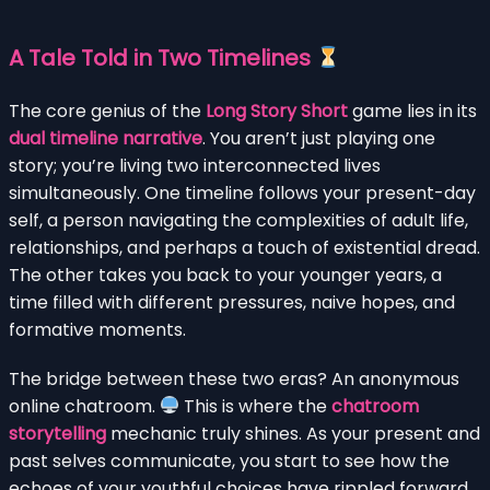
A Tale Told in Two Timelines
The core genius of the
Long Story Short
game lies in its
dual timeline narrative
. You aren’t just playing one
story; you’re living two interconnected lives
simultaneously. One timeline follows your present-day
self, a person navigating the complexities of adult life,
relationships, and perhaps a touch of existential dread.
The other takes you back to your younger years, a
time filled with different pressures, naive hopes, and
formative moments.
The bridge between these two eras? An anonymous
online chatroom.
This is where the
chatroom
storytelling
mechanic truly shines. As your present and
past selves communicate, you start to see how the
echoes of your youthful choices have rippled forward,