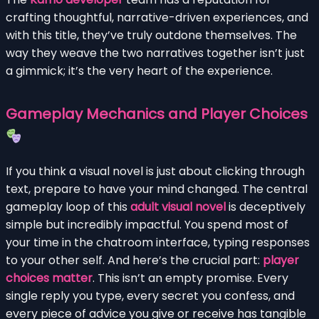
crafting thoughtful, narrative-driven experiences, and
with this title, they’ve truly outdone themselves. The
way they weave the two narratives together isn’t just
a gimmick; it’s the very heart of the experience.
Gameplay Mechanics and Player Choices
If you think a visual novel is just about clicking through
text, prepare to have your mind changed. The central
gameplay loop of this
adult visual novel
is deceptively
simple but incredibly impactful. You spend most of
your time in the chatroom interface, typing responses
to your other self. And here’s the crucial part:
player
choices matter
. This isn’t an empty promise. Every
single reply you type, every secret you confess, and
every piece of advice you give or receive has tangible