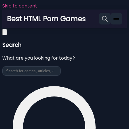
Skip to content
Best HTML Porn Games
Search
What are you looking for today?