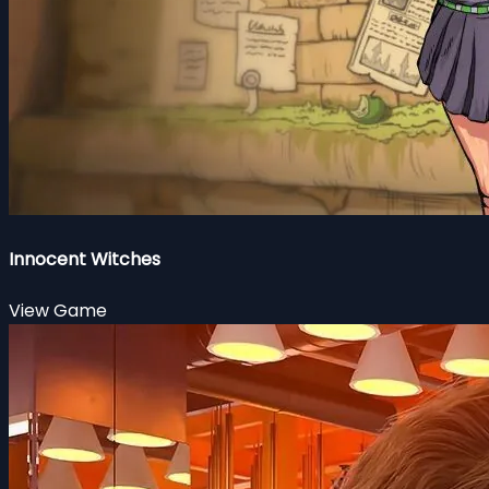
Innocent Witches
View Game