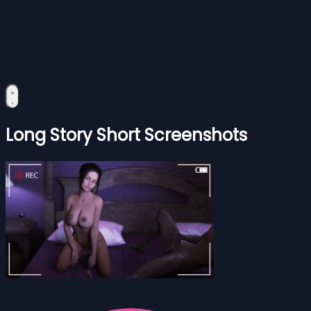
Long Story Short Screenshots