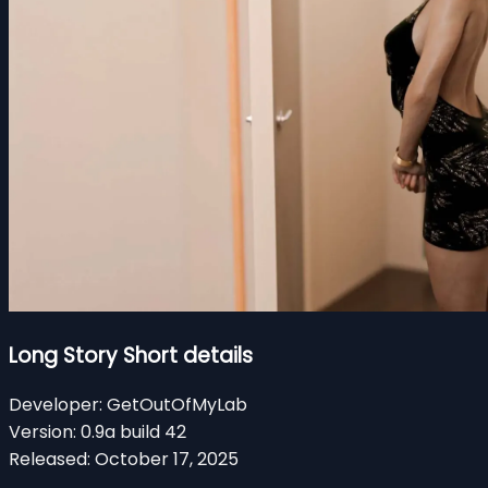
Long Story Short details
Developer:
GetOutOfMyLab
Version:
0.9a build 42
Released:
October 17, 2025