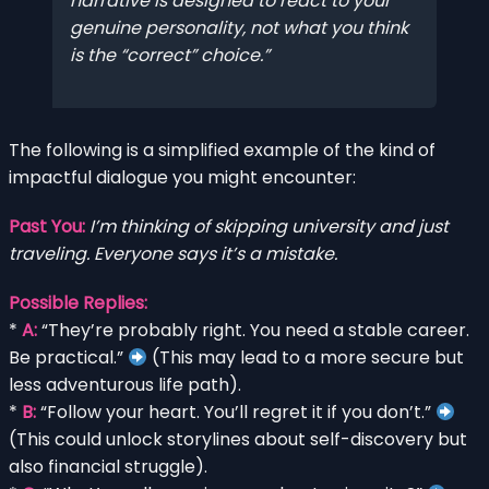
narrative is designed to react to your
genuine personality, not what you think
is the “correct” choice.
The following is a simplified example of the kind of
impactful dialogue you might encounter:
Past You:
I’m thinking of skipping university and just
traveling. Everyone says it’s a mistake.
Possible Replies:
*
A:
“They’re probably right. You need a stable career.
Be practical.”
(This may lead to a more secure but
less adventurous life path).
*
B:
“Follow your heart. You’ll regret it if you don’t.”
(This could unlock storylines about self-discovery but
also financial struggle).