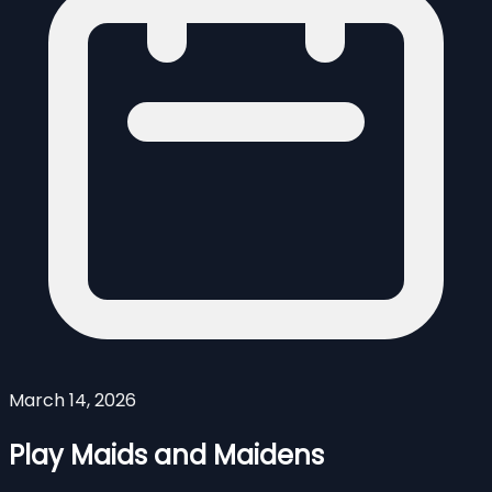
March 14, 2026
Play Maids and Maidens