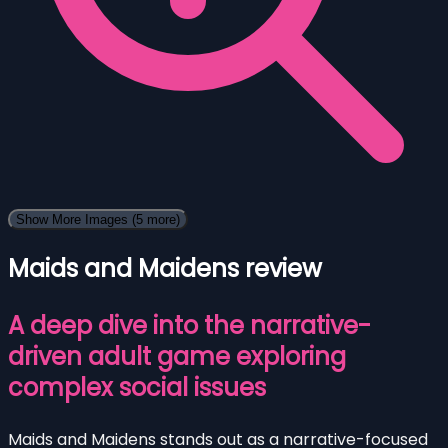
Show More Images
(5 more)
Maids and Maidens review
A deep dive into the narrative-
driven adult game exploring
complex social issues
Maids and Maidens stands out as a narrative-focused