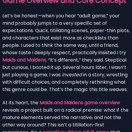
Game Overview and Core Concept
Let’s be honest—when you hear “adult game,” your
mind probably jumps to a very specific set of
expectations. Quick, titillating scenes, paper-thin plots,
and characters that exist more as checklists than
people. I used to think the same way, until a friend,
whose taste I deeply respect, practically insisted I try
Maids and Maidens
. “It’s different,” they said. Skeptical
but curious, I booted it up. Several hours later, I wasn’t
just playing a game; I was
invested
in a story, wrestling
with difficult choices, and completely rethinking what
this genre could be. That’s the magic this title weaves.
At its heart, the
Maids and Maidens game overview
reveals a project built on a radical premise: what if the
mature elements served the narrative, and not the
other way around? This isn’t a titillation-first