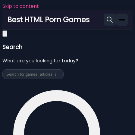
Skip to content
Best HTML Porn Games
Search
What are you looking for today?