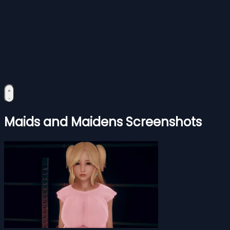
Maids and Maidens Screenshots