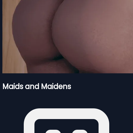
Maids and Maidens