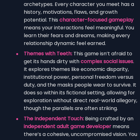
archetypes. Every character you meet has a
history, motivations, flaws, and growth
potential. This
character-focused gameplay
means your interactions feel meaningful. You
learn their fears and dreams, making every
relationship dynamic feel earned.
Themes with Teeth:
This game isn’t afraid to
get its hands dirty with
complex social issues
.
It explores themes like economic disparity,
institutional power, personal freedom versus
duty, and the masks people wear to survive. It
does so within its fictional setting, allowing for
exploration without direct real-world allegory,
though the parallels are often striking.
The Independent Touch:
Being crafted by an
independent adult game developer
means
there’s a cohesive, uncompromised vision. You