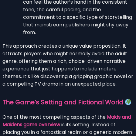
can feel the author’s hand in the consistent
tone, the careful pacing, and the
commitment to a specific type of storytelling
that mainstream publishers might shy away
from.
This approach creates a unique value proposition. It
attracts players who might normally avoid the adult
genre, offering them a rich, choice-driven narrative
experience that just happens to include mature
themes. It’s like discovering a gripping graphic novel or
a compelling TV drama in an unexpected place.
The Game’s Setting and Fictional World
One of the most compelling aspects of the
Maids and
Maidens game overview
is its setting. Instead of
placing you in a fantastical realm or a generic modern