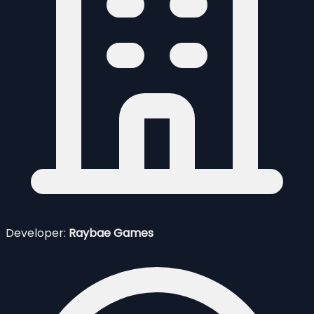
Developer:
Raybae Games