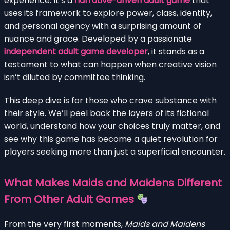
experience. It’s a
narrative-driven adult game
that
uses its framework to explore power, class, identity,
and personal agency with a surprising amount of
nuance and grace. Developed by a passionate
independent adult game developer
, it stands as a
testament to what can happen when creative vision
isn’t diluted by committee thinking.
This deep dive is for those who crave substance with
their style. We’ll peel back the layers of its fictional
world, understand how your choices truly matter, and
see why this game has become a quiet revolution for
players seeking more than just a superficial encounter.
What Makes Maids and Maidens Different
From Other Adult Games
From the very first moments,
Maids and Maidens