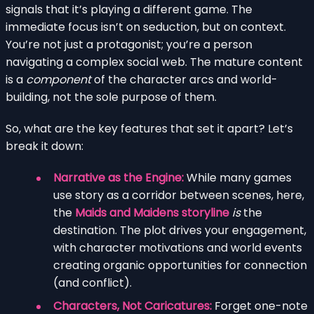
signals that it’s playing a different game. The
immediate focus isn’t on seduction, but on context.
You’re not just a protagonist; you’re a person
navigating a complex social web. The mature content
is a
component
of the character arcs and world-
building, not the sole purpose of them.
So, what are the key features that set it apart? Let’s
break it down:
Narrative as the Engine:
While many games
use story as a corridor between scenes, here,
the
Maids and Maidens storyline
is
the
destination. The plot drives your engagement,
with character motivations and world events
creating organic opportunities for connection
(and conflict).
Characters, Not Caricatures:
Forget one-note