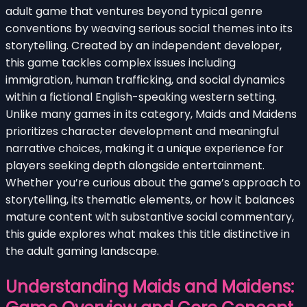
adult game that ventures beyond typical genre
conventions by weaving serious social themes into its
storytelling. Created by an independent developer,
this game tackles complex issues including
immigration, human trafficking, and social dynamics
within a fictional English-speaking western setting.
Unlike many games in its category, Maids and Maidens
prioritizes character development and meaningful
narrative choices, making it a unique experience for
players seeking depth alongside entertainment.
Whether you’re curious about the game’s approach to
storytelling, its thematic elements, or how it balances
mature content with substantive social commentary,
this guide explores what makes this title distinctive in
the adult gaming landscape.
Understanding Maids and Maidens: