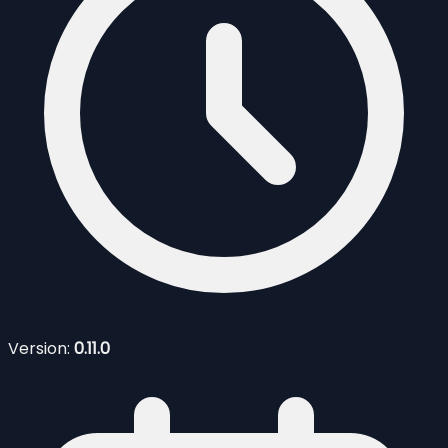
Version:
0.11.0