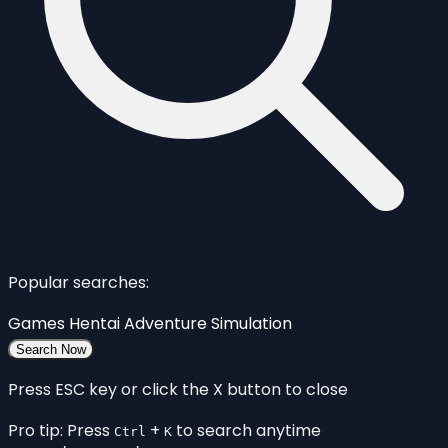
Popular searches:
Games
Hentai
Adventure
Simulation
Search Now
Press ESC key or click the X button to close
Pro tip: Press
+
to search anytime
Ctrl
K