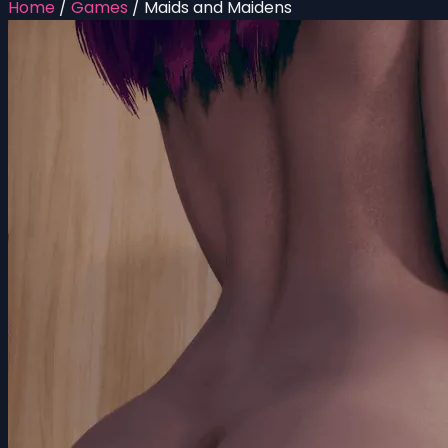
Home
/
Games
/
Maids and Maidens