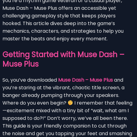
you’re a rhythm game veteran or a casual player,
Muse Dash – Muse Plus offers an accessible yet
challenging gameplay style that keeps players
hooked. This article dives deep into the game’s
mechanics, characters, and strategies to help you
master the beats and enjoy every moment.
Getting Started with Muse Dash –
Muse Plus
So, you’ve downloaded
Muse Dash – Muse Plus
and
you’re staring at the vibrant, chaotic title screen, a
banger already pumping through your speakers.
Where do you even begin?
I remember that feeling
—excitement mixed with a tiny bit of “wait, what am I
supposed to do?!” Don’t worry, we’ve all been there.
This guide is your friendly companion to cut through
the noise and get you tapping your feet and smashing