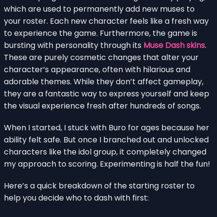
which are used to permanently add new muses to
your roster. Each new character feels like a fresh way
to experience the game. Furthermore, the game is
bursting with personality through its
Muse Dash skins
.
These are purely cosmetic changes that alter your
character’s appearance, often with hilarious and
adorable themes. While they don’t affect gameplay,
they are a fantastic way to express yourself and keep
the visual experience fresh after hundreds of songs.
When I started, I stuck with Buro for ages because her
ability felt safe. But once I branched out and unlocked
characters like the idol group, it completely changed
my approach to scoring. Experimenting is half the fun!
Here’s a quick breakdown of the starting roster to
help you decide who to dash with first: