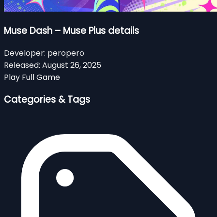
Muse Dash – Muse Plus details
Developer:
peropero
Released:
August 26, 2025
Play Full Game
Categories & Tags