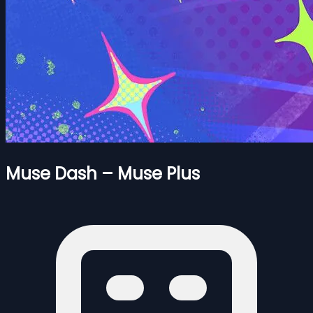
Muse Dash – Muse Plus