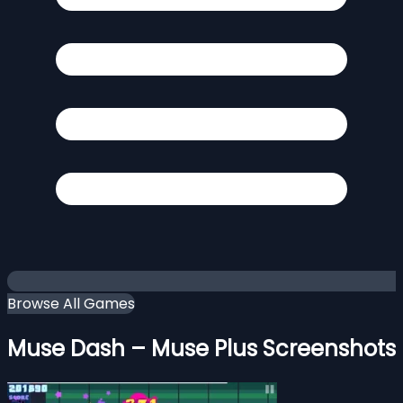
Browse All Games
Muse Dash – Muse Plus Screenshots