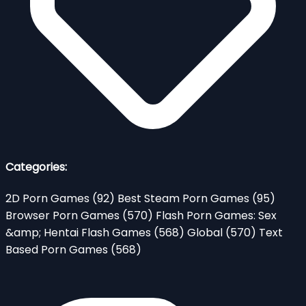
Categories:
2D Porn Games
(92)
Best Steam Porn Games
(95)
Browser Porn Games
(570)
Flash Porn Games: Sex
&amp; Hentai Flash Games
(568)
Global
(570)
Text
Based Porn Games
(568)