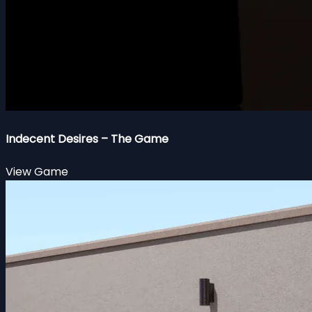
Indecent Desires – The Game
View Game