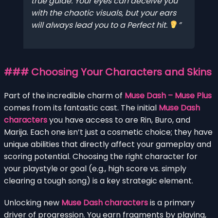
true guide. Your eyes can deceive you
with the chaotic visuals, but your ears
will always lead you to a Perfect hit.
### Choosing Your Characters and Skins
Part of the incredible charm of
Muse Dash – Muse Plus
comes from its fantastic cast. The initial
Muse Dash
characters
you have access to are Rin, Buro, and
Marija. Each one isn’t just a cosmetic choice; they have
unique abilities that directly affect your gameplay and
scoring potential. Choosing the right character for
your playstyle or goal (e.g., high score vs. simply
clearing a tough song) is a key strategic element.
Unlocking new
Muse Dash characters
is a primary
driver of progression. You earn fragments by playing,