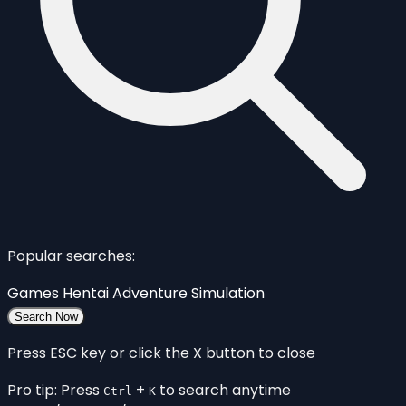
Popular searches:
Games
Hentai
Adventure
Simulation
Search Now
Press ESC key or click the X button to close
Pro tip: Press
+
to search anytime
Ctrl
K