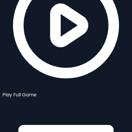
Play Full Game