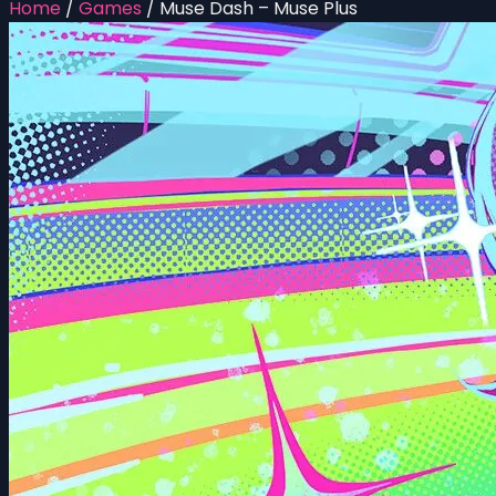
Home
/
Games
/
Muse Dash – Muse Plus