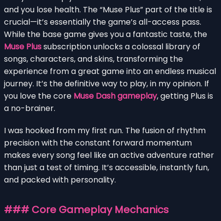
and you lose health. The “Muse Plus” part of the title is
crucial—it’s essentially the game’s all-access pass.
While the base game gives you a fantastic taste, the
Muse Plus
subscription unlocks a colossal library of
songs, characters, and skins, transforming the
experience from a great game into an endless musical
journey. It’s the definitive way to play, in my opinion. If
you love the core
Muse Dash gameplay
, getting Plus is
a no-brainer.
I was hooked from my first run. The fusion of rhythm
precision with the constant forward momentum
makes every song feel like an active adventure rather
than just a test of timing. It’s accessible, instantly fun,
and packed with personality.
### Core Gameplay Mechanics