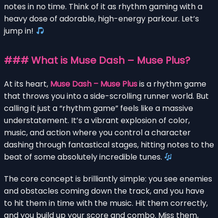
notes in no time. Think of it as rhythm gaming with a
heavy dose of adorable, high-energy parkour. Let’s
jump in!
### What is Muse Dash – Muse Plus?
At its heart,
Muse Dash – Muse Plus
is a rhythm game
that throws you into a side-scrolling runner world. But
calling it just a “rhythm game” feels like a massive
understatement. It’s a vibrant explosion of color,
music, and action where you control a character
dashing through fantastical stages, hitting notes to the
beat of some absolutely incredible tunes.
The core concept is brilliantly simple: you see enemies
and obstacles coming down the track, and you have
to hit them in time with the music. Hit them correctly,
and you build up your score and combo. Miss them,