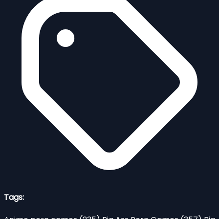
Tags: