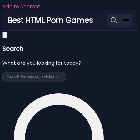
Skip to content
Best HTML Porn Games
Search
What are you looking for today?