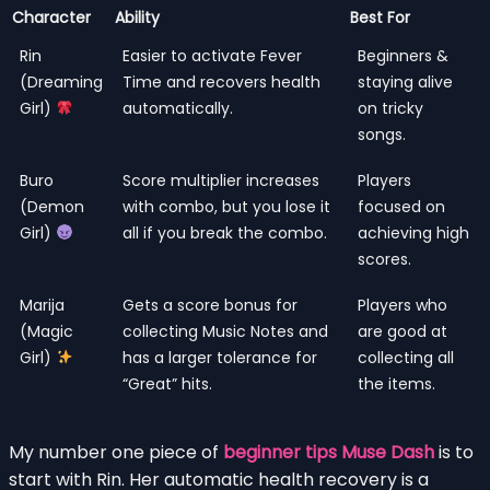
Character
Ability
Best For
Rin
Easier to activate Fever
Beginners &
(Dreaming
Time and recovers health
staying alive
Girl)
automatically.
on tricky
songs.
Buro
Score multiplier increases
Players
(Demon
with combo, but you lose it
focused on
Girl)
all if you break the combo.
achieving high
scores.
Marija
Gets a score bonus for
Players who
(Magic
collecting Music Notes and
are good at
Girl)
has a larger tolerance for
collecting all
“Great” hits.
the items.
My number one piece of
beginner tips Muse Dash
is to
start with Rin. Her automatic health recovery is a