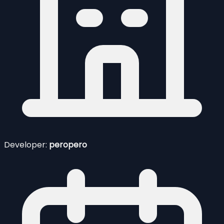
Developer:
peropero