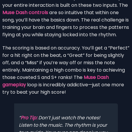
your entire interaction is built on these two inputs. The
Muse Dash controls
are so intuitive that within one
song, you’ll have the basics down. The real challenge is
training your brain and fingers to process the patterns
flying at you while staying locked into the rhythm.
The scoring is based on accuracy. You’ll get a “Perfect”
for a hit right on the beat, a “Great” for being slightly
off, and a “Miss” if you’re way off or miss the note
entirely. Maintaining a high combo is key to achieving
those coveted S and S+ ranks! The
Muse Dash
gameplay
loop is incredibly addictive—just one more
try to beat your high score!
Pro Tip:
Don’t just watch the notes!
Listen to the music. The rhythm is your