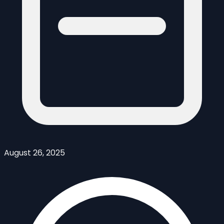
August 26, 2025