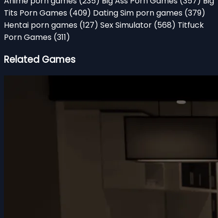
Anime porn games
(235)
Big Ass Porn Games
(357)
Big
Tits Porn Games
(409)
Dating Sim porn games
(379)
Hentai porn games
(127)
Sex Simulator
(568)
Titfuck
Porn Games
(311)
Related Games