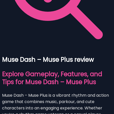
Muse Dash – Muse Plus review
Explore Gameplay, Features, and
Tips for Muse Dash – Muse Plus
Muse Dash – Muse Plus is a vibrant rhythm and action
game that combines music, parkour, and cute
characters into an engaging experience. Whether