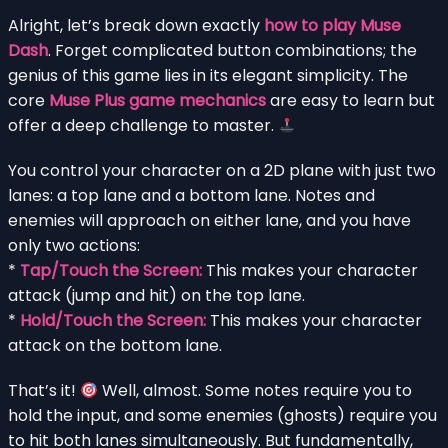
Alright, let’s break down exactly
how to play Muse
Dash
. Forget complicated button combinations; the
genius of this game lies in its elegant simplicity. The
core
Muse Plus game mechanics
are easy to learn but
offer a deep challenge to master.
You control your character on a 2D plane with just two
lanes: a top lane and a bottom lane. Notes and
enemies will approach on either lane, and you have
only two actions:
*
Tap/Touch the Screen:
This makes your character
attack (jump and hit) on the top lane.
*
Hold/Touch the Screen:
This makes your character
attack on the bottom lane.
That’s it!
Well, almost. Some notes require you to
hold the input, and some enemies (ghosts) require you
to hit both lanes simultaneously. But fundamentally,