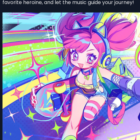
favorite heroine, and let the music guide your journey!