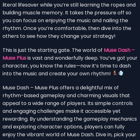
literal lifesaver while you’re still learning the ropes and
building muscle memory. It takes the pressure off so
you can focus on enjoying the music and nailing the
rhythm. Once you’re comfortable, then dive into the
others to see how they change your strategy!
This is just the starting gate. The world of
Muse Dash –
Muse Plus
is vast and wonderfully deep. You’ve got your
character, you know the rules—now it’s time to dash
into the music and create your own rhythm!
Muse Dash – Muse Plus offers a delightful mix of
rhythm-based gameplay and charming visuals that
appeal to a wide range of players. Its simple controls
and engaging challenges make it accessible yet
rewarding. By understanding the gameplay mechanics
and exploring character options, players can fully
enjoy the vibrant world of Muse Dash. Dive in, pick your