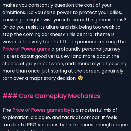
makes you constantly question the cost of your
ambitions. Do you seize power to protect your allies,
knowing it might twist you into something monstrous?
Or do you resist its allure and risk being too weak to
stop the coming darkness? This central theme is
woven into every facet of the experience, making the
Price of Power game
a profoundly personal journey.
It’s less about good versus evil and more about the
shades of grey in between, and I found myself pausing
more than once, just staring at the screen, genuinely
torn over a major story decision.
### Core Gameplay Mechanics
The
Price of Power gameplay
is a masterful mix of
exploration, dialogue, and tactical combat. It feels
familiar to RPG veterans but introduces enough unique