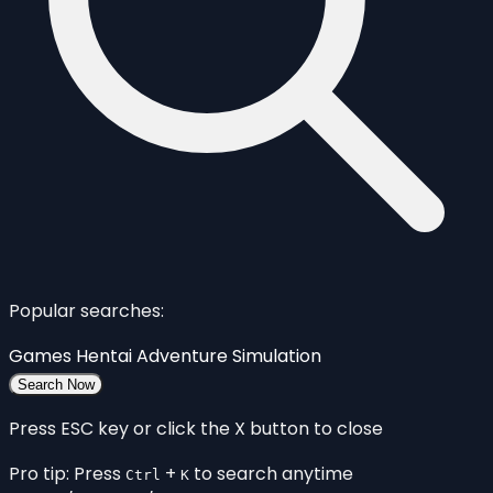
Popular searches:
Games
Hentai
Adventure
Simulation
Search Now
Press ESC key or click the X button to close
Pro tip: Press
+
to search anytime
Ctrl
K