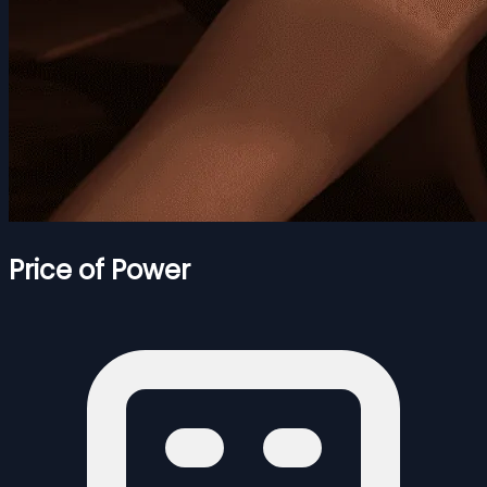
Price of Power