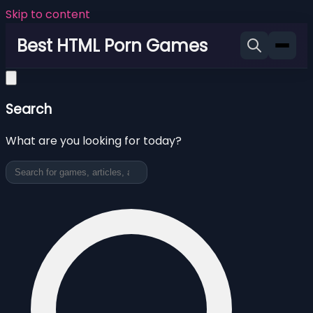
Skip to content
Best HTML Porn Games
Search
What are you looking for today?