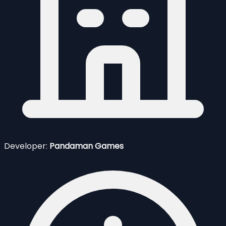
Developer:
Pandaman Games