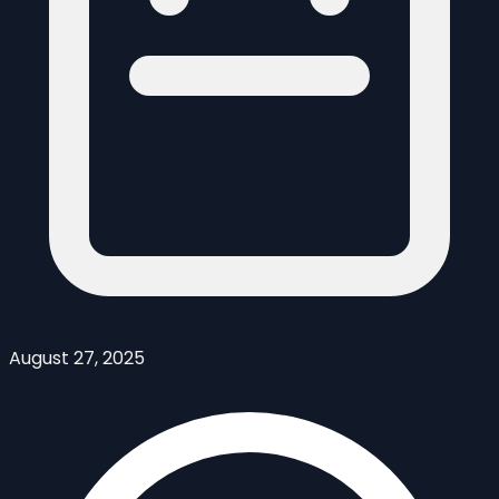
August 27, 2025