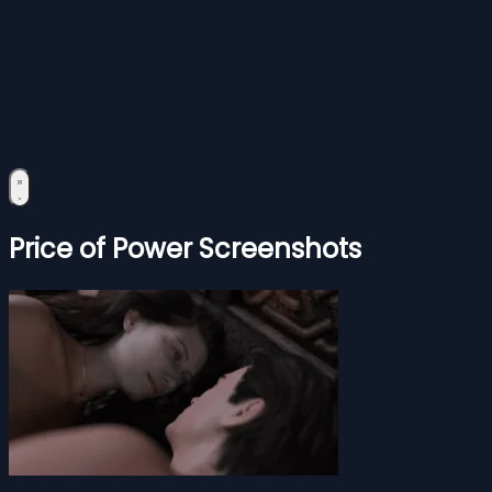
Price of Power Screenshots