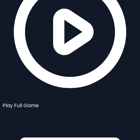
Play Full Game