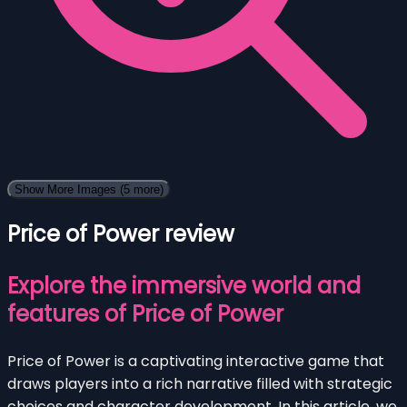
Show More Images
(5 more)
Price of Power review
Explore the immersive world and
features of Price of Power
Price of Power is a captivating interactive game that
draws players into a rich narrative filled with strategic
choices and character development. In this article, we