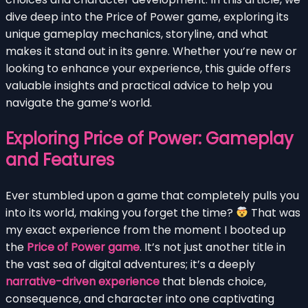
dive deep into the Price of Power game, exploring its
unique gameplay mechanics, storyline, and what
makes it stand out in its genre. Whether you’re new or
looking to enhance your experience, this guide offers
valuable insights and practical advice to help you
navigate the game’s world.
Exploring Price of Power: Gameplay
and Features
Ever stumbled upon a game that completely pulls you
into its world, making you forget the time?
That was
my exact experience from the moment I booted up
the
Price of Power game
. It’s not just another title in
the vast sea of digital adventures; it’s a deeply
narrative-driven experience
that blends choice,
consequence, and character into one captivating