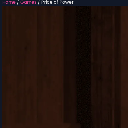
Home
/
Games
/
Price of Power