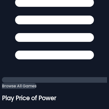
Browse All Games
Play Price of Power