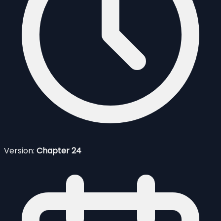
Version:
Chapter 24