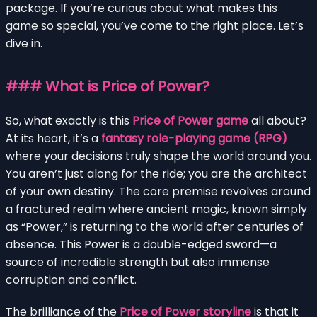
package. If you’re curious about what makes this
game so special, you’ve come to the right place. Let’s
dive in.
### What is Price of Power?
So, what exactly is this
Price of Power game
all about?
At its heart, it’s a
fantasy role-playing game (RPG)
where your decisions truly shape the world around you.
You aren’t just along for the ride; you are the architect
of your own destiny. The core premise revolves around
a fractured realm where ancient magic, known simply
as “Power,” is returning to the world after centuries of
absence. This Power is a double-edged sword—a
source of incredible strength but also immense
corruption and conflict.
The brilliance of the
Price of Power storyline
is that it