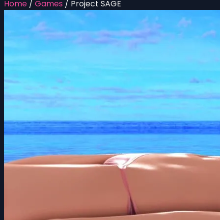
Home
/
Games
/
Project SAGE