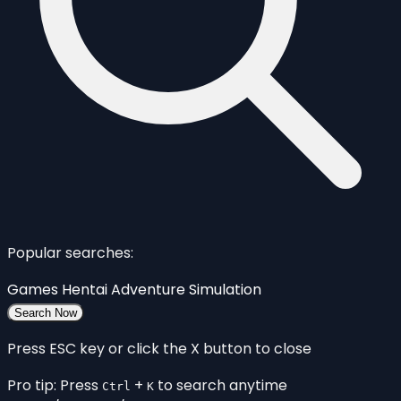
Popular searches:
Games
Hentai
Adventure
Simulation
Search Now
Press ESC key or click the X button to close
Pro tip: Press
+
to search anytime
Ctrl
K