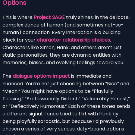
Options
This is where
Project SAGE
truly shines: in the delicate,
complex dance of human (and sometimes not-so-
human) connection. Every interaction is a building
block for your
character relationship choices
.
Characters like Simon, Hank, and others aren’t just
static personalities; they are dynamic entities with
memories, biases, and evolving feelings toward you.
The
dialogue options impact
is immediate and
nuanced. You’re not just choosing between “Nice” and
“Mean.” You might have options to be “Playfully
Teasing,” “Professionally Distant,” “Vulnerably Honest,”
or “Deflectively Humorous.” Each of these tones sends
a different signal. I once tried to flirt with Hank by
being playfully sarcastic, but because I’d previously
chosen a series of very serious, duty-bound options