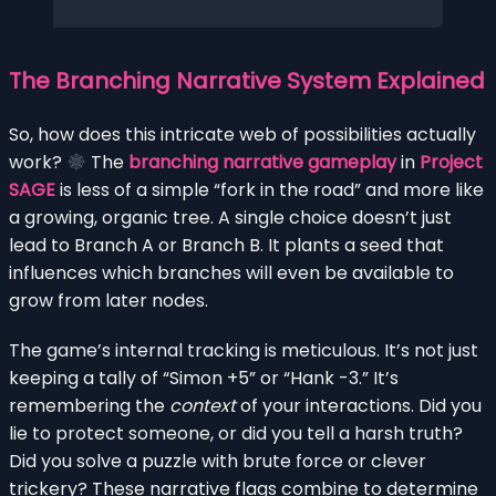
The Branching Narrative System Explained
So, how does this intricate web of possibilities actually
work?
The
branching narrative gameplay
in
Project
SAGE
is less of a simple “fork in the road” and more like
a growing, organic tree. A single choice doesn’t just
lead to Branch A or Branch B. It plants a seed that
influences which branches will even be available to
grow from later nodes.
The game’s internal tracking is meticulous. It’s not just
keeping a tally of “Simon +5” or “Hank -3.” It’s
remembering the
context
of your interactions. Did you
lie to protect someone, or did you tell a harsh truth?
Did you solve a puzzle with brute force or clever
trickery? These narrative flags combine to determine