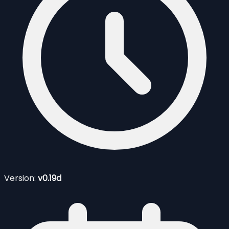
Version:
v0.19d