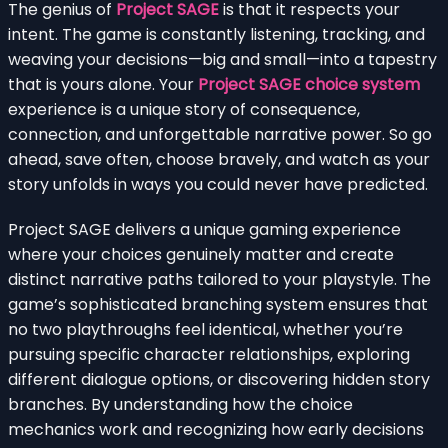
The genius of
Project SAGE
is that it respects your
intent. The game is constantly listening, tracking, and
weaving your decisions—big and small—into a tapestry
that is yours alone. Your
Project SAGE choice system
experience is a unique story of consequence,
connection, and unforgettable narrative power. So go
ahead, save often, choose bravely, and watch as your
story unfolds in ways you could never have predicted.
Project SAGE delivers a unique gaming experience
where your choices genuinely matter and create
distinct narrative paths tailored to your playstyle. The
game’s sophisticated branching system ensures that
no two playthroughs feel identical, whether you’re
pursuing specific character relationships, exploring
different dialogue options, or discovering hidden story
branches. By understanding how the choice
mechanics work and recognizing how early decisions