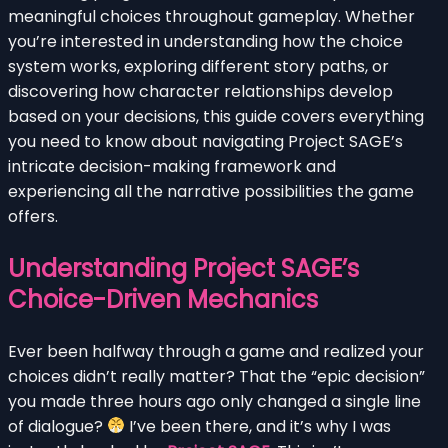
meaningful choices throughout gameplay. Whether
you’re interested in understanding how the choice
system works, exploring different story paths, or
discovering how character relationships develop
based on your decisions, this guide covers everything
you need to know about navigating Project SAGE’s
intricate decision-making framework and
experiencing all the narrative possibilities the game
offers.
Understanding Project SAGE’s
Choice-Driven Mechanics
Ever been halfway through a game and realized your
choices didn’t really matter? That the “epic decision”
you made three hours ago only changed a single line
of dialogue?
I’ve been there, and it’s why I was