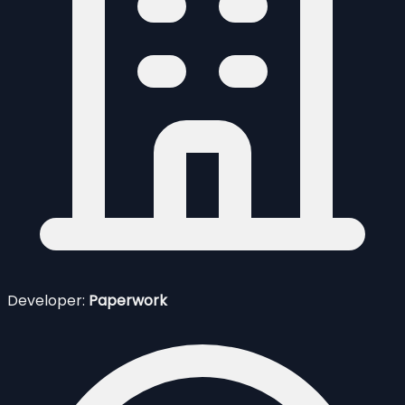
Developer:
Paperwork