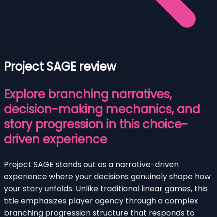
Project SAGE review
Explore branching narratives,
decision-making mechanics, and
story progression in this choice-
driven experience
Project SAGE stands out as a narrative-driven
experience where your decisions genuinely shape how
your story unfolds. Unlike traditional linear games, this
title emphasizes player agency through a complex
branching progression structure that responds to