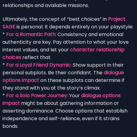
relationships and available missions.
Ultimately, the concept of “best choices” in
Project
SAGE
is personal. It depends entirely on your playstyle:
*
For a Romantic Path:
Consistency and emotional
authenticity are key. Pay attention to what your love
interest values, and let your
character relationship
choices
reflect that.
*
For a Loyal Friend Dynamic:
Show support in their
personal subplots. Be their confidant. The
dialogue
options impact
on these subplots can determine if
they stand with you at the story’s climax.
*
For a Solo Power Journey:
Your
dialogue options
impact
might be about gathering information or
asserting dominance. Choose options that establish
independence and self-reliance, even if it strains
bonds.