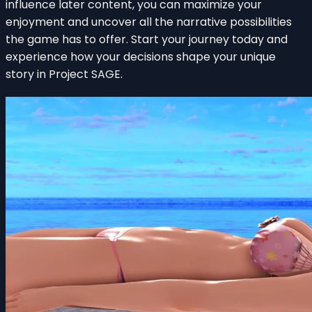
influence later content, you can maximize your
enjoyment and uncover all the narrative possibilities
the game has to offer. Start your journey today and
experience how your decisions shape your unique
story in Project SAGE.