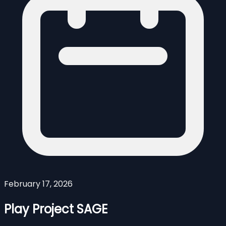
February 17, 2026
Play Project SAGE