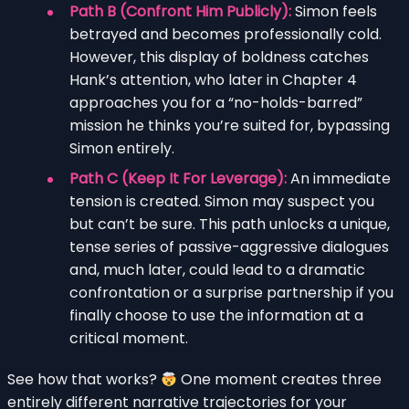
Path B (Confront Him Publicly):
Simon feels
betrayed and becomes professionally cold.
However, this display of boldness catches
Hank’s attention, who later in Chapter 4
approaches you for a “no-holds-barred”
mission he thinks you’re suited for, bypassing
Simon entirely.
Path C (Keep It For Leverage):
An immediate
tension is created. Simon may suspect you
but can’t be sure. This path unlocks a unique,
tense series of passive-aggressive dialogues
and, much later, could lead to a dramatic
confrontation or a surprise partnership if you
finally choose to use the information at a
critical moment.
See how that works?
One moment creates three
entirely different narrative trajectories for your