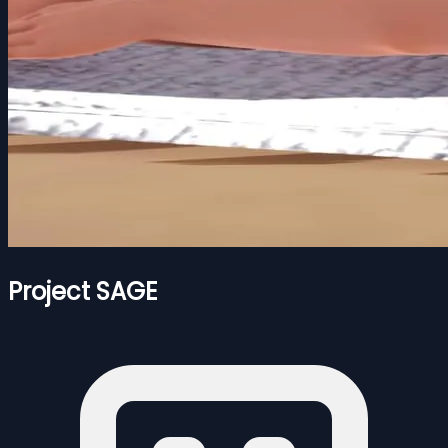
Project SAGE