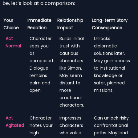
be, let’s look at a comparison:
Your
Immediate
Relationship
Long-term Story
Choice
Reaction
Impact
Consequence
Act
Character
Builds initial
Unlocks
Normal
sees you
trust with
diplomatic
as
cautious
solutions later.
composed.
characters
May gain access
Dialogue
like Simon.
to institutional
remains
May seem
knowledge or
calm and
distant to
safer, planned
open.
more
missions.
emotional
characters.
Act
Character
Impresses
Can unlock risky,
Agitated
notes your
characters
confrontational
high
who value
paths. May lead