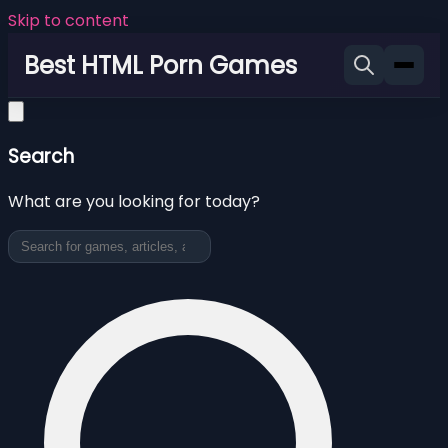
Skip to content
Best HTML Porn Games
Search
What are you looking for today?