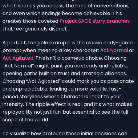
which scenes you access, the tone of conversations,
and even which endings become achievable. This
creates those coveted
Project SAGE story branches
that feel genuinely distinct.
A perfect, tangible example is the classic early-game
prompt when meeting a key character:
Act Normal
or
Act Agitated
. This isn’t a cosmetic choice. Choosing
“Act Normal” might paint you as steady and reliable,
opening paths built on trust and strategic alliances.
Choosing “Act Agitated” could mark you as passionate
and unpredictable, leading to more volatile, fast-
paced storylines where characters react to your
intensity. The ripple effect is real, and it’s what makes
replayability not just fun, but essential to see the full
scope of the world.
To visualize how profound these initial decisions can