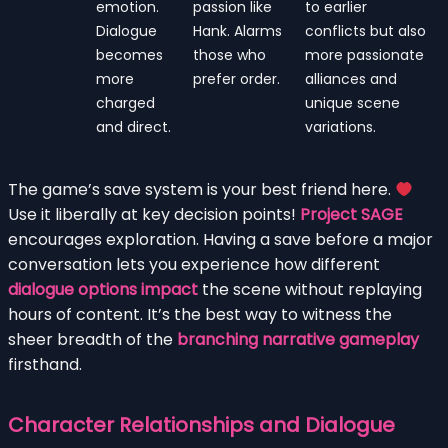
emotion.
passion like
to earlier
Dialogue
Hank. Alarms
conflicts but also
becomes
those who
more passionate
more
prefer order.
alliances and
charged
unique scene
and direct.
variations.
The game’s save system is your best friend here.
Use it liberally at key decision points!
Project SAGE
encourages exploration. Having a save before a major
conversation lets you experience how different
dialogue options impact
the scene without replaying
hours of content. It’s the best way to witness the
sheer breadth of the
branching narrative gameplay
firsthand.
Character Relationships and Dialogue