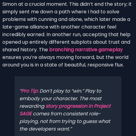
Simon at a crucial moment. This didn’t end the story; it
simply sent me down a path where I had to solve
problems with cunning and alone, which later made a
late-game alliance with another character feel
incredibly earned. In another run, accepting that help
opened up entirely different subplots about trust and
shared history. The
branching narrative gameplay
ensures you’re always moving forward, but the world
around you is in a state of beautiful, responsive flux.
Pro Tip:
Don’t play to “win.” Play to
embody your character. The most
rewarding
story progression in Project
SAGE
comes from consistent role-
playing, not from trying to guess what
the developers want.