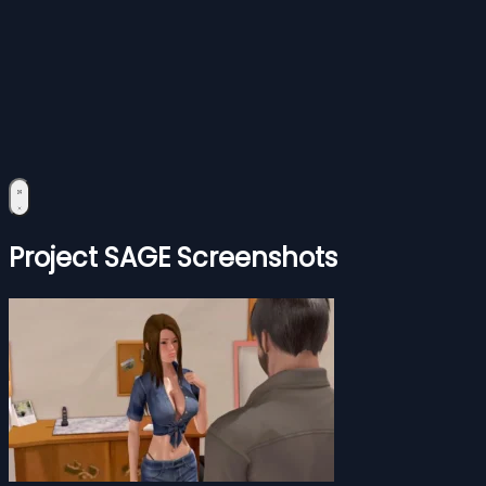
Project SAGE Screenshots