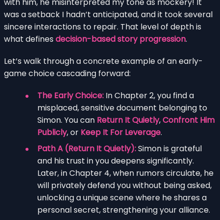
with him, he misinterpreted my tone as mockery! It
was a setback I hadn’t anticipated, and it took several
sincere interactions to repair. That level of depth is
what defines
decision-based story progression
.
Let’s walk through a concrete example of an early-
game choice cascading forward:
The Early Choice:
In Chapter 2, you find a
misplaced, sensitive document belonging to
Simon. You can
Return It Quietly
,
Confront Him
Publicly
, or
Keep It For Leverage
.
Path A (Return It Quietly):
Simon is grateful
and his trust in you deepens significantly.
Later, in Chapter 4, when rumors circulate, he
will privately defend you without being asked,
unlocking a unique scene where he shares a
personal secret, strengthening your alliance.