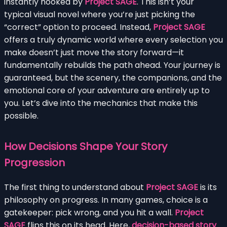
instantly hooked by
Project SAGE
. This isn’t your
typical visual novel where you’re just picking the
“correct” option to proceed. Instead,
Project SAGE
offers a truly dynamic world where every selection you
make doesn’t just move the story forward—it
fundamentally rebuilds the path ahead. Your journey is
guaranteed, but the scenery, the companions, and the
emotional core of your adventure are entirely up to
you. Let’s dive into the mechanics that make this
possible.
How Decisions Shape Your Story
Progression
The first thing to understand about
Project SAGE
is its
philosophy on progress. In many games, choice is a
gatekeeper: pick wrong, and you hit a wall.
Project
SAGE
flips this on its head. Here,
decision-based story