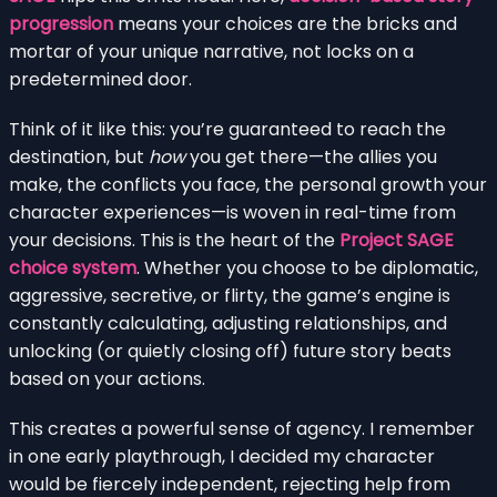
progression
means your choices are the bricks and
mortar of your unique narrative, not locks on a
predetermined door.
Think of it like this: you’re guaranteed to reach the
destination, but
how
you get there—the allies you
make, the conflicts you face, the personal growth your
character experiences—is woven in real-time from
your decisions. This is the heart of the
Project SAGE
choice system
. Whether you choose to be diplomatic,
aggressive, secretive, or flirty, the game’s engine is
constantly calculating, adjusting relationships, and
unlocking (or quietly closing off) future story beats
based on your actions.
This creates a powerful sense of agency. I remember
in one early playthrough, I decided my character
would be fiercely independent, rejecting help from