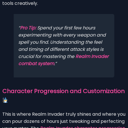
tools creatively.
Pro Tip:
Spend your first few hours
experimenting with every weapon and
spell you find. Understanding the feel
and timing of different attack styles is
crucial for mastering the
Realm Invader
combat system
.
Character Progression and Customization
This is where Realm Invader truly shines and where you
can pour dozens of hours just tweaking and perfecting