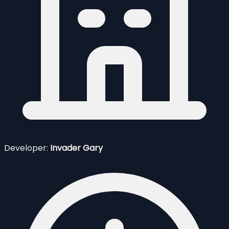
Developer:
Invader Gary