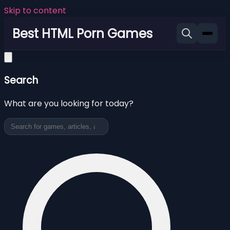
Skip to content
Best HTML Porn Games
Search
What are you looking for today?