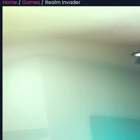
Home
/
Games
/
Realm Invader