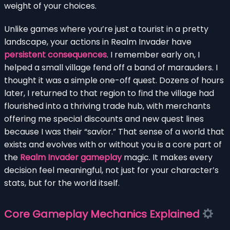
weight of your choices.
Unlike games where you’re just a tourist in a pretty
landscape, your actions in Realm Invader have
persistent consequences
. I remember early on, I
helped a small village fend off a band of marauders. I
thought it was a simple one-off quest. Dozens of hours
later, I returned to that region to find the village had
flourished into a thriving trade hub, with merchants
offering me special discounts and new quest lines
because I was their “savior.” That sense of a world that
exists and evolves with or without you is a core part of
the
Realm Invader gameplay
magic. It makes every
decision feel meaningful, not just for your character’s
stats, but for the world itself.
Core Gameplay Mechanics Explained