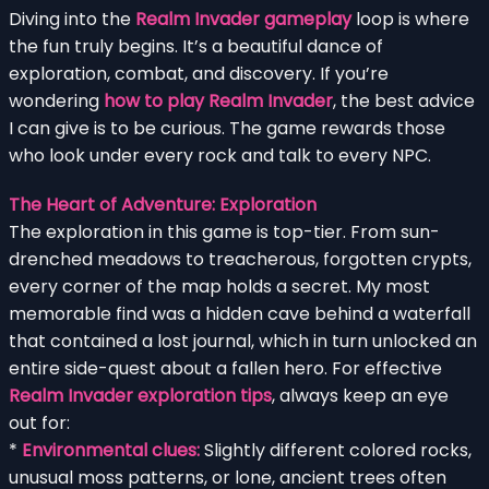
Diving into the
Realm Invader gameplay
loop is where
the fun truly begins. It’s a beautiful dance of
exploration, combat, and discovery. If you’re
wondering
how to play Realm Invader
, the best advice
I can give is to be curious. The game rewards those
who look under every rock and talk to every NPC.
The Heart of Adventure: Exploration
The exploration in this game is top-tier. From sun-
drenched meadows to treacherous, forgotten crypts,
every corner of the map holds a secret. My most
memorable find was a hidden cave behind a waterfall
that contained a lost journal, which in turn unlocked an
entire side-quest about a fallen hero. For effective
Realm Invader exploration tips
, always keep an eye
out for:
*
Environmental clues:
Slightly different colored rocks,
unusual moss patterns, or lone, ancient trees often