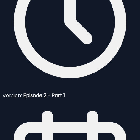
Version:
Episode 2 - Part 1