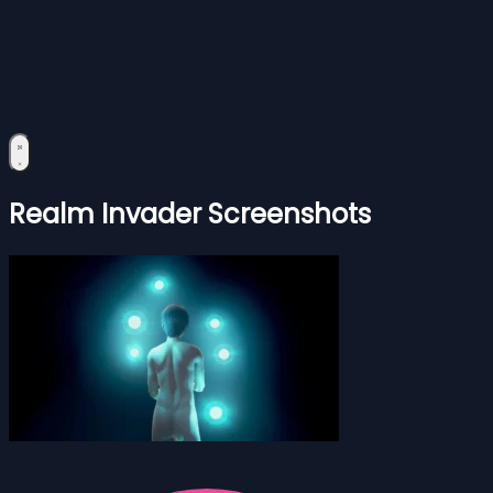
Realm Invader Screenshots