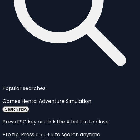
Popular searches:
Games
Hentai
Adventure
Simulation
Search Now
Press ESC key or click the X button to close
Pro tip: Press
+
to search anytime
Ctrl
K