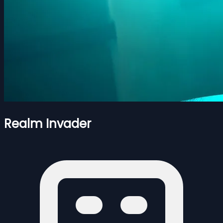
Realm Invader