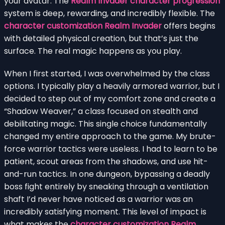
your avatar. The
Realm Invader character progression
system is deep, rewarding, and incredibly flexible. The
character customization Realm Invader
offers begins
with detailed physical creation, but that’s just the
surface. The real magic happens as you play.
When I first started, I was overwhelmed by the class
options. I typically play a heavily armored warrior, but I
decided to step out of my comfort zone and create a
“Shadow Weaver,” a class focused on stealth and
debilitating magic. This single choice fundamentally
changed my entire approach to the game. My brute-
force warrior tactics were useless. I had to learn to be
patient, scout areas from the shadows, and use hit-
and-run tactics. In one dungeon, bypassing a deadly
boss fight entirely by sneaking through a ventilation
shaft I’d never have noticed as a warrior was an
incredibly satisfying moment. This level of impact is
what makes the
character customization Realm