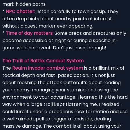
mark hidden paths.
*
NPC chatter:
Listen carefully to town gossip. They
often drop hints about nearby points of interest
without a quest marker ever appearing.
*
Time of day matters:
Some areas and creatures only
become accessible at night or during a specific in-
game weather event. Don’t just rush through!
The Thrill of Battle: Combat System
The
Realm Invader combat system
is a brilliant mix of
tactical depth and fast-paced action. It’s not just
about mashing the attack button; it’s about reading
your enemy, managing your stamina, and using the
environment to your advantage. I learned this the hard
way when a large troll kept flattening me. I realized I
could lure it under a precarious rock formation and use
a well-aimed spell to trigger a landslide, dealing
massive damage. The combat is all about using your