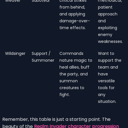
Weaver
Saboteur
critical strikes
methodical,
from behind,
patient
and applying
approach
damage-over-
and
time effects.
exploiting
enemy
weaknesses.
Wildsinger
Support /
Commands
Want to
Summoner
nature magic to
support the
heal allies, buff
team and
the party, and
have
summon
versatile
creatures to
tools for
fight.
any
situation.
Remember, this table is just a starting point. The
beauty of the
Realm Invader character progression