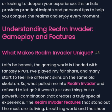
or looking to deepen your experience, this article
provides practical insights and personal tips to help
you conquer the realms and enjoy every moment.
Understanding Realm Invader:
Gameplay and Features
What Makes Realm Invader Unique?
Let’s be honest, the gaming world is flooded with
fantasy RPGs. I’ve played my fair share, and many
start to feel like different skins on the same old
skeleton. So, what pulled me into
Realm Invader
and
refused to let go? It wasn’t just one thing, but a
powerful combination that creates a truly special
experience. The
Realm Invader features
that stand out
the most are its living, breathing world and the sheer