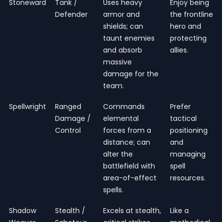
Stoneward
Tank /
Uses heavy
Enjoy being
Defender
armor and
the frontline
shields; can
hero and
taunt enemies
protecting
and absorb
allies.
massive
damage for the
team.
Spellwright
Ranged
Commands
Prefer
Damage /
elemental
tactical
Control
forces from a
positioning
distance; can
and
alter the
managing
battlefield with
spell
area-of-effect
resources.
spells.
Shadow
Stealth /
Excels at stealth,
Like a