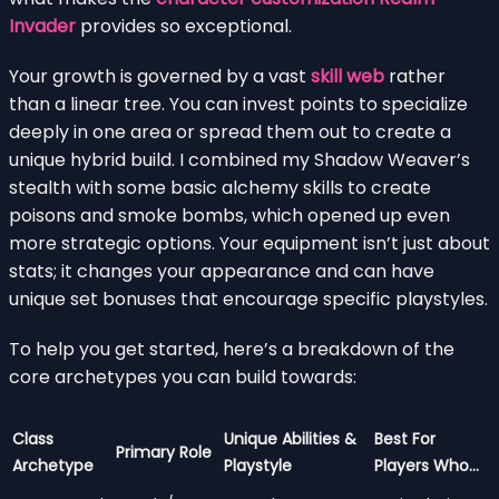
Invader
provides so exceptional.
Your growth is governed by a vast
skill web
rather
than a linear tree. You can invest points to specialize
deeply in one area or spread them out to create a
unique hybrid build. I combined my Shadow Weaver’s
stealth with some basic alchemy skills to create
poisons and smoke bombs, which opened up even
more strategic options. Your equipment isn’t just about
stats; it changes your appearance and can have
unique set bonuses that encourage specific playstyles.
To help you get started, here’s a breakdown of the
core archetypes you can build towards:
Class
Unique Abilities &
Best For
Primary Role
Archetype
Playstyle
Players Who…