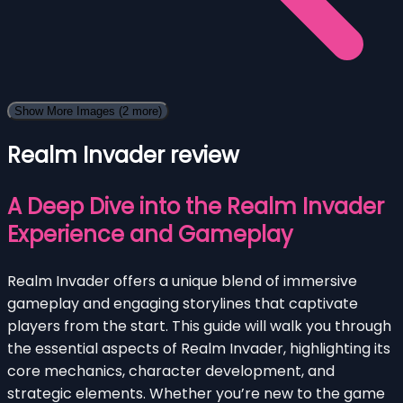
Show More Images
(2 more)
Realm Invader review
A Deep Dive into the Realm Invader
Experience and Gameplay
Realm Invader offers a unique blend of immersive
gameplay and engaging storylines that captivate
players from the start. This guide will walk you through
the essential aspects of Realm Invader, highlighting its
core mechanics, character development, and
strategic elements. Whether you’re new to the game