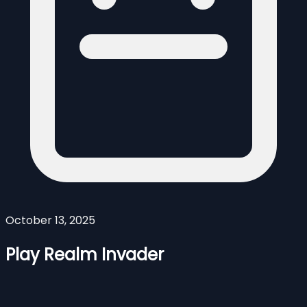
October 13, 2025
Play Realm Invader