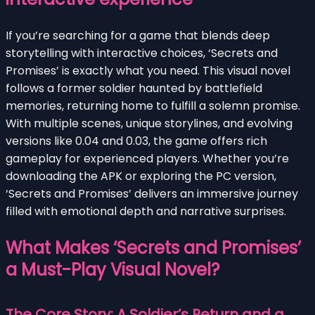
If you’re searching for a game that blends deep
storytelling with interactive choices, ‘Secrets and
Promises’ is exactly what you need. This visual novel
follows a former soldier haunted by battlefield
memories, returning home to fulfill a solemn promise.
With multiple scenes, unique storylines, and evolving
versions like 0.04 and 0.03, the game offers rich
gameplay for experienced players. Whether you’re
downloading the APK or exploring the PC version,
‘Secrets and Promises’ delivers an immersive journey
filled with emotional depth and narrative surprises.
What Makes ‘Secrets and Promises’
a Must-Play Visual Novel?
The Core Story: A Soldier’s Return and a