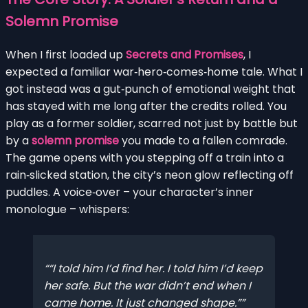
Solemn Promise
When I first loaded up
Secrets and Promises
, I
expected a familiar war‑hero‑comes‑home tale. What I
got instead was a gut‑punch of emotional weight that
has stayed with me long after the credits rolled. You
play as a former soldier, scarred not just by battle but
by a
solemn promise
you made to a fallen comrade.
The game opens with you stepping off a train into a
rain‑slicked station, the city’s neon glow reflecting off
puddles. A voice‑over – your character’s inner
monologue – whispers:
“I told him I’d find her. I told him I’d keep
her safe. But the war didn’t end when I
came home. It just changed shape.”