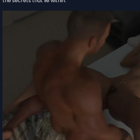
the secrets that lie within.