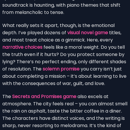
soundtrack is haunting, with piano themes that shift
from melancholic to tense.
What really sets it apart, though, is the emotional
depth. I’ve played dozens of
visual novel game
titles,
and most treat choice as a gimmick. Here, every
narrative choices
feels like a moral weight. Do you tell
the truth even if it hurts? Do you protect someone by
lying? There’s no perfect ending, only different shades
of resolution. The
solemn promise
you carry isn’t just
about completing a mission – it’s about learning to live
with the consequences of war, guilt, and love.
The
Secrets and Promises game
also excels at
atmosphere. The city feels real – you can almost smell
the rain on asphalt, taste the bitter coffee in a diner.
The characters have distinct voices, and the writing is
sharp, never resorting to melodrama. It’s the kind of