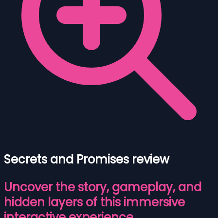
Secrets and Promises review
Uncover the story, gameplay, and
hidden layers of this immersive
interactive experience