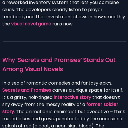
a reworked inventory system that lets you combine
clues. The developers clearly listen to player
feedback, and that investment shows in how smoothly
the
visual novel game
runs now.
Why ‘Secrets and Promises’ Stands Out
Among Visual Novels
In a sea of romantic comedies and fantasy epics,
Secrets and Promises
carves a unique space for itself.
It’s a gritty, noir‑tinged
interactive story
that doesn’t
shy away from the messy reality of a
former soldier
story
. The animation is minimalist but evocative – think
muted blues and greys, punctuated by the occasional
splash of red (a coat, a neon sign, blood). The