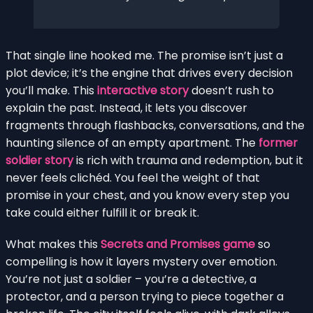
That single line hooked me. The promise isn’t just a
plot device; it’s the engine that drives every decision
you’ll make. This
interactive story
doesn’t rush to
explain the past. Instead, it lets you discover
fragments through flashbacks, conversations, and the
haunting silence of an empty apartment. The
former
soldier story
is rich with trauma and redemption, but it
never feels clichéd. You feel the weight of that
promise in your chest, and you know every step you
take could either fulfill it or break it.
What makes this
Secrets and Promises game
so
compelling is how it layers mystery over emotion.
You’re not just a soldier – you’re a detective, a
protector, and a person trying to piece together a