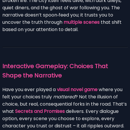
broken life. The city itself feels alive, with dark alleys,
quiet diners, and the ghost of war following you. The
narrative doesn’t spoon‑feed you; it trusts you to
uncover the truth through
multiple scenes
that shift
based on your attention to detail.
Interactive Gameplay: Choices That
Shape the Narrative
Have you ever played a
visual novel game
where you
felt your choices truly
mattered
? Not the illusion of
choice, but real, consequential forks in the road. That’s
what
Secrets and Promises
delivers. Every dialogue
option, every scene you choose to explore, every
character you trust or distrust – it all ripples outward.