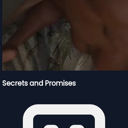
Secrets and Promises