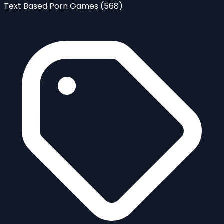
Text Based Porn Games
(568)