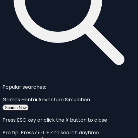
Popular searches:
Games
Hentai
Adventure
Simulation
Search Now
Press ESC key or click the X button to close
Pro tip: Press
+
to search anytime
Ctrl
K