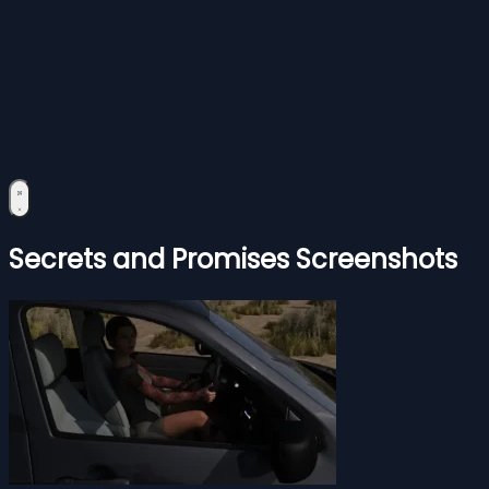
Secrets and Promises Screenshots