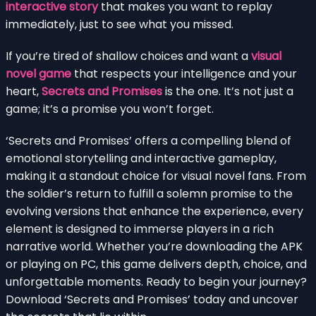
interactive story
that makes you want to replay
immediately, just to see what you missed.
If you’re tired of shallow choices and want a
visual
novel game
that respects your intelligence and your
heart,
Secrets and Promises
is the one. It’s not just a
game; it’s a promise you won’t forget.
‘Secrets and Promises’ offers a compelling blend of
emotional storytelling and interactive gameplay,
making it a standout choice for visual novel fans. From
the soldier’s return to fulfill a solemn promise to the
evolving versions that enhance the experience, every
element is designed to immerse players in a rich
narrative world. Whether you’re downloading the APK
or playing on PC, this game delivers depth, choice, and
unforgettable moments. Ready to begin your journey?
Download ‘Secrets and Promises’ today and uncover