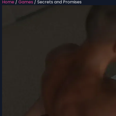
Home
/
Games
/
Secrets and Promises