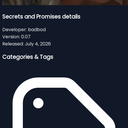
Secrets and Promises details
Developer:
badbod
Version:
0.07
Released:
July 4, 2026
Categories & Tags