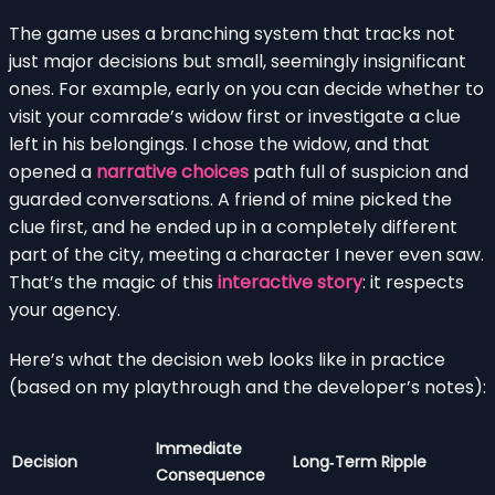
The game uses a branching system that tracks not
just major decisions but small, seemingly insignificant
ones. For example, early on you can decide whether to
visit your comrade’s widow first or investigate a clue
left in his belongings. I chose the widow, and that
opened a
narrative choices
path full of suspicion and
guarded conversations. A friend of mine picked the
clue first, and he ended up in a completely different
part of the city, meeting a character I never even saw.
That’s the magic of this
interactive story
: it respects
your agency.
Here’s what the decision web looks like in practice
(based on my playthrough and the developer’s notes):
Immediate
Decision
Long‑Term Ripple
Consequence