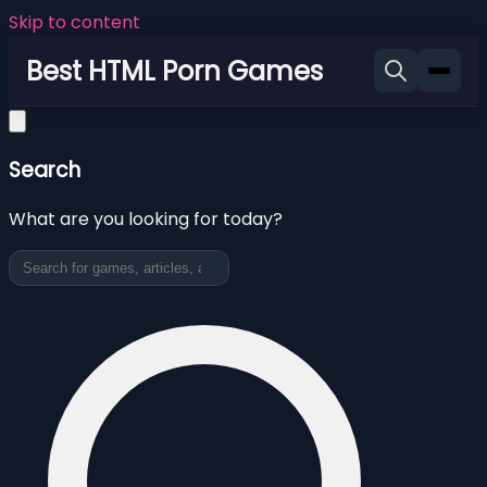
Skip to content
Best HTML Porn Games
Search
What are you looking for today?