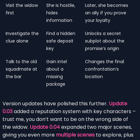
Visit the widow
She is hostile,
Later, she becomes
first
hides
an ally if you prove
information
your loyalty
Investigate the
Find a hidden
Unlocks a secret
clue alone
safe deposit
subplot about the
key
promise’s origin
Talk to the old
Gain intel
Changes the final
squadmate at
about a
confrontation’s
the bar
missing
location
package
Version updates have polished this further.
Update
0.03
added a reputation system with key characters –
trust me, you don’t want to be on the wrong side of
the widow.
Update 0.04
expanded two major scenes,
giving you even more
multiple scenes
to explore, plus