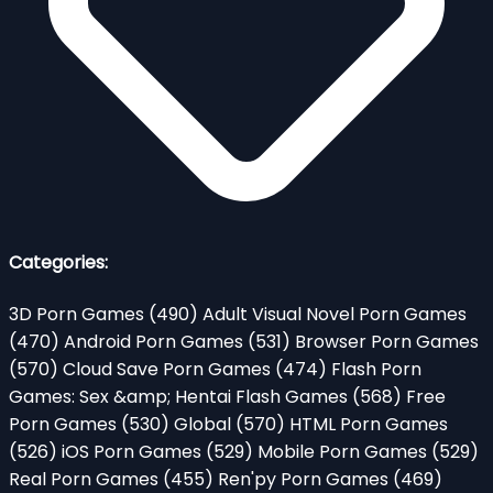
Categories:
3D Porn Games
(490)
Adult Visual Novel Porn Games
(470)
Android Porn Games
(531)
Browser Porn Games
(570)
Cloud Save Porn Games
(474)
Flash Porn
Games: Sex &amp; Hentai Flash Games
(568)
Free
Porn Games
(530)
Global
(570)
HTML Porn Games
(526)
iOS Porn Games
(529)
Mobile Porn Games
(529)
Real Porn Games
(455)
Ren'py Porn Games
(469)