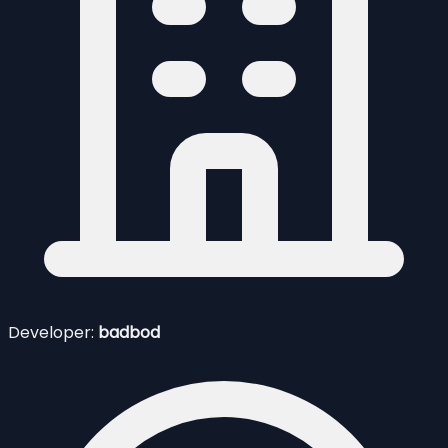
Developer:
badbod