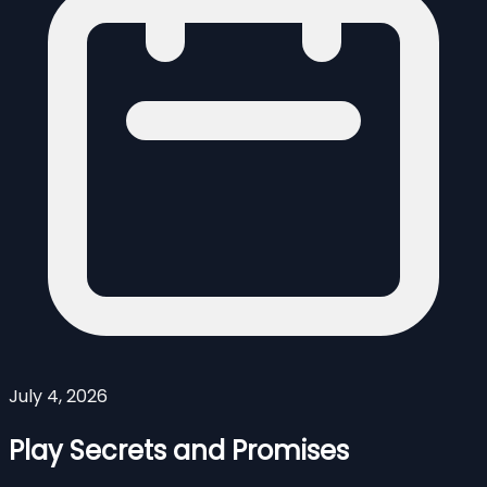
July 4, 2026
Play Secrets and Promises