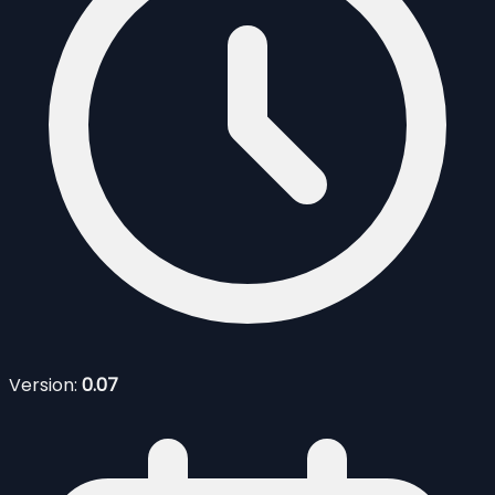
Version:
0.07