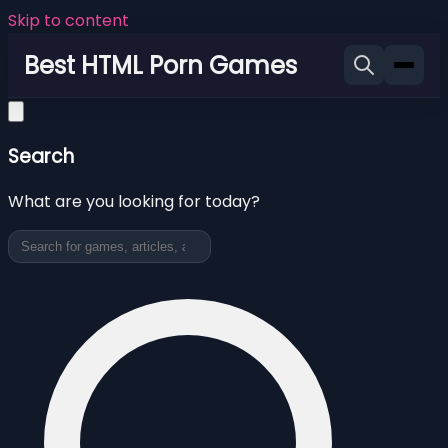
Skip to content
Best HTML Porn Games
Search
What are you looking for today?