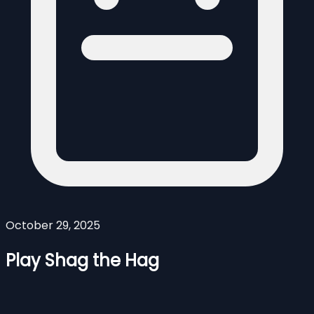
October 29, 2025
Play Shag the Hag