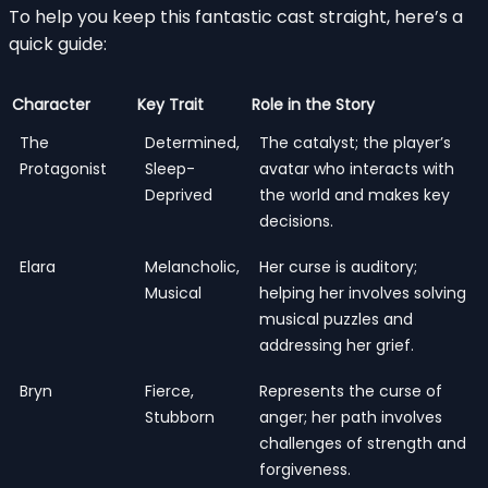
To help you keep this fantastic cast straight, here’s a
quick guide:
Character
Key Trait
Role in the Story
The
Determined,
The catalyst; the player’s
Protagonist
Sleep-
avatar who interacts with
Deprived
the world and makes key
decisions.
Elara
Melancholic,
Her curse is auditory;
Musical
helping her involves solving
musical puzzles and
addressing her grief.
Bryn
Fierce,
Represents the curse of
Stubborn
anger; her path involves
challenges of strength and
forgiveness.