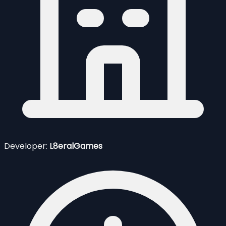
Developer:
L8eralGames