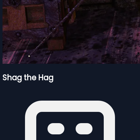
Shag the Hag