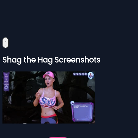
Shag the Hag Screenshots