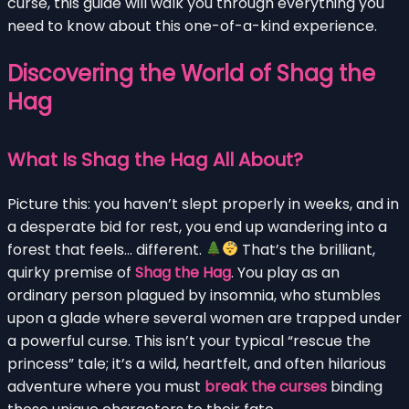
curse, this guide will walk you through everything you
need to know about this one-of-a-kind experience.
Discovering the World of Shag the
Hag
What Is Shag the Hag All About?
Picture this: you haven’t slept properly in weeks, and in
a desperate bid for rest, you end up wandering into a
forest that feels… different.
That’s the brilliant,
quirky premise of
Shag the Hag
. You play as an
ordinary person plagued by insomnia, who stumbles
upon a glade where several women are trapped under
a powerful curse. This isn’t your typical “rescue the
princess” tale; it’s a wild, heartfelt, and often hilarious
adventure where you must
break the curses
binding