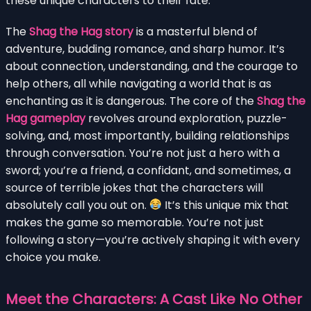
these unique characters to their fate.
The
Shag the Hag story
is a masterful blend of
adventure, budding romance, and sharp humor. It’s
about connection, understanding, and the courage to
help others, all while navigating a world that is as
enchanting as it is dangerous. The core of the
Shag the
Hag gameplay
revolves around exploration, puzzle-
solving, and, most importantly, building relationships
through conversation. You’re not just a hero with a
sword; you’re a friend, a confidant, and sometimes, a
source of terrible jokes that the characters will
absolutely call you out on.
It’s this unique mix that
makes the game so memorable. You’re not just
following a story—you’re actively shaping it with every
choice you make.
Meet the Characters: A Cast Like No Other