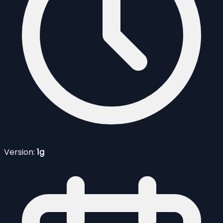
Version:
1g