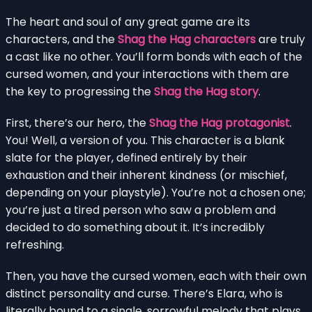
The heart and soul of any great game are its
characters, and the
Shag the Hag characters
are truly
a cast like no other. You’ll form bonds with each of the
cursed women, and your interactions with them are
the key to progressing the
Shag the Hag story
.
First, there’s our hero, the
Shag the Hag protagonist
.
You! Well, a version of you. This character is a blank
slate for the player, defined entirely by their
exhaustion and their inherent kindness (or mischief,
depending on your playstyle). You’re not a chosen one;
you’re just a tired person who saw a problem and
decided to do something about it. It’s incredibly
refreshing.
Then, you have the cursed women, each with their own
distinct personality and curse. There’s Elara, who is
literally bound to a single, sorrowful melody that plays