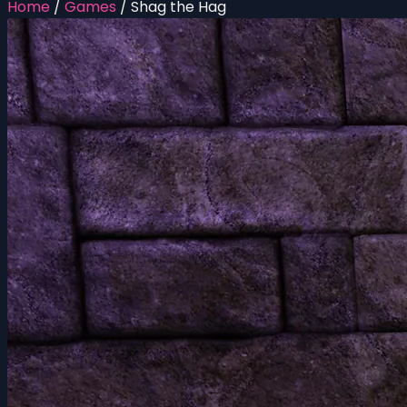
Home
/
Games
/
Shag the Hag