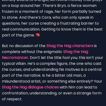
on a loop around her. There’s Bryn, a fierce woman
frozen in a moment of rage, her form partially turned
to stone. And there’s Cora, who can only speak in
questions, her curse creating a frustrating barrier to
real communication. Getting to know them is the best
part of the game.
But no discussion of the
Shag the Hag characters
is
complete without the enigmatic
Shag the Hag
Necromancer
. Don’t let the title fool you; this isn’t your
typical villain. He’s a complex figure, the one who cast
the curses, and understanding his motives is a central
part of the narrative. Is he a bitter old man, a
misunderstood artist, or something else entirely? Your
Shag the Hag dialogue choices
with him can lead to
confrontation, understanding, or even a strange form
of respect.