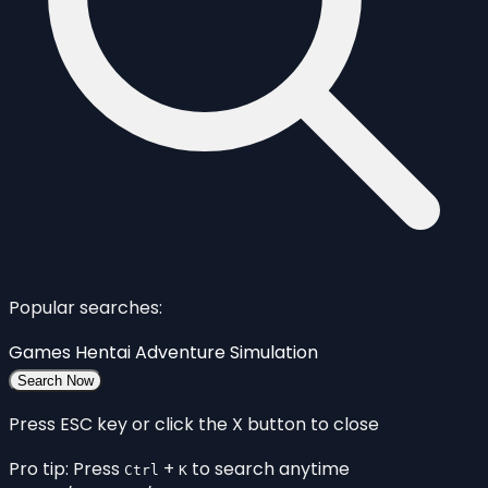
Popular searches:
Games
Hentai
Adventure
Simulation
Search Now
Press ESC key or click the X button to close
Pro tip: Press
+
to search anytime
Ctrl
K