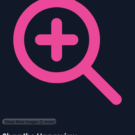
Show More Images
(1 more)