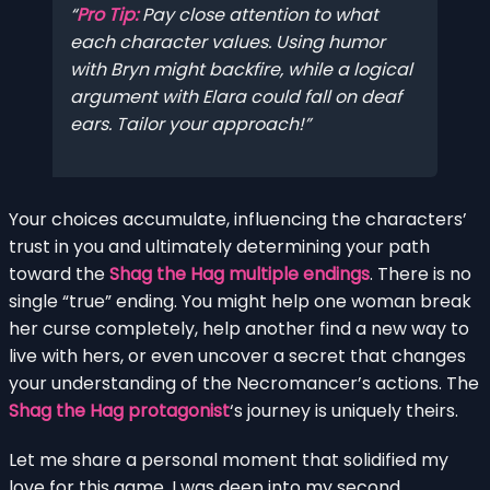
Pro Tip:
Pay close attention to what
each character values. Using humor
with Bryn might backfire, while a logical
argument with Elara could fall on deaf
ears. Tailor your approach!
Your choices accumulate, influencing the characters’
trust in you and ultimately determining your path
toward the
Shag the Hag multiple endings
. There is no
single “true” ending. You might help one woman break
her curse completely, help another find a new way to
live with hers, or even uncover a secret that changes
your understanding of the Necromancer’s actions. The
Shag the Hag protagonist
‘s journey is uniquely theirs.
Let me share a personal moment that solidified my
love for this game. I was deep into my second