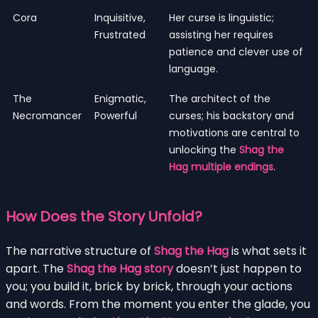
Cora
Inquisitive,
Her curse is linguistic;
Frustrated
assisting her requires
patience and clever use of
language.
The
Enigmatic,
The architect of the
Necromancer
Powerful
curses; his backstory and
motivations are central to
unlocking the
Shag the
Hag multiple endings
.
How Does the Story Unfold?
The narrative structure of
Shag the Hag
is what sets it
apart. The
Shag the Hag story
doesn’t just happen to
you; you build it, brick by brick, through your actions
and words. From the moment you enter the glade, you