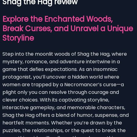
Shag the Hag review
Explore the Enchanted Woods,
Break Curses, and Unravel a Unique
Storyline
Step into the moonlit woods of Shag the Hag, where
mystery, romance, and adventure intertwine in a
game that defies expectations. As an insomniac
protagonist, you’ll uncover a hidden world where
women are trapped by a Necromancer’s curse—a
plight only you can resolve through courage and
clever choices. With its captivating storyline,
interactive gameplay, and memorable characters,
Shag the Hag offers a blend of humor, suspense, and
heartfelt moments. Whether you’re drawn by the
puzzles, the relationships, or the quest to break the