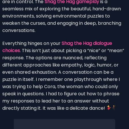
are in control. The
Shag the Hag gameplay
is a
seamless mix of exploring the beautiful, hand-drawn
environments, solving environmental puzzles to
weaken the curses, and engaging in deep, branching
conversations.
Everything hinges on your
Shag the Hag dialogue
choices
. This isn’t just about picking a “nice” or “mean”
response. The options are nuanced, reflecting
different approaches like empathy, logic, humor, or
even shared exhaustion. A conversation can be a
puzzle in itself. I remember one playthrough where I
was trying to help Cora, the woman who could only
speak in questions. I had to figure out how to phrase
my responses to lead her to an answer without
directly stating it. It was like a delicate dance!