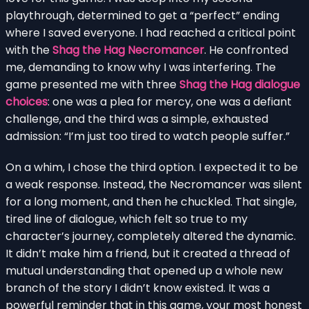
playthrough, determined to get a “perfect” ending
where I saved everyone. I had reached a critical point
with the
Shag the Hag Necromancer
. He confronted
me, demanding to know why I was interfering. The
game presented me with three
Shag the Hag dialogue
choices
: one was a plea for mercy, one was a defiant
challenge, and the third was a simple, exhausted
admission: “I’m just too tired to watch people suffer.”
On a whim, I chose the third option. I expected it to be
a weak response. Instead, the Necromancer was silent
for a long moment, and then he chuckled. That single,
tired line of dialogue, which felt so true to my
character’s journey, completely altered the dynamic.
It didn’t make him a friend, but it created a thread of
mutual understanding that opened up a whole new
branch of the story I didn’t know existed. It was a
powerful reminder that in this game, your most honest