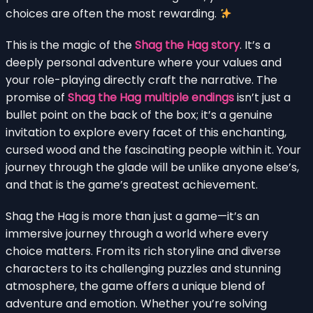
choices are often the most rewarding.
This is the magic of the
Shag the Hag story
. It’s a
deeply personal adventure where your values and
your role-playing directly craft the narrative. The
promise of
Shag the Hag multiple endings
isn’t just a
bullet point on the back of the box; it’s a genuine
invitation to explore every facet of this enchanting,
cursed wood and the fascinating people within it. Your
journey through the glade will be unlike anyone else’s,
and that is the game’s greatest achievement.
Shag the Hag is more than just a game—it’s an
immersive journey through a world where every
choice matters. From its rich storyline and diverse
characters to its challenging puzzles and stunning
atmosphere, the game offers a unique blend of
adventure and emotion. Whether you’re solving