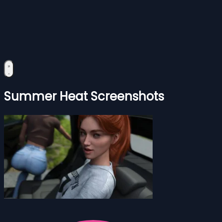
Summer Heat Screenshots