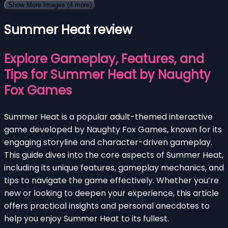
Show More Images
(4 more)
Summer Heat review
Explore Gameplay, Features, and
Tips for Summer Heat by Naughty
Fox Games
Summer Heat is a popular adult-themed interactive
game developed by Naughty Fox Games, known for its
engaging storyline and character-driven gameplay.
This guide dives into the core aspects of Summer Heat,
including its unique features, gameplay mechanics, and
tips to navigate the game effectively. Whether you’re
new or looking to deepen your experience, this article
offers practical insights and personal anecdotes to
help you enjoy Summer Heat to its fullest.