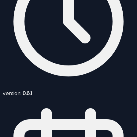
Version:
0.6.1