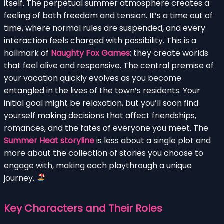
itself. The perpetual summer atmosphere creates a
feeling of both freedom and tension. It’s a time out of
time, where normal rules are suspended, and every
interaction feels charged with possibility. This is a
hallmark of
Naughty Fox Games
; they create worlds
that feel alive and responsive. The central premise of
your vacation quickly evolves as you become
entangled in the lives of the town’s residents. Your
initial goal might be relaxation, but you’ll soon find
yourself making decisions that affect friendships,
romances, and the fates of everyone you meet. The
Summer Heat storyline
is less about a single plot and
more about the collection of stories you choose to
engage with, making each playthrough a unique
journey.
Key Characters and Their Roles