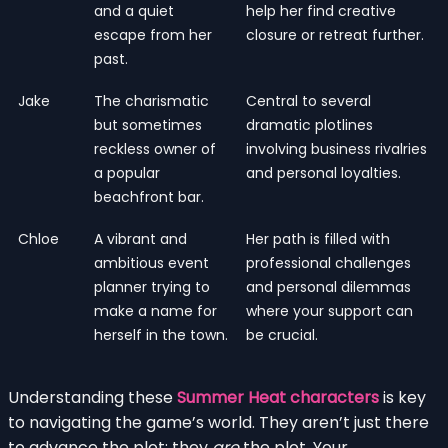
and a quiet
help her find creative
escape from her
closure or retreat further.
past.
Jake
The charismatic
Central to several
but sometimes
dramatic plotlines
reckless owner of
involving business rivalries
a popular
and personal loyalties.
beachfront bar.
Chloe
A vibrant and
Her path is filled with
ambitious event
professional challenges
planner trying to
and personal dilemmas
make a name for
where your support can
herself in the town.
be crucial.
Understanding these
Summer Heat characters
is key
to navigating the game’s world. They aren’t just there
to advance the plot; they
are
the plot. Your