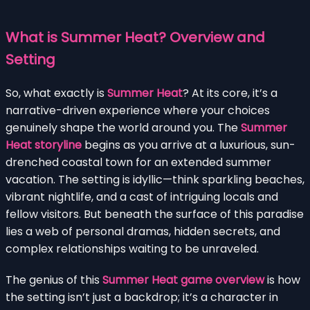
What is Summer Heat? Overview and
Setting
So, what exactly is
Summer Heat
? At its core, it’s a
narrative-driven experience where your choices
genuinely shape the world around you. The
Summer
Heat storyline
begins as you arrive at a luxurious, sun-
drenched coastal town for an extended summer
vacation. The setting is idyllic—think sparkling beaches,
vibrant nightlife, and a cast of intriguing locals and
fellow visitors. But beneath the surface of this paradise
lies a web of personal dramas, hidden secrets, and
complex relationships waiting to be unraveled.
The genius of this
Summer Heat game overview
is how
the setting isn’t just a backdrop; it’s a character in