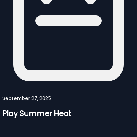
September 27, 2025
Play Summer Heat