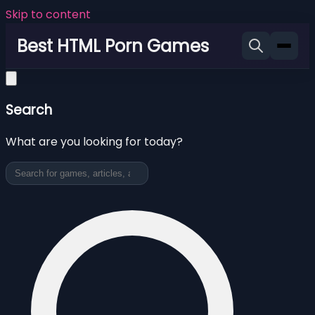
Skip to content
Best HTML Porn Games
Search
What are you looking for today?