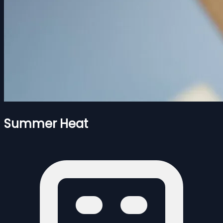
Summer Heat