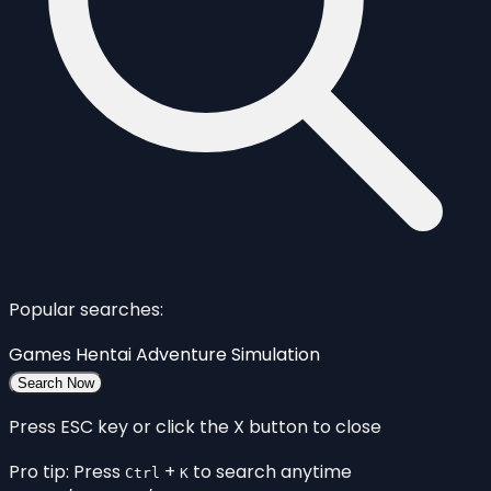
Popular searches:
Games
Hentai
Adventure
Simulation
Search Now
Press ESC key or click the X button to close
Pro tip: Press
+
to search anytime
Ctrl
K