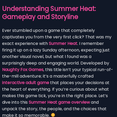
Understanding Summer Heat:
Gameplay and Storyline
Ever stumbled upon a game that completely
captivates you from the very first click? That was my
exact experience with
Summer Heat
. I remember
firing it up on a lazy Sunday afternoon, expecting just
another visual novel, but what I found was a
surprisingly deep and engaging world. Developed by
Naughty Fox Games
, this title isn’t your typical run-of-
the-mill adventure; it’s a masterfully crafted
interactive adult game
that places your decisions at
the heart of everything. If you’re curious about what
makes this game tick, you’re in the right place. Let’s
dive into this
Summer Heat game overview
and
unpack the story, the people, and the choices that
make it so memorable.