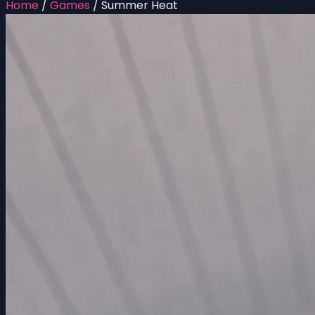
Home
/
Games
/
Summer Heat