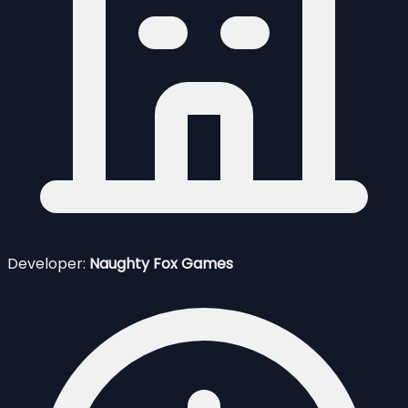
Developer:
Naughty Fox Games