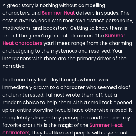
A great story is nothing without compelling
characters, and
Summer Heat
delivers in spades. The
cast is diverse, each with their own distinct personality,
motivations, and backstory. Getting to know them is
one of the game’s greatest pleasures. The
Summer
Heat characters
you’ll meet range from the charming
and outgoing to the mysterious and reserved. Your
interactions with them are the primary driver of the
narrative.
I still recall my first playthrough, where I was
immediately drawn to a character who seemed aloof
and uninterested. I almost wrote them off, but a
random choice to help them with a small task opened
up an entire storyline I would have otherwise missed. It
completely changed my perception and became my
favorite arc! This is the magic of the
Summer Heat
characters
; they feel like real people with layers, not