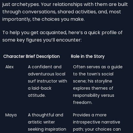
just archetypes. Your relationships with them are built
through conversations, shared activities, and, most
importantly, the choices you make.
To help you get acquainted, here’s a quick profile of
some key figures you’ll encounter:
Character
Brief Description
Role in the Story
Alex
A confident and
Often serves as a guide
adventurous local
to the town’s social
surf instructor with
scene; his storyline
a laid-back
explores themes of
attitude.
responsibility versus
freedom.
Maya
A thoughtful and
Provides a more
artistic writer
introspective narrative
seeking inspiration
path; your choices can