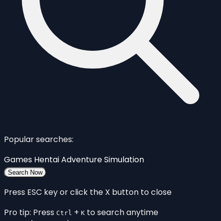
Popular searches:
Games
Hentai
Adventure
Simulation
Search Now
Press ESC key or click the X button to close
Pro tip: Press
+
to search anytime
Ctrl
K