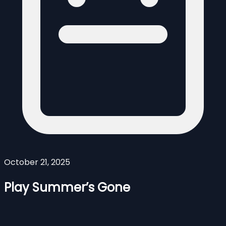
October 21, 2025
Play Summer’s Gone