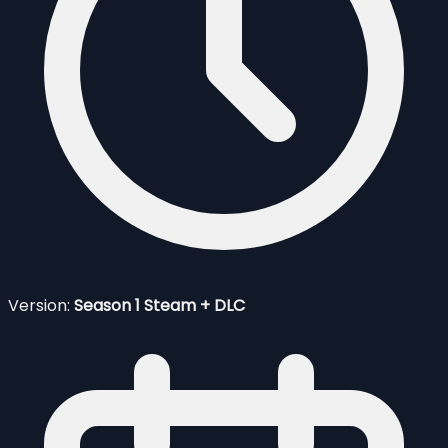
Version:
Season 1 Steam + DLC