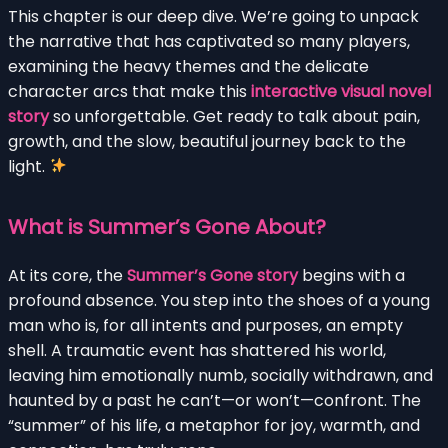
This chapter is our deep dive. We’re going to unpack
the narrative that has captivated so many players,
examining the heavy themes and the delicate
character arcs that make this
interactive visual novel
story
so unforgettable. Get ready to talk about pain,
growth, and the slow, beautiful journey back to the
light.
What is Summer’s Gone About?
At its core, the
Summer’s Gone story
begins with a
profound absence. You step into the shoes of a young
man who is, for all intents and purposes, an empty
shell. A traumatic event has shattered his world,
leaving him emotionally numb, socially withdrawn, and
haunted by a past he can’t—or won’t—confront. The
“summer” of his life, a metaphor for joy, warmth, and