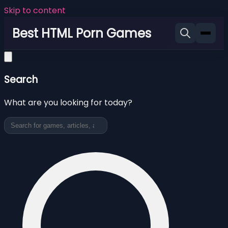
Skip to content
Best HTML Porn Games
Search
What are you looking for today?