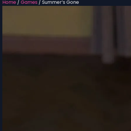
Home
/
Games
/
Summer’s Gone