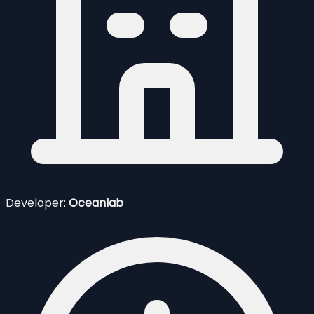
Developer:
Oceanlab