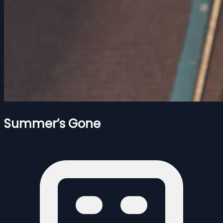
Summer’s Gone