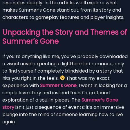
resonates deeply. In this article, we’ll explore what
makes Summer’s Gone stand out, from its story and
characters to gameplay features and player insights.
Unpacking the Story and Themes of
Summer’s Gone
If you’re anything like me, you’ve probably downloaded
a visual novel expecting a lighthearted romance, only
to find yourself completely blindsided by a story that
hits you right in the feels.
That was my exact
experience with
Summer’s Gone
. I went in looking for a
simple love story and instead found a profound
exploration of a soul in pieces. The
Summer’s Gone
story
isn’t just a sequence of events; it’s an immersive
plunge into the mind of someone learning how to live
again.