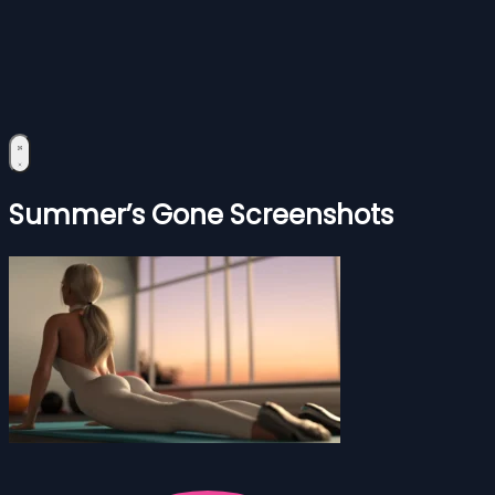
Summer’s Gone Screenshots