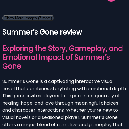
Show More Images
(7 more)
Summer’s Gone review
Exploring the Story, Gameplay, and
Emotional Impact of Summer’s
Gone
Summer’s Gone is a captivating interactive visual
novel that combines storytelling with emotional depth.
This game invites players to experience a journey of
healing, hope, and love through meaningful choices
and character interactions. Whether you’re new to
visual novels or a seasoned player, Summer’s Gone
offers a unique blend of narrative and gameplay that