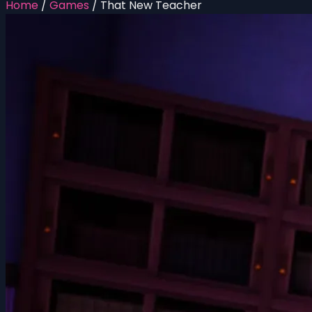
Home
/
Games
/
That New Teacher