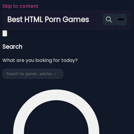
Skip to content
Best HTML Porn Games
Search
What are you looking for today?