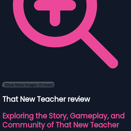
Show More Images
(3 more)
That New Teacher review
Exploring the Story, Gameplay, and
Community of That New Teacher