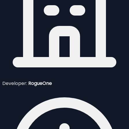
Developer:
RogueOne