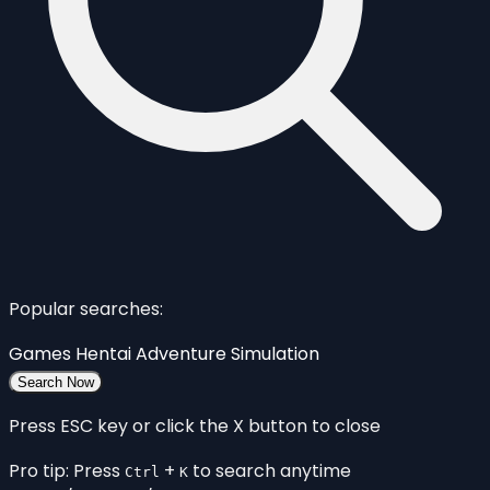
Popular searches:
Games
Hentai
Adventure
Simulation
Search Now
Press ESC key or click the X button to close
Pro tip: Press
+
to search anytime
Ctrl
K