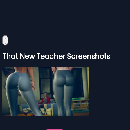
That New Teacher Screenshots