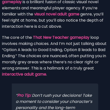
gameplay
is a brilliant fusion of classic visual novel
elements and meaningful player agency. If you’re
familiar with the
visual novel adult game
genre, you’ll
feel right at home, but you’ll also notice the depth of
interaction here is a cut above.
The core of the
That New Teacher gameplay
loop
involves making choices. And I’m not just talking about
“Option A leads to Good Ending, Option B leads to Bad
Ending.” The choices are nuanced, often putting you in
morally grey areas where there’s no clear right or
wrong answer. This is a hallmark of a truly great
interactive adult game
.
Pro Tip:
Don’t rush your decisions! Take
a moment to consider your character’s
personality and the long-term