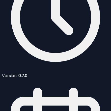
Version:
0.7.0