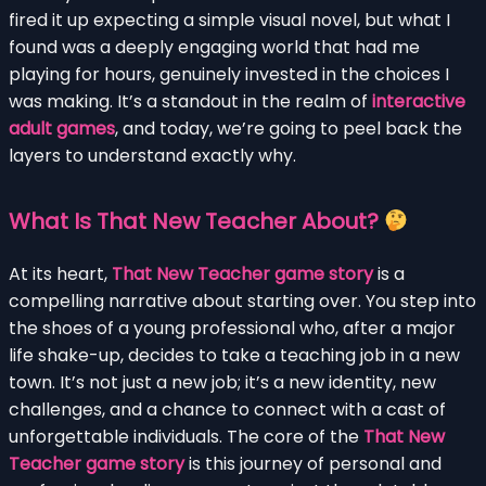
fired it up expecting a simple visual novel, but what I
found was a deeply engaging world that had me
playing for hours, genuinely invested in the choices I
was making. It’s a standout in the realm of
interactive
adult games
, and today, we’re going to peel back the
layers to understand exactly why.
What Is That New Teacher About?
At its heart,
That New Teacher game story
is a
compelling narrative about starting over. You step into
the shoes of a young professional who, after a major
life shake-up, decides to take a teaching job in a new
town. It’s not just a new job; it’s a new identity, new
challenges, and a chance to connect with a cast of
unforgettable individuals. The core of the
That New
Teacher game story
is this journey of personal and