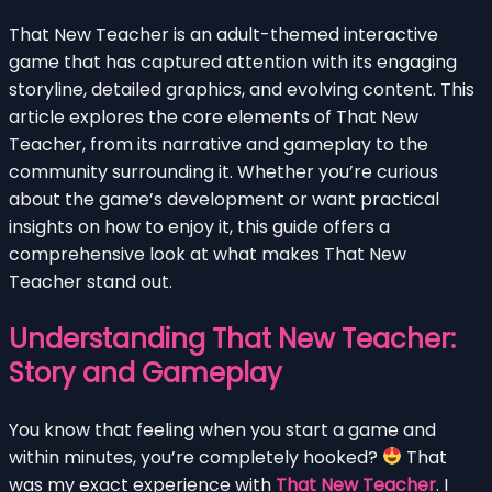
That New Teacher is an adult-themed interactive
game that has captured attention with its engaging
storyline, detailed graphics, and evolving content. This
article explores the core elements of That New
Teacher, from its narrative and gameplay to the
community surrounding it. Whether you’re curious
about the game’s development or want practical
insights on how to enjoy it, this guide offers a
comprehensive look at what makes That New
Teacher stand out.
Understanding That New Teacher:
Story and Gameplay
You know that feeling when you start a game and
within minutes, you’re completely hooked?
That
was my exact experience with
That New Teacher
. I