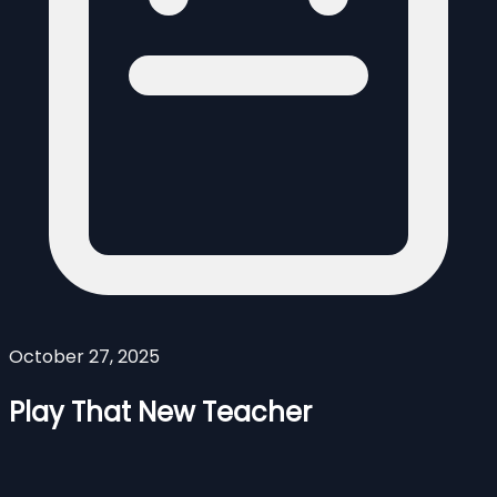
October 27, 2025
Play That New Teacher