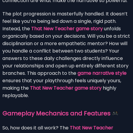
connection are what make the narrative so powerful.
The plot progression is masterfully handled. It doesn’t
feel like you’re being led down a single, rigid path.
Instead, the
That New Teacher game story
unfolds
organically based on your decisions. Will you be a strict
disciplinarian or a more empathetic mentor? How will
you handle a conflict between two students? Your
answers to these daily challenges directly influence
your relationships and open up entirely different story
branches. This approach to the
game narrative style
ensures that your playthrough feels uniquely yours,
making the
That New Teacher game story
highly
replayable.
Gameplay Mechanics and Features
So, how does it all work? The
That New Teacher