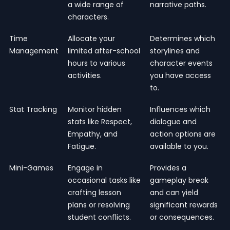
a wide range of
narrative paths.
characters.
Time
Allocate your
Determines which
Management
limited after-school
storylines and
hours to various
character events
activities.
you have access
to.
Stat Tracking
Monitor hidden
Influences which
stats like Respect,
dialogue and
Empathy, and
action options are
Fatigue.
available to you.
Mini-Games
Engage in
Provides a
occasional tasks like
gameplay break
crafting lesson
and can yield
plans or resolving
significant rewards
student conflicts.
or consequences.