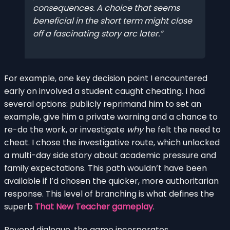
consequences. A choice that seems
beneficial in the short term might close
off a fascinating story arc later.
For example, one key decision point I encountered
early on involved a student caught cheating. I had
several options: publicly reprimand him to set an
example, give him a private warning and a chance to
re-do the work, or investigate
why
he felt the need to
cheat. I chose the investigative route, which unlocked
a multi-day side story about academic pressure and
family expectations. This path wouldn’t have been
available if I’d chosen the quicker, more authoritarian
response. This level of branching is what defines the
superb
That New Teacher gameplay
.
Beyond dialogue, the game incorporates