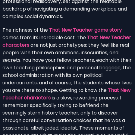
professional rediscovery, set against the relatable
backdrop of navigating a demanding workplace and
complex social dynamics.
The richness of the
That New Teacher game story
comes from its incredible cast. The
That New Teacher
characters
are not just archetypes; they feel like real
people with their own ambitions, insecurities, and
secrets. You have your fellow teachers, each with their
own teaching philosophies and personal baggage, the
school administration with its own political
undercurrents, and of course, the students whose lives
you are there to shape. Getting to know the
That New
Teacher characters
is a slow, rewarding process. I
remember specifically trying to befriend the
seemingly stern history teacher, only to discover
through careful conversation choices that he was a
passionate, albeit jaded, idealist. These moments of