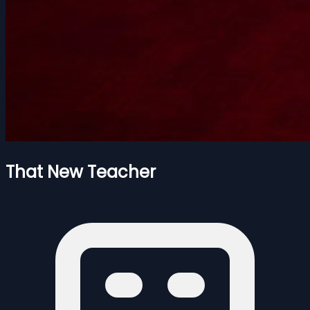
That New Teacher