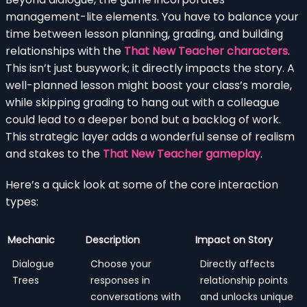
management-lite elements. You have to balance your
time between lesson planning, grading, and building
relationships with the
That New Teacher characters
.
This isn’t just busywork; it directly impacts the story. A
well-planned lesson might boost your class’s morale,
while skipping grading to hang out with a colleague
could lead to a deeper bond but a backlog of work.
This strategic layer adds a wonderful sense of realism
and stakes to the
That New Teacher gameplay
.
Here’s a quick look at some of the core interaction
types:
Mechanic
Description
Impact on Story
Dialogue
Choose your
Directly affects
Trees
responses in
relationship points
conversations with
and unlocks unique