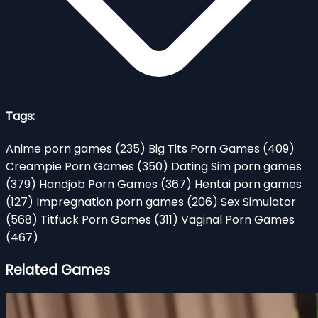
Tags:
Anime porn games
(235)
Big Tits Porn Games
(409)
Creampie Porn Games
(350)
Dating Sim porn games
(379)
Handjob Porn Games
(367)
Hentai porn games
(127)
Impregnation porn games
(206)
Sex Simulator
(568)
Titfuck Porn Games
(311)
Vaginal Porn Games
(467)
Related Games