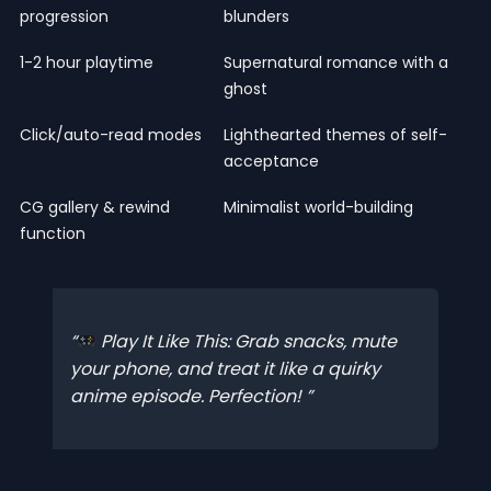
progression
blunders
1-2 hour playtime
Supernatural romance with a
ghost
Click/auto-read modes
Lighthearted themes of self-
acceptance
CG gallery & rewind
Minimalist world-building
function
Play It Like This: Grab snacks, mute
your phone, and treat it like a quirky
anime episode. Perfection!