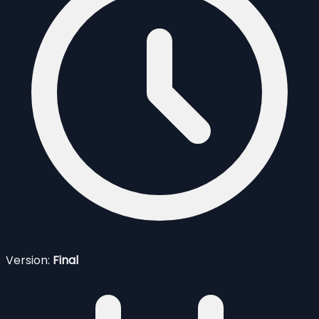
Version:
Final