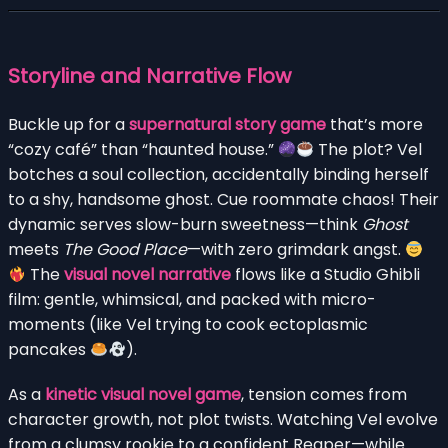
Storyline and Narrative Flow
Buckle up for a
supernatural story game
that’s more
“cozy café” than “haunted house.”
The plot? Vel
botches a soul collection, accidentally binding herself
to a shy, handsome ghost. Cue roommate chaos! Their
dynamic serves slow-burn sweetness—think
Ghost
meets
The Good Place
—with zero grimdark angst.
The
visual novel narrative
flows like a Studio Ghibli
film: gentle, whimsical, and packed with micro-
moments (like Vel trying to cook ectoplasmic
pancakes
).
As a
kinetic visual novel game
, tension comes from
character growth, not plot twists. Watching Vel evolve
from a clumsy rookie to a confident Reaper—while