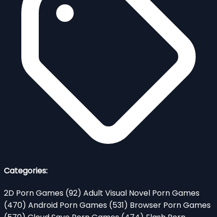
Categories:
2D Porn Games
(92)
Adult Visual Novel Porn Games
(470)
Android Porn Games
(531)
Browser Porn Games