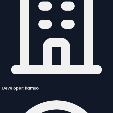
Developer:
Kamuo