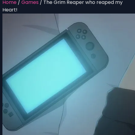
Home
/
Games
/
The Grim Reaper who reaped my
Heart!