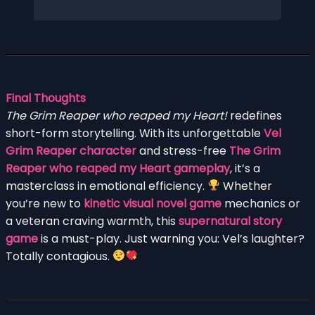
Final Thoughts
The Grim Reaper who reaped my Heart!
redefines
short-form storytelling. With its unforgettable
Vel
Grim Reaper character
and stress-free
The Grim
Reaper who reaped my Heart gameplay
, it’s a
masterclass in emotional efficiency.
Whether
you’re new to
kinetic visual novel game
mechanics or
a veteran craving warmth, this
supernatural story
game
is a must-play. Just warning you: Vel’s laughter?
Totally contagious.