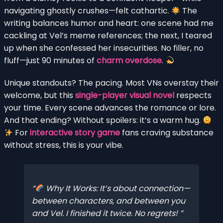
navigating ghostly crushes—felt cathartic.
The
writing balances humor and heart: one scene had me
cackling at Vel’s meme references; the next, I teared
up when she confessed her insecurities. No filler, no
fluff—just 90 minutes of
charm overdose
.
Unique standouts? The pacing. Most VNs overstay their
welcome, but this
single-player visual novel
respects
your time. Every scene advances the romance or lore.
And that ending? Without spoilers: it’s a warm hug.
For
interactive story game
fans craving substance
without stress, this is your vibe.
Why It Works: It’s
about
connection—
between characters, and between you
and Vel. I finished it twice. No regrets!