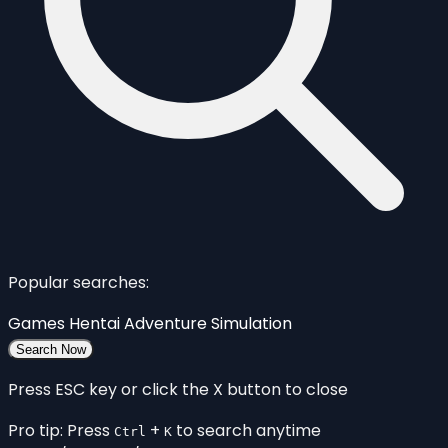
Popular searches:
Games
Hentai
Adventure
Simulation
Search Now
Press ESC key or click the X button to close
Pro tip: Press
+
to search anytime
Ctrl
K