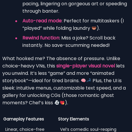
pacing, lingering on gorgeous art or speeding
through banter.
Auto-read mode
: Perfect for multitaskers (I
“played” while folding laundry
).
Rewind function
: Miss a joke? Scroll back
instantly. No save-scumming needed!
What hooked me? The absence of pressure. Unlike
choice-heavy VNs, this
single-player visual novel
lets
you unwind. It’s less “game” and more “animated
storybook”—ideal for tired brains.
Plus, the UI is
sleek: intuitive menus, customizable text speed, and a
gallery for unlocking CGs (those romantic ghost
moments? Chef’s kiss
).
Gameplay Features
Story Elements
Linear, choice-free
Vel’s comedic soul-reaping