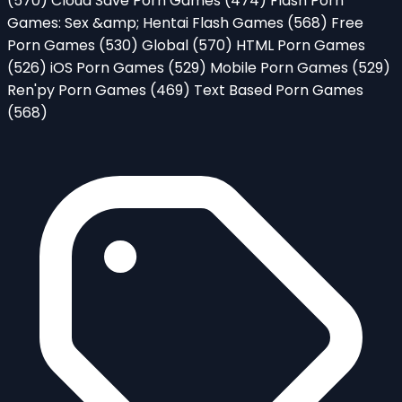
(570)
Cloud Save Porn Games
(474)
Flash Porn
Games: Sex &amp; Hentai Flash Games
(568)
Free
Porn Games
(530)
Global
(570)
HTML Porn Games
(526)
iOS Porn Games
(529)
Mobile Porn Games
(529)
Ren'py Porn Games
(469)
Text Based Porn Games
(568)