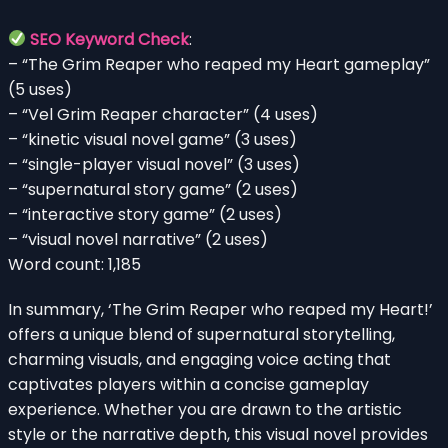
SEO Keyword Check
:
– “The Grim Reaper who reaped my Heart gameplay”
(5 uses)
– “Vel Grim Reaper character” (4 uses)
– “kinetic visual novel game” (3 uses)
– “single-player visual novel” (3 uses)
– “supernatural story game” (2 uses)
– “interactive story game” (2 uses)
– “visual novel narrative” (2 uses)
Word count: 1,185
In summary, ‘The Grim Reaper who reaped my Heart!’
offers a unique blend of supernatural storytelling,
charming visuals, and engaging voice acting that
captivates players within a concise gameplay
experience. Whether you are drawn to the artistic
style or the narrative depth, this visual novel provides