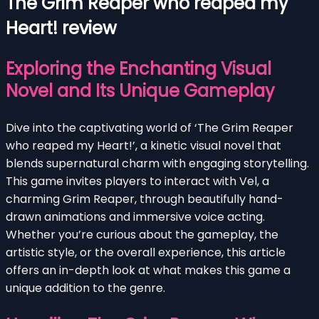
The Grim Reaper who reaped my
Heart! review
Exploring the Enchanting Visual
Novel and Its Unique Gameplay
Dive into the captivating world of ‘The Grim Reaper
who reaped my Heart!’, a kinetic visual novel that
blends supernatural charm with engaging storytelling.
This game invites players to interact with Vel, a
charming Grim Reaper, through beautifully hand-
drawn animations and immersive voice acting.
Whether you’re curious about the gameplay, the
artistic style, or the overall experience, this article
offers an in-depth look at what makes this game a
unique addition to the genre.