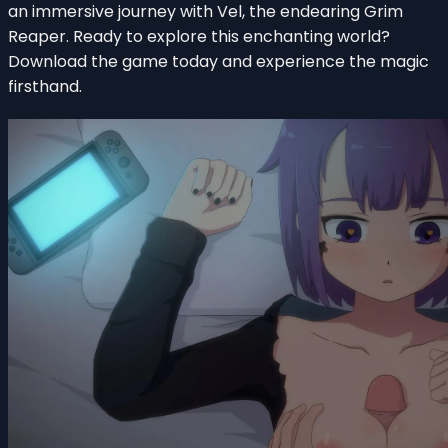
an immersive journey with Vel, the endearing Grim
Reaper. Ready to explore this enchanting world?
Download the game today and experience the magic
firsthand.