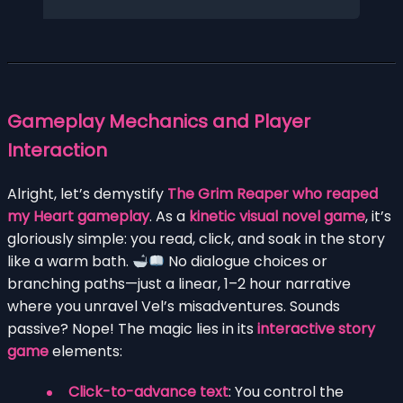
Gameplay Mechanics and Player
Interaction
Alright, let’s demystify
The Grim Reaper who reaped
my Heart gameplay
. As a
kinetic visual novel game
, it’s
gloriously simple: you read, click, and soak in the story
like a warm bath.
No dialogue choices or
branching paths—just a linear, 1–2 hour narrative
where you unravel Vel’s misadventures. Sounds
passive? Nope! The magic lies in its
interactive story
game
elements:
Click-to-advance text
: You control the