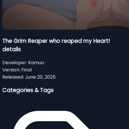
The Grim Reaper who reaped my Heart!
details
Developer:
Kamuo
Version:
Final
Released:
June 20, 2025
Categories & Tags