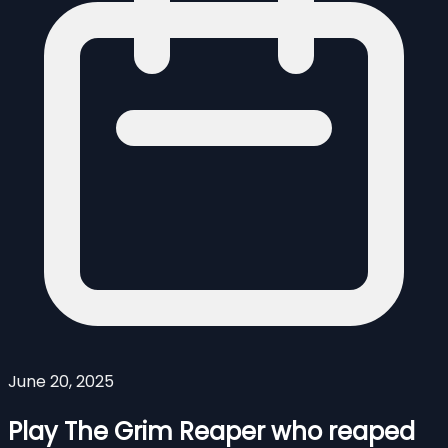
June 20, 2025
Play The Grim Reaper who reaped