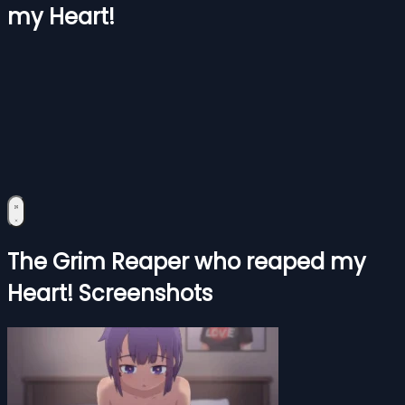
my Heart!
The Grim Reaper who reaped my
Heart! Screenshots