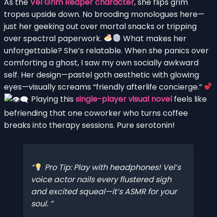
As the
Vel Grim Reaper character
, she flips grim
tropes upside down. No brooding monologues here—
just her geeking out over mortal snacks or tripping
over spectral paperwork.
What makes her
unforgettable? She’s relatable. When she panics over
comforting a ghost, I saw my own socially awkward
self. Her design—pastel goth aesthetic with glowing
eyes—visually screams “friendly afterlife concierge.”
Playing this
single-player visual novel
feels like
befriending that one coworker who turns coffee
breaks into therapy sessions. Pure serotonin!
Pro Tip: Play with headphones! Vel’s
voice actor nails every flustered sigh
and excited squeal—it’s ASMR for your
soul.