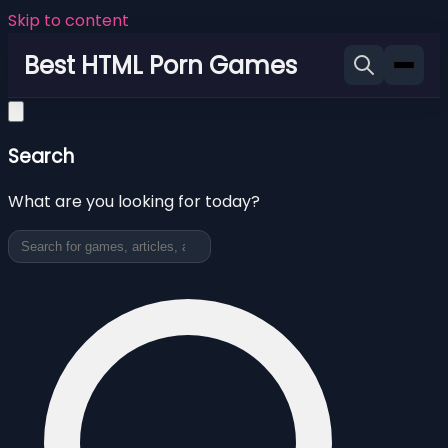
Skip to content
Best HTML Porn Games
Search
What are you looking for today?