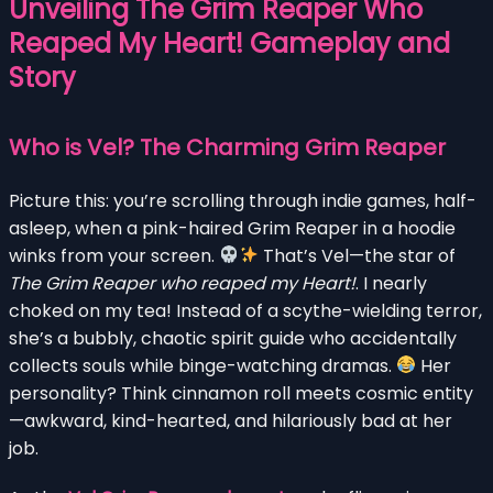
Unveiling The Grim Reaper Who
Reaped My Heart! Gameplay and
Story
Who is Vel? The Charming Grim Reaper
Picture this: you’re scrolling through indie games, half-
asleep, when a pink-haired Grim Reaper in a hoodie
winks from your screen.
That’s Vel—the star of
The Grim Reaper who reaped my Heart!
. I nearly
choked on my tea! Instead of a scythe-wielding terror,
she’s a bubbly, chaotic spirit guide who accidentally
collects souls while binge-watching dramas.
Her
personality? Think cinnamon roll meets cosmic entity
—awkward, kind-hearted, and hilariously bad at her
job.