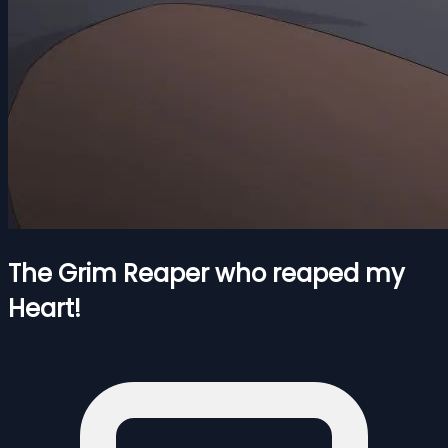
The Grim Reaper who reaped my
Heart!