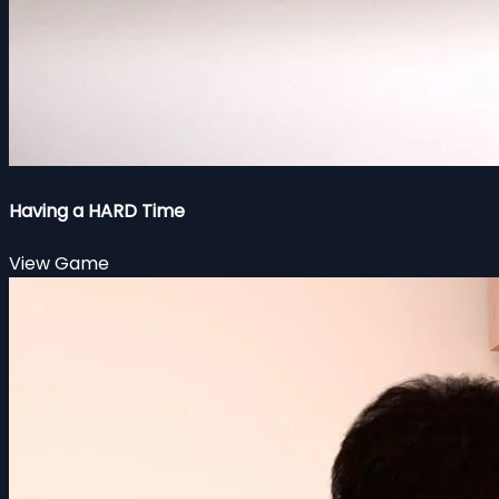
Having a HARD Time
View Game