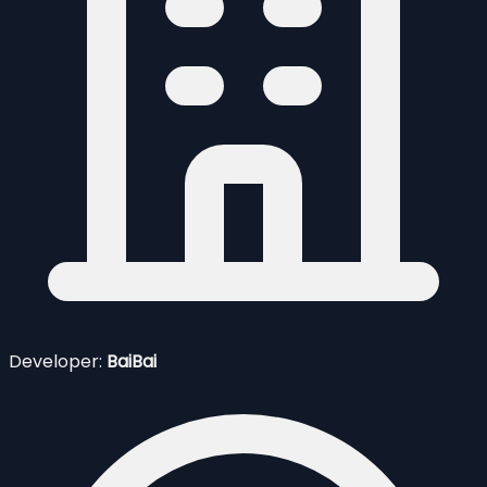
Developer:
BaiBai