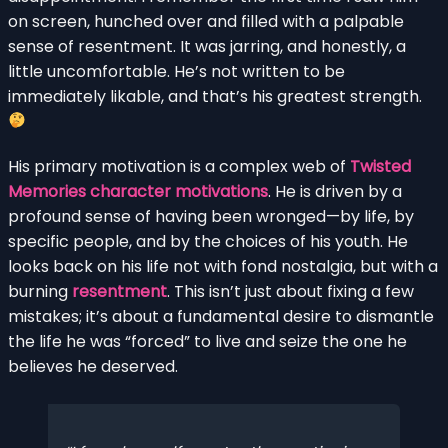
on screen, hunched over and filled with a palpable
sense of resentment. It was jarring, and honestly, a
little uncomfortable. He’s not written to be
immediately likable, and that’s his greatest strength.
His primary motivation is a complex web of
Twisted
Memories character motivations
. He is driven by a
profound sense of having been wronged—by life, by
specific people, and by the choices of his youth. He
looks back on his life not with fond nostalgia, but with a
burning
resentment
. This isn’t just about fixing a few
mistakes; it’s about a fundamental desire to dismantle
the life he was “forced” to live and seize the one he
believes he deserved.