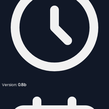
Version:
0.8b