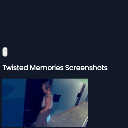
Twisted Memories Screenshots