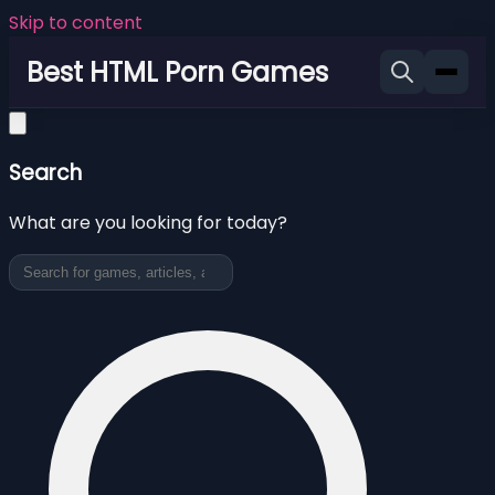
Skip to content
Best HTML Porn Games
Search
What are you looking for today?