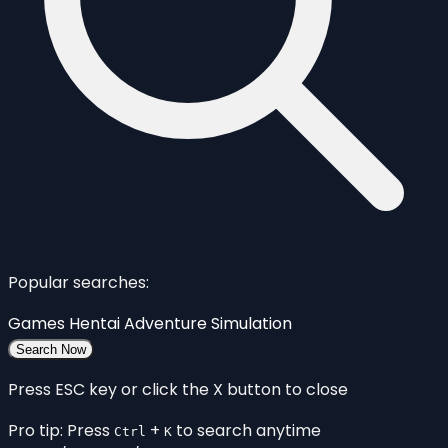
Popular searches:
Games
Hentai
Adventure
Simulation
Search Now
Press ESC key or click the X button to close
Pro tip: Press
+
to search anytime
Ctrl
K