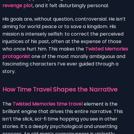
revenge plot
, and it felt disturbingly personal.
His goals are, without question, controversial. He isn’t
aiming for world peace or to save a kingdom. His
mission is intensely selfish: to correct the perceived
injustices of his past, often at the expense of those
who once hurt him. This makes the
Twisted Memories
protagonist
one of the most morally ambiguous and
fascinating characters I’ve ever guided through a
story.
How Time Travel Shapes the Narrative
The
Twisted Memories time travel
element is the
brilliant engine that drives this entire narrative. This
isn’t the slick, sci-fi time hopping you see in other
stories. It’s a deeply psychological and unsettling
process. An old man’s consciousness is violently