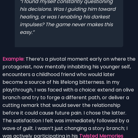
I found myself constantly questioning
his decisions. Was I guiding him toward
healing, or was I enabling his darkest
impulses? The game never makes this
easy.
Example:
There’s a pivotal moment early on where the
protagonist, now mentally inhabiting his younger self,
encounters a childhood friend who would later
become a source of his lifelong bitterness. In my
playthrough, I was faced with a choice: extend an olive
branch and try to forge a different path, or deliver a
cutting remark that would sever the relationship
before it could cause future pain. I chose the latter.
The satisfaction I felt was immediately followed by a
wave of guilt. I wasn’t just changing a story branch; I
was actively participating in his
Twisted Memories