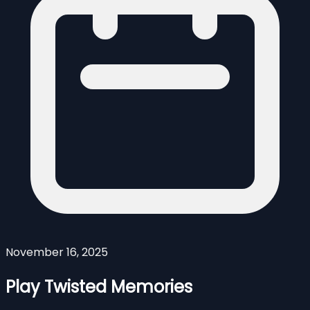
November 16, 2025
Play Twisted Memories