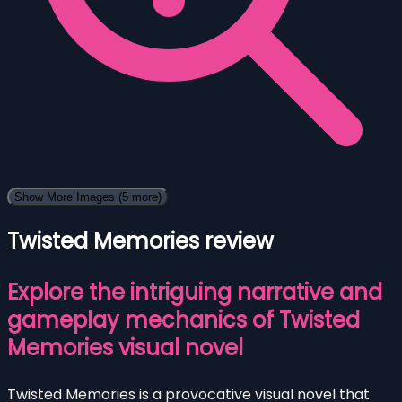
Show More Images
(5 more)
Twisted Memories review
Explore the intriguing narrative and
gameplay mechanics of Twisted
Memories visual novel
Twisted Memories is a provocative visual novel that