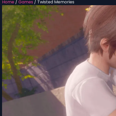
Home
/
Games
/
Twisted Memories