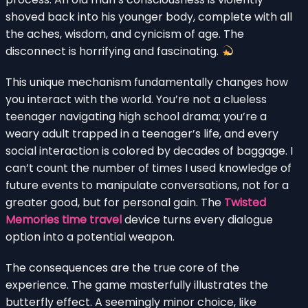
shoved back into his younger body, complete with all
the aches, wisdom, and cynicism of age. The
disconnect is horrifying and fascinating.
This unique mechanism fundamentally changes how
you interact with the world. You’re not a clueless
teenager navigating high school drama; you’re a
weary adult trapped in a teenager’s life, and every
social interaction is colored by decades of baggage. I
can’t count the number of times I used knowledge of
future events to manipulate conversations, not for a
greater good, but for personal gain. The
Twisted
Memories time travel
device turns every dialogue
option into a potential weapon.
The consequences are the true core of the
experience. The game masterfully illustrates the
butterfly effect. A seemingly minor choice, like