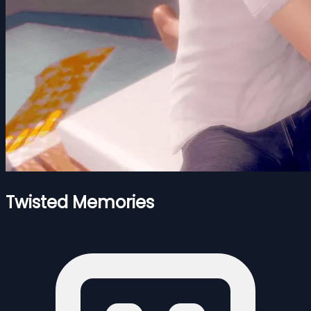
Twisted Memories