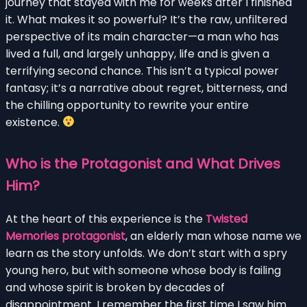
journey that stayed with me for weeks after I finished
it. What makes it so powerful? It’s the raw, unfiltered
perspective of its main character—a man who has
lived a full, and largely unhappy, life and is given a
terrifying second chance. This isn’t a typical power
fantasy; it’s a narrative about regret, bitterness, and
the chilling opportunity to rewrite your entire
existence.
Who is the Protagonist and What Drives
Him?
At the heart of this experience is the
Twisted
Memories protagonist
, an elderly man whose name we
learn as the story unfolds. We don’t start with a spry
young hero, but with someone whose body is failing
and whose spirit is broken by decades of
disappointment. I remember the first time I saw him