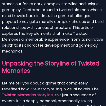
stands out for its dark, complex storyline and unique
gameplay. Centered around a twisted old man whose
mind travels back in time, the game challenges
players to navigate morally complex choices and build
relationships with various characters. This article
explores the key elements that make Twisted
Memories a memorable experience, from its narrative
depth to its character development and gameplay
mechanics.
Unpacking the Storyline of Twisted
Memories
Let me tell you about a game that completely
redefined how I view storytelling in visual novels. The
Twisted Memories storyline
isn’t just a sequence of
events; it’s a deeply personal, emotionally taxing