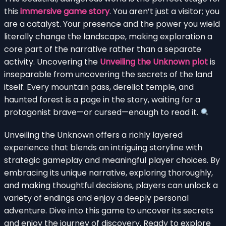
this
immersive game story
. You aren’t just a visitor; you
are a catalyst. Your presence and the power you wield
literally change the landscape, making exploration a
core part of the narrative rather than a separate
activity. Uncovering the
Unveiling the Unknown plot
is
inseparable from uncovering the secrets of the land
itself. Every mountain pass, derelict temple, and
haunted forest is a page in the story, waiting for a
protagonist brave—or cursed—enough to read it.
Unveiling the Unknown offers a richly layered
experience that blends an intriguing storyline with
strategic gameplay and meaningful player choices. By
embracing its unique narrative, exploring thoroughly,
and making thoughtful decisions, players can unlock a
variety of endings and enjoy a deeply personal
adventure. Dive into this game to uncover its secrets
and enjoy the journey of discovery. Ready to explore