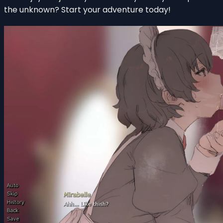
the unknown? Start your adventure today!