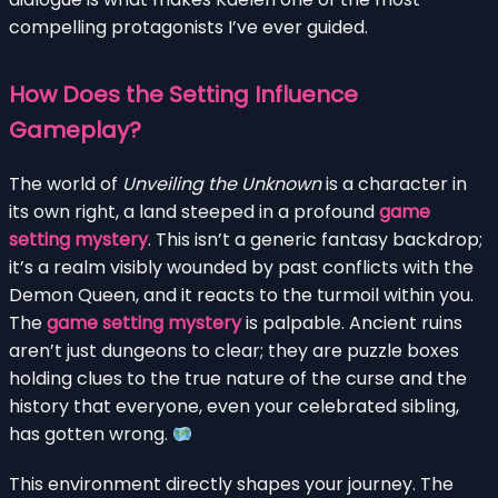
compelling protagonists I’ve ever guided.
How Does the Setting Influence
Gameplay?
The world of
Unveiling the Unknown
is a character in
its own right, a land steeped in a profound
game
setting mystery
. This isn’t a generic fantasy backdrop;
it’s a realm visibly wounded by past conflicts with the
Demon Queen, and it reacts to the turmoil within you.
The
game setting mystery
is palpable. Ancient ruins
aren’t just dungeons to clear; they are puzzle boxes
holding clues to the true nature of the curse and the
history that everyone, even your celebrated sibling,
has gotten wrong.
This environment directly shapes your journey. The