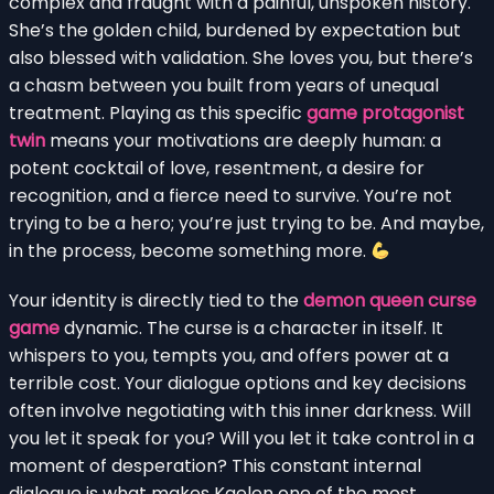
complex and fraught with a painful, unspoken history.
She’s the golden child, burdened by expectation but
also blessed with validation. She loves you, but there’s
a chasm between you built from years of unequal
treatment. Playing as this specific
game protagonist
twin
means your motivations are deeply human: a
potent cocktail of love, resentment, a desire for
recognition, and a fierce need to survive. You’re not
trying to be a hero; you’re just trying to be. And maybe,
in the process, become something more.
Your identity is directly tied to the
demon queen curse
game
dynamic. The curse is a character in itself. It
whispers to you, tempts you, and offers power at a
terrible cost. Your dialogue options and key decisions
often involve negotiating with this inner darkness. Will
you let it speak for you? Will you let it take control in a
moment of desperation? This constant internal
dialogue is what makes Kaelen one of the most