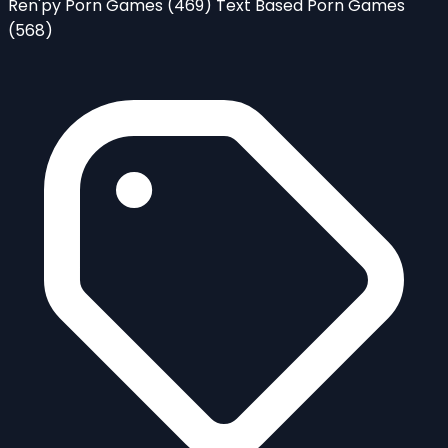
Ren'py Porn Games
(469)
Text Based Porn Games
(568)