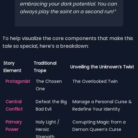
embracing your dark potential. You can
always play the saint on a second run!
To help visualize the core components that make this
tale so special, here’s a breakdown:
Story
Traditional
Unveiling the Unknown’s Twist
Element
Trope
Protagonist
The Chosen
The Overlooked Twin
One
Central
Defeat the Big
Manage a Personal Curse &
Conflict
Bad Evil
Redefine Your Identity
Primary
Holy Light /
Corrupting Magic from a
Power
Heroic
Demon Queen’s Curse
Strength