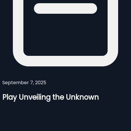
September 7, 2025
Play Unveiling the Unknown