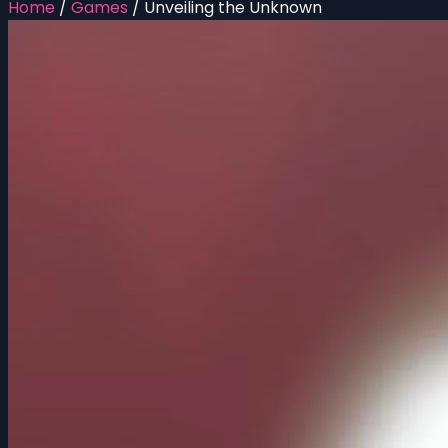
Home
/
Games
/
Unveiling the Unknown