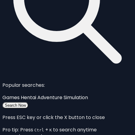
Popular searches:
Games
Hentai
Adventure
Simulation
Search Now
Press ESC key or click the X button to close
Pro tip: Press
+
to search anytime
Ctrl
K