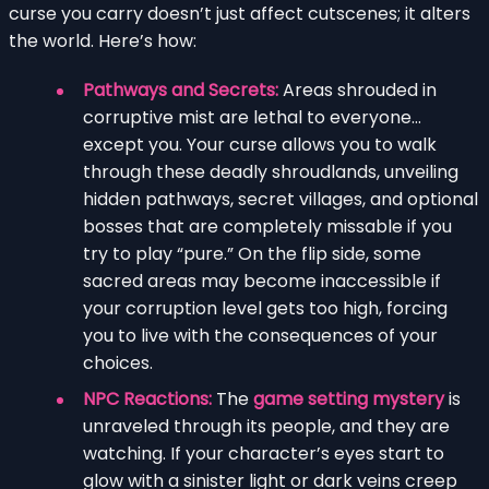
curse you carry doesn’t just affect cutscenes; it alters
the world. Here’s how:
Pathways and Secrets:
Areas shrouded in
corruptive mist are lethal to everyone…
except you. Your curse allows you to walk
through these deadly shroudlands, unveiling
hidden pathways, secret villages, and optional
bosses that are completely missable if you
try to play “pure.” On the flip side, some
sacred areas may become inaccessible if
your corruption level gets too high, forcing
you to live with the consequences of your
choices.
NPC Reactions:
The
game setting mystery
is
unraveled through its people, and they are
watching. If your character’s eyes start to
glow with a sinister light or dark veins creep