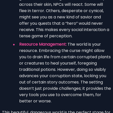
across their skin, NPCs will react. Some will
flee in terror. Others, desperate or cynical,
might see you as a new kind of savior and
offer you quests that a “hero” would never
receive. This makes every social interaction a
tense game of perception.
Resource Management:
The world is your
resource. Embracing the curse might allow
you to drain life from certain corrupted plants
or creatures to heal yourself, foregoing
traditional potions. However, doing so visibly
advances your corruption state, locking you
out of certain story outcomes. The setting
doesn’t just provide challenges; it provides the
very tools you use to overcome them, for
better or worse.
This beautiful, dangerous world is the perfect stage for