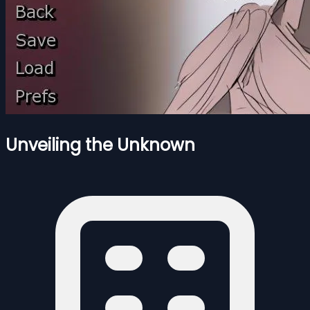
Unveiling the Unknown