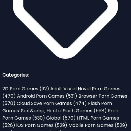
Categories:
2D Porn Games
(92)
Adult Visual Novel Porn Games
(470)
Android Porn Games
(531)
Browser Porn Games
(570)
Cloud Save Porn Games
(474)
Flash Porn
Games: Sex &amp; Hentai Flash Games
(568)
Free
Porn Games
(530)
Global
(570)
HTML Porn Games
(526)
iOS Porn Games
(529)
Mobile Porn Games
(529)