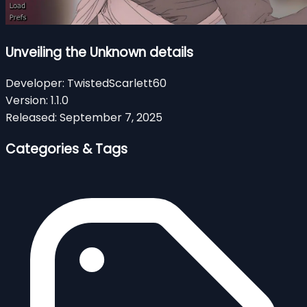
Unveiling the Unknown details
Developer:
TwistedScarlett60
Version:
1.1.0
Released:
September 7, 2025
Categories & Tags