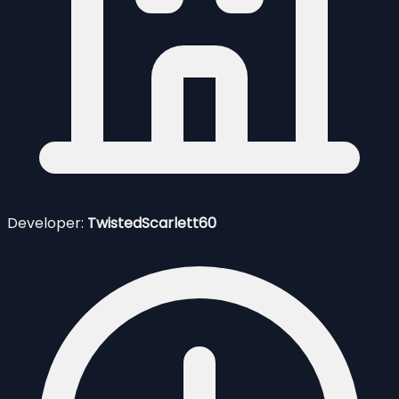
Developer:
TwistedScarlett60