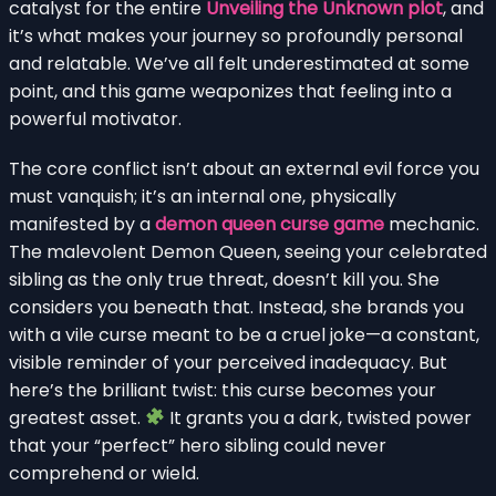
catalyst for the entire
Unveiling the Unknown plot
, and
it’s what makes your journey so profoundly personal
and relatable. We’ve all felt underestimated at some
point, and this game weaponizes that feeling into a
powerful motivator.
The core conflict isn’t about an external evil force you
must vanquish; it’s an internal one, physically
manifested by a
demon queen curse game
mechanic.
The malevolent Demon Queen, seeing your celebrated
sibling as the only true threat, doesn’t kill you. She
considers you beneath that. Instead, she brands you
with a vile curse meant to be a cruel joke—a constant,
visible reminder of your perceived inadequacy. But
here’s the brilliant twist: this curse becomes your
greatest asset.
It grants you a dark, twisted power
that your “perfect” hero sibling could never
comprehend or wield.