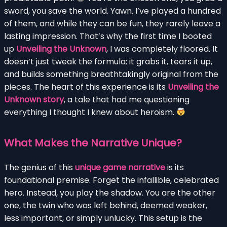
sword, you save the world. Yawn. I’ve played a hundred
of them, and while they can be fun, they rarely leave a
lasting impression. That’s why the first time I booted
up
Unveiling the Unknown
, I was completely floored. It
doesn’t just tweak the formula; it grabs it, tears it up,
and builds something breathtakingly original from the
pieces. The heart of this experience is its
Unveiling the
Unknown story
, a tale that had me questioning
everything I thought I knew about heroism.
What Makes the Narrative Unique?
The genius of this
unique game narrative
is its
foundational premise. Forget the infallible, celebrated
hero. Instead, you play the shadow. You are the other
one, the twin who was left behind, deemed weaker,
less important, or simply unlucky. This setup is the