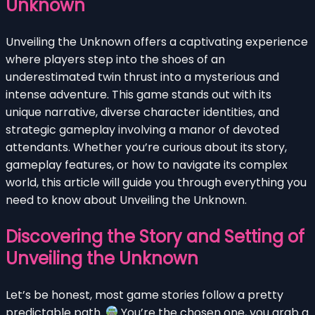
Unknown
Unveiling the Unknown offers a captivating experience
where players step into the shoes of an
underestimated twin thrust into a mysterious and
intense adventure. This game stands out with its
unique narrative, diverse character identities, and
strategic gameplay involving a manor of devoted
attendants. Whether you’re curious about its story,
gameplay features, or how to navigate its complex
world, this article will guide you through everything you
need to know about Unveiling the Unknown.
Discovering the Story and Setting of
Unveiling the Unknown
Let’s be honest, most game stories follow a pretty
predictable path.
You’re the chosen one, you grab a