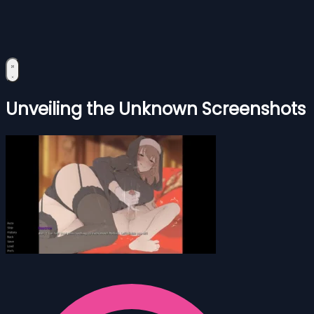
Unveiling the Unknown Screenshots