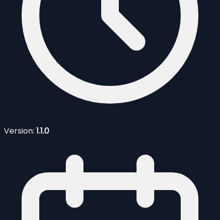
Version:
1.1.0