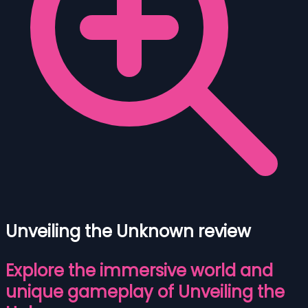
Unveiling the Unknown review
Explore the immersive world and
unique gameplay of Unveiling the