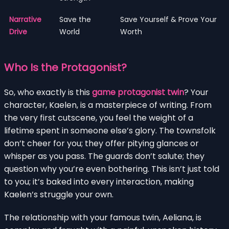
Narrative
Save the
Save Yourself & Prove Your
Drive
World
Worth
Who Is the Protagonist?
So, who exactly is this
game protagonist twin
? Your
character, Kaelen, is a masterpiece of writing. From
the very first cutscene, you feel the weight of a
lifetime spent in someone else’s glory. The townsfolk
don’t cheer for you; they offer pitying glances or
whisper as you pass. The guards don’t salute; they
question why you’re even bothering. This isn’t just told
to you; it’s baked into every interaction, making
Kaelen’s struggle your own.
The relationship with your famous twin, Aeliana, is