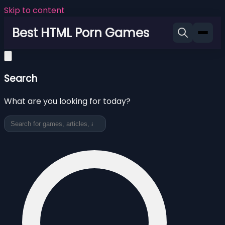
Skip to content
Best HTML Porn Games
Search
What are you looking for today?