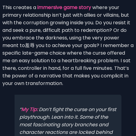
This creates a
immersive game story
where your
primary relationship isn’t just with allies or villains, but
with the corruption growing inside you. Do you resist it
and seek a pure, difficult path to redemption? Or do
you embrace the darkness, using the very power
meant to羞辱 you to achieve your goals? I remember a
specific late-game choice where the curse offered
me an easy solution to a heartbreaking problem. I sat
there, controller in hand, for a full five minutes. That’s
the power of a narrative that makes you complicit in
your own transformation.
My Tip:
Don’t fight the curse on your first
playthrough. Lean into it. Some of the
most fascinating story branches and
character reactions are locked behind