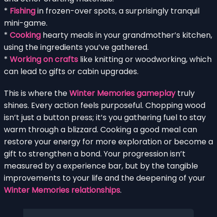
*
Fishing
in frozen-over spots, a surprisingly tranquil
mini-game.
*
Cooking
hearty meals in your grandmother’s kitchen,
using the ingredients you’ve gathered.
*
Working on crafts
like knitting or woodworking, which
can lead to gifts or cabin upgrades.
This is where the
Winter Memories gameplay
truly
shines. Every action feels purposeful. Chopping wood
isn’t just a button press; it’s you gathering fuel to stay
warm through a blizzard. Cooking a good meal can
restore your energy for more exploration or become a
gift to strengthen a bond. Your progression isn’t
measured by a experience bar, but by the tangible
improvements to your life and the deepening of your
Winter Memories relationships
.