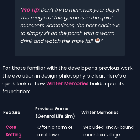
Pro Tip:
Don’t try to min-max your days!
The magic of this game is in the quiet
moments. Sometimes, the best choice is
to simply sit on the porch with a warm
drink and watch the snow fall.
For those familiar with the developer’s previous work,
the evolution in design philosophy is clear. Here’s a
quick look at how
Winter Memories
builds upon its
foundation:
Previous Game
Feature
Winter Memories
(General Life Sim)
Core
Often a farm or
Secluded, snow-bound
Setting
rural town
mountain village