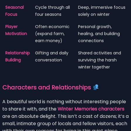
Seasonal
Cycle through all
Deep, immersive focus
Focus
four seasons
solely on winter
Player
Often economic
Personal growth,
Motivation
(expand farm,
healing, and building
earn money)
connections
Relationship
Gifting and daily
Shared activities and
Building
conversation
surviving the harsh
winter together
Characters and Relationships
A beautiful world is nothing without interesting people
to share it with, and the
Winter Memories characters
are an absolute delight. This isn’t a cast of dozens; it’s a
small, intimate group of locals and fellow visitors, each
with their own reasons for being in this quiet place