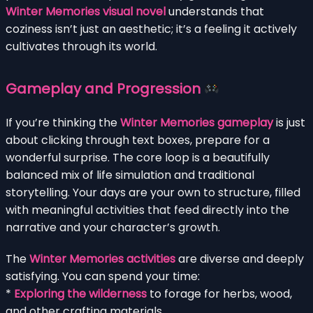
Winter Memories visual novel
understands that
coziness isn’t just an aesthetic; it’s a feeling it actively
cultivates through its world.
Gameplay and Progression
If you’re thinking the
Winter Memories gameplay
is just
about clicking through text boxes, prepare for a
wonderful surprise. The core loop is a beautifully
balanced mix of life simulation and traditional
storytelling. Your days are your own to structure, filled
with meaningful activities that feed directly into the
narrative and your character’s growth.
The
Winter Memories activities
are diverse and deeply
satisfying. You can spend your time:
*
Exploring the wilderness
to forage for herbs, wood,
and other crafting materials.