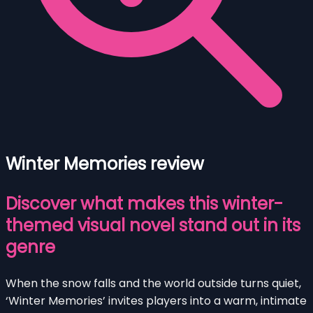
Winter Memories review
Discover what makes this winter-
themed visual novel stand out in its
genre
When the snow falls and the world outside turns quiet,
‘Winter Memories’ invites players into a warm, intimate