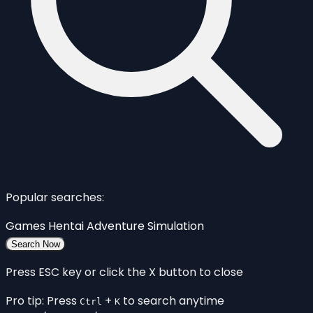
Popular searches:
Games
Hentai
Adventure
Simulation
Search Now
Press ESC key or click the X button to close
Pro tip: Press
+
to search anytime
Ctrl
K