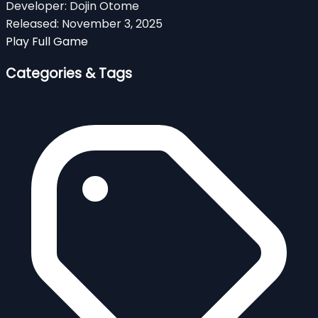
Developer:
Dojin Otome
Released:
November 3, 2025
Play Full Game
Categories & Tags