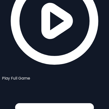
Play Full Game