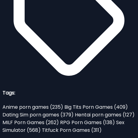
Tags:
Anime porn games
(235)
Big Tits Porn Games
(409)
Dating Sim porn games
(379)
Hentai porn games
(127)
MILF Porn Games
(262)
RPG Porn Games
(138)
Sex
Simulator
(568)
Titfuck Porn Games
(311)