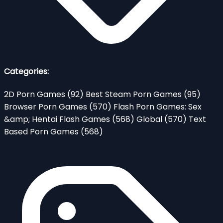
Categories:
2D Porn Games
(92)
Best Steam Porn Games
(95)
Browser Porn Games
(570)
Flash Porn Games: Sex
&amp; Hentai Flash Games
(568)
Global
(570)
Text
Based Porn Games
(568)