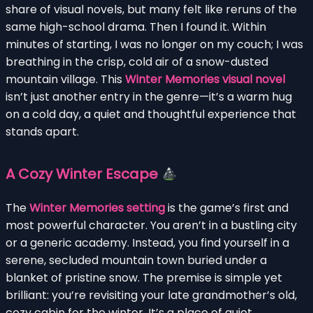
share of visual novels, but many felt like reruns of the
same high-school drama. Then I found it. Within
minutes of starting, I was no longer on my couch; I was
breathing in the crisp, cold air of a snow-dusted
mountain village. This
Winter Memories visual novel
isn’t just another entry in the genre—it’s a warm hug
on a cold day, a quiet and thoughtful experience that
stands apart.
A Cozy Winter Escape
The
Winter Memories setting
is the game’s first and
most powerful character. You aren’t in a bustling city
or a generic academy. Instead, you find yourself in a
serene, secluded mountain town buried under a
blanket of pristine snow. The premise is simple yet
brilliant: you’re revisiting your late grandmother’s old,
cozy cabin for the winter. It’s a place of quiet