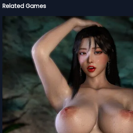
Related Games