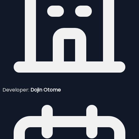
Developer:
Dojin Otome