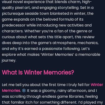
visual novel experience that blends charm, high-
quality pixel art, and engaging storytelling. Set in a
picturesque seaside town blanketed in winter, the
game expands on the beloved formula of its
predecessor while introducing new activities and
characters. Whether you’re a fan of the genre or
curious about what sets this title apart, this review
dives deep into the game’s atmosphere, mechanics,
and why it’s earned a passionate following. Let’s
explore what makes ‘Winter Memories’ a memorable
journey.
What Is Winter Memories?
Let me tell you about the first time I truly fell for
Winter
Memories
.
It was a gloomy, rainy afternoon, and I
was scrolling through endless game libraries, feeling
that familiar itch for something different. I’d played my