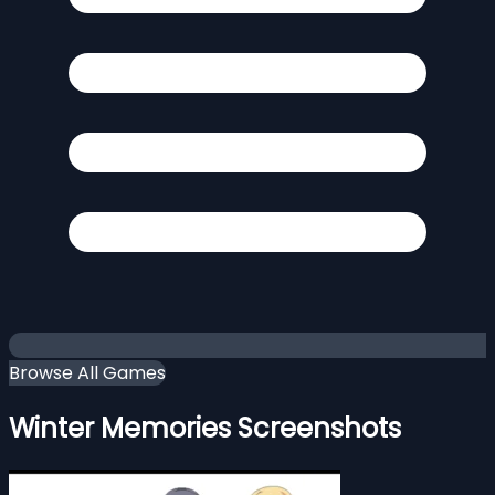
Browse All Games
Winter Memories Screenshots