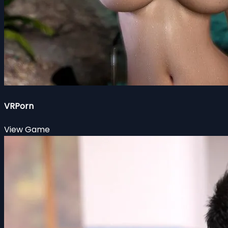
VRPorn
View Game