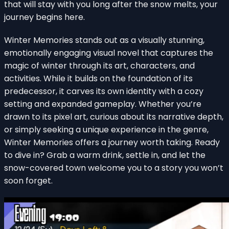
that will stay with you long after the snow melts, your
journey begins here.
Winter Memories stands out as a visually stunning,
emotionally engaging visual novel that captures the
magic of winter through its art, characters, and
activities. While it builds on the foundation of its
predecessor, it carves its own identity with a cozy
setting and expanded gameplay. Whether you’re
drawn to its pixel art, curious about its narrative depth,
or simply seeking a unique experience in the genre,
Winter Memories offers a journey worth taking. Ready
to dive in? Grab a warm drink, settle in, and let the
snow-covered town welcome you to a story you won’t
soon forget.