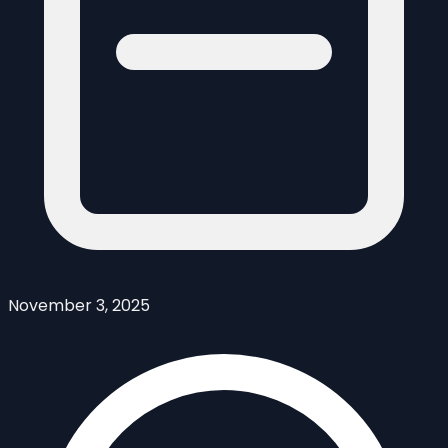
November 3, 2025