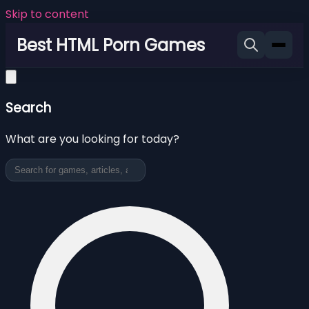
Skip to content
Best HTML Porn Games
Search
What are you looking for today?