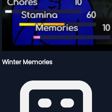
Winter Memories