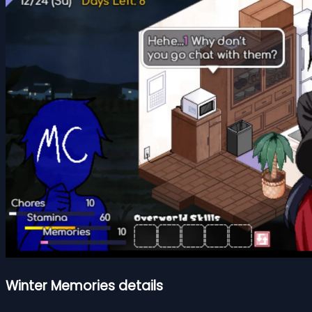
Winter Memories details