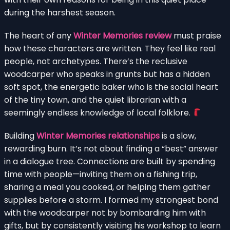
during the harshest season.
The heart of any
Winter Memories review
must praise
how these characters are written. They feel like real
people, not archetypes. There’s the reclusive
woodcarper who speaks in grunts but has a hidden
soft spot, the energetic baker who is the social heart
of the tiny town, and the quiet librarian with a
seemingly endless knowledge of local folklore.
Building
Winter Memories relationships
is a slow,
rewarding burn. It’s not about finding a “best” answer
in a dialogue tree. Connections are built by spending
time with people—inviting them on a fishing trip,
sharing a meal you cooked, or helping them gather
supplies before a storm. I formed my strongest bond
with the woodcarper not by bombarding him with
gifts, but by consistently visiting his workshop to learn