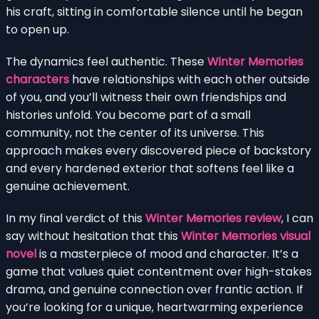
his craft, sitting in comfortable silence until he began
to open up.
The dynamics feel authentic. These
Winter Memories
characters
have relationships with each other outside
of you, and you’ll witness their own friendships and
histories unfold. You become part of a small
community, not the center of its universe. This
approach makes every discovered piece of backstory
and every hardened exterior that softens feel like a
genuine achievement.
In my final verdict of this
Winter Memories review
, I can
say without hesitation that this
Winter Memories visual
novel
is a masterpiece of mood and character. It’s a
game that values quiet contentment over high-stakes
drama, and genuine connection over frantic action. If
you’re looking for a unique, heartwarming experience