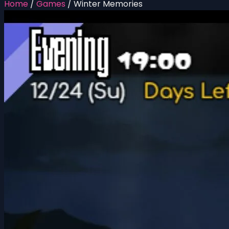
Home
/
Games
/
Winter Memories