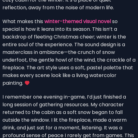
reflection, away from the noise of modern life.
What makes this
winter-themed visual novel
so
special is how it leans into its season. This isn’t a
backdrop of fleeting Christmas cheer; winter is the
entire soul of the experience. The sound design is a
masterclass in ambiance—the crunch of snow
underfoot, the gentle howl of the wind, the crackle of a
fireplace. The art style uses a soft, pastel palette that
makes every scene look like a living watercolor
painting.
I remember one evening in-game, I’d just finished a
long session of gathering resources. My character
returned to the cabin as a soft snow began to fall
outside the window. I lit the fireplace, made a warm
drink, and just sat for a moment, listening. It was a
profound sense of peace I rarely get from games. This