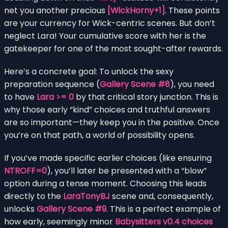
net you another precious
[WickHorny+1]
. These points
are your currency for Wick-centric scenes. But don’t
neglect Lara! Your cumulative score with her is the
gatekeeper for one of the most sought-after rewards.
Here’s a concrete goal: To unlock the sexy
preparation sequence (
Gallery Scene #8
), you need
to have
Lara >= 0
by that critical story junction. This is
why those early “kind” choices and truthful answers
are so important—they keep you in the positive. Once
you’re on that path, a world of possibility opens.
If you’ve made specific earlier choices (like ensuring
NTROFF=0
), you’ll later be presented with a “blow”
option during a tense moment. Choosing this leads
directly to the
LaraTonyBJ
scene and, consequently,
unlocks
Gallery Scene #9
. This is a perfect example of
how early, seemingly minor
Babysitters v0.4 choices