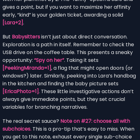
gives a point, but if you want to maximize her affinity
early, “kind” is your golden ticket, awarding a solid
[Lara+2]
.
But
Babysitters
isn’t just about direct conversation.
Exploration is a path in itself. Remember to check the
USB drive on the coffee table. This presents a sneaky
opportunity:
“Spy on her”
. Taking it sets
[PeekingMiranda=1]
, a flag that might open doors (or
windows?) later. Similarly, peeking into Lara’s handbag
in the kitchen and finding the baby picture sets
[EricaPhoto=1]
. These little investigative actions don’t
always give immediate points, but they set crucial
variables for branching narratives.
The real secret sauce?
Note on #27: choose all with
subchoices.
This is a pro-tip that’s easy to miss. When
you get to this note, exhaust every single sub-choice