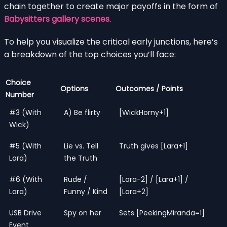
chain together to create major payoffs in the form of
Babysitters gallery scenes
.
To help you visualize the critical early junctions, here’s
a breakdown of the top choices you’ll face:
Choice
Options
Outcomes / Points
Number
#3 (With
A) Be flirty
[WickHorny+1]
Wick)
#5 (With
Lie vs. Tell
Truth gives [Lara+1]
Lara)
the Truth
#6 (With
Rude /
[Lara-2] / [Lara+1] /
Lara)
Funny / Kind
[Lara+2]
USB Drive
Spy on her
Sets [PeekingMiranda=1]
Event