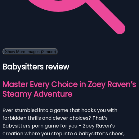
Show More Images
(2 more)
Babysitters review
Master Every Choice in Zoey Raven’s
Steamy Adventure
Ever stumbled into a game that hooks you with
forbidden thrills and clever choices? That’s
Babysitters porn game for you – Zoey Raven’s
creation where you step into a babysitter’s shoes,