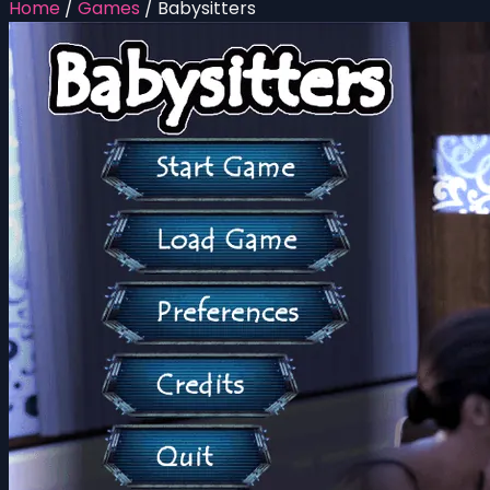
Home
/
Games
/
Babysitters