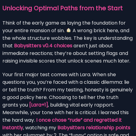
Unlocking Optimal Paths from the Start
Think of the early game as laying the foundation for
your entire mansion of sin.
A wrong brick here, and
the whole structure wobbles. The key is understanding
that
Babysitters v0.4 choices
aren’t just about
immediate reactions; they’re about setting flags and
raising invisible scores that unlock scenes much later.
Your first major test comes with Lara. When she
questions you, you’re faced with a classic dilemma: lie
or tell the truth? From my testing, honesty is genuinely
a good policy here. Choosing to tell her the truth
grants you
[Lara+1]
, building vital early rapport.
Meanwhile, your tone with her is critical. I learned this
the hard way.
I once chose “rude” and regretted it
instantly
, watching my
Babysitters relationship points
with her plummet by 2. The “funny” option is safe and