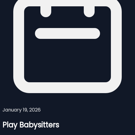
January 19, 2026
Play Babysitters