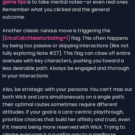
game tips
is to take mental notes—or even real ones.
Remember what you clicked and the general
outcome.
Another classic ruinous move is triggering the
[EricaCatchMasturbating=1]
flag. This often happens
by being too passive or skipping interactions (like not
fully exploring Note #27). This flag can close off entire
avenues with key characters, pushing you toward a
less desirable path. Always be engaged and thorough
in your interactions.
Also, be strategic with your persona. You can’t max out
both Wick and Lara simultaneously on a single path;
their optimal routes sometimes require different
attitudes. If your goal is a Lara-centric playthrough,
prioritize choices that build her affinity and trust, even
if it means being more reserved with Wick. Trying to
please everyone is a surefire way to a mediocre,