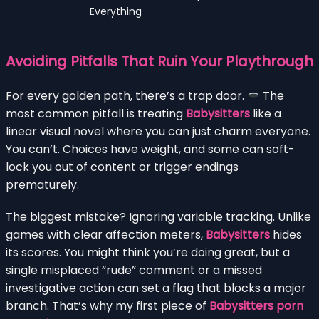
Everything
Avoiding Pitfalls That Ruin Your Playthrough
For every golden path, there’s a trap door.
The
most common pitfall is treating
Babysitters
like a
linear visual novel where you can just charm everyone.
You can’t. Choices have weight, and some can soft-
lock you out of content or trigger endings
prematurely.
The biggest mistake? Ignoring variable tracking. Unlike
games with clear affection meters,
Babysitters
hides
its scores. You might think you’re doing great, but a
single misplaced “rude” comment or a missed
investigative action can set a flag that blocks a major
branch. That’s why my first piece of
Babysitters porn