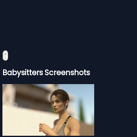
Babysitters Screenshots