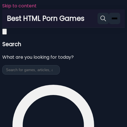
Skip to content
Best HTML Porn Games
Search
What are you looking for today?