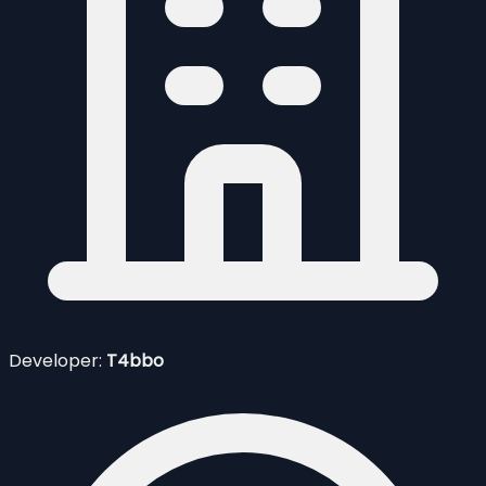
Developer:
T4bbo