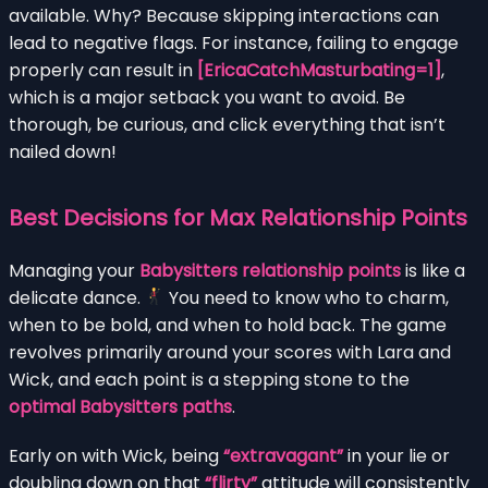
available. Why? Because skipping interactions can
lead to negative flags. For instance, failing to engage
properly can result in
[EricaCatchMasturbating=1]
,
which is a major setback you want to avoid. Be
thorough, be curious, and click everything that isn’t
nailed down!
Best Decisions for Max Relationship Points
Managing your
Babysitters relationship points
is like a
delicate dance.
You need to know who to charm,
when to be bold, and when to hold back. The game
revolves primarily around your scores with Lara and
Wick, and each point is a stepping stone to the
optimal Babysitters paths
.
Early on with Wick, being
“extravagant”
in your lie or
doubling down on that
“flirty”
attitude will consistently