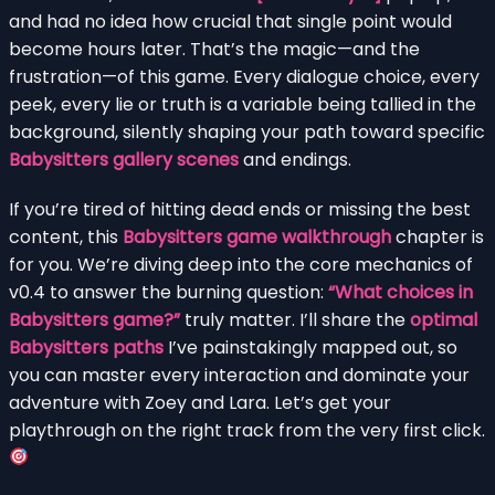
and had no idea how crucial that single point would
become hours later. That’s the magic—and the
frustration—of this game. Every dialogue choice, every
peek, every lie or truth is a variable being tallied in the
background, silently shaping your path toward specific
Babysitters gallery scenes
and endings.
If you’re tired of hitting dead ends or missing the best
content, this
Babysitters game walkthrough
chapter is
for you. We’re diving deep into the core mechanics of
v0.4 to answer the burning question:
“What choices in
Babysitters game?”
truly matter. I’ll share the
optimal
Babysitters paths
I’ve painstakingly mapped out, so
you can master every interaction and dominate your
adventure with Zoey and Lara. Let’s get your
playthrough on the right track from the very first click.