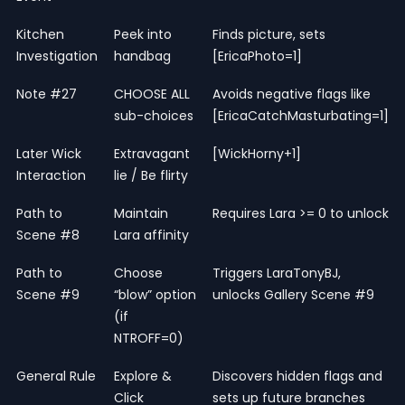
Kitchen
Peek into
Finds picture, sets
Investigation
handbag
[EricaPhoto=1]
Note #27
CHOOSE ALL
Avoids negative flags like
sub-choices
[EricaCatchMasturbating=1]
Later Wick
Extravagant
[WickHorny+1]
Interaction
lie / Be flirty
Path to
Maintain
Requires Lara >= 0 to unlock
Scene #8
Lara affinity
Path to
Choose
Triggers LaraTonyBJ,
Scene #9
“blow” option
unlocks Gallery Scene #9
(if
NTROFF=0)
General Rule
Explore &
Discovers hidden flags and
Click
sets up future branches