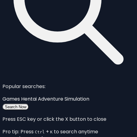
Popular searches:
Games
Hentai
Adventure
Simulation
Search Now
Press ESC key or click the X button to close
Pro tip: Press
+
to search anytime
Ctrl
K