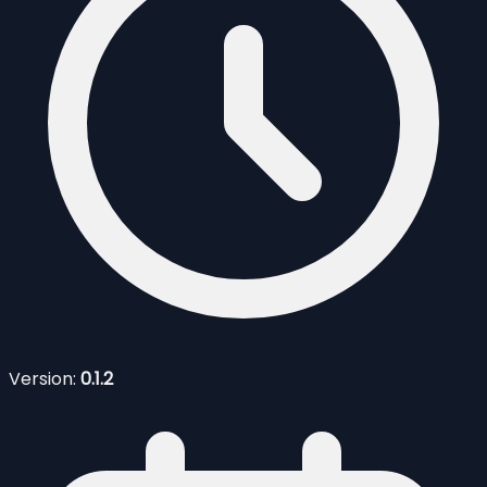
Version:
0.1.2