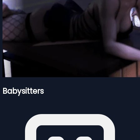
Babysitters