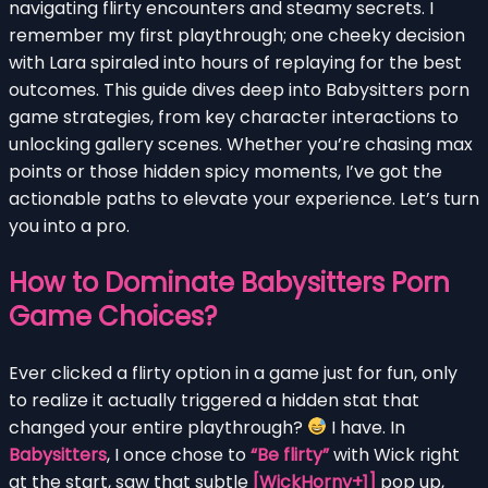
navigating flirty encounters and steamy secrets. I
remember my first playthrough; one cheeky decision
with Lara spiraled into hours of replaying for the best
outcomes. This guide dives deep into Babysitters porn
game strategies, from key character interactions to
unlocking gallery scenes. Whether you’re chasing max
points or those hidden spicy moments, I’ve got the
actionable paths to elevate your experience. Let’s turn
you into a pro.
How to Dominate Babysitters Porn
Game Choices?
Ever clicked a flirty option in a game just for fun, only
to realize it actually triggered a hidden stat that
changed your entire playthrough?
I have. In
Babysitters
, I once chose to
“Be flirty”
with Wick right
at the start, saw that subtle
[WickHorny+1]
pop up,