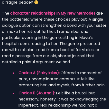
a fragile peace?
The
character relationships in My New Memories
are
the battlefield where these choices play out. A single
dialogue option can strengthen a bond with your sister
or make her retreat further. I remember one
particular evening in the game, sitting in Maya’s
hospital room, reading to her. The game presented
me with a choice: read from a book of fairytales, or
read a passage from our old, shared journal that
detailed a painful argument we had.
Choice A (Fairytales):
Offered a moment of
pure, uncomplicated comfort. It felt like
protecting her, and myself, from further pain.
Choice B (Journal):
Felt like a brutal, but
necessary, honesty. It was acknowledging the
imperfect, real relationship we had, not a