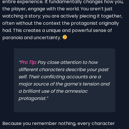
entire experience. It fundamentally changes how you,
the player, engage with the world. You aren’t just
watching a story; you are actively piecing it together,
often without the context the protagonist originally
had. This creates a unique and powerful sense of
paranoia and uncertainty.
Pro Tip:
Pay close attention to how
different characters describe your past
self. Their conflicting accounts are a
major source of the game’s tension and
a brilliant use of the amnesiac
protagonist.
Because you remember nothing, every character