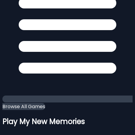
Browse All Games
Play My New Memories