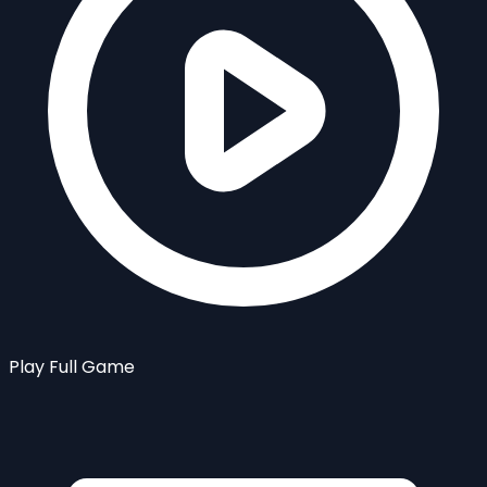
Play Full Game