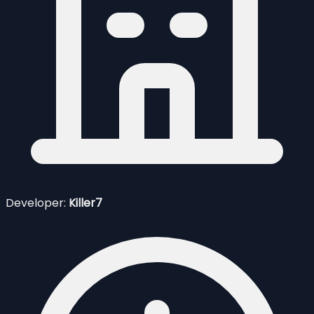
Developer:
Killer7