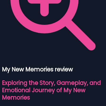
My New Memories review
Exploring the Story, Gameplay, and
Emotional Journey of My New
Memories