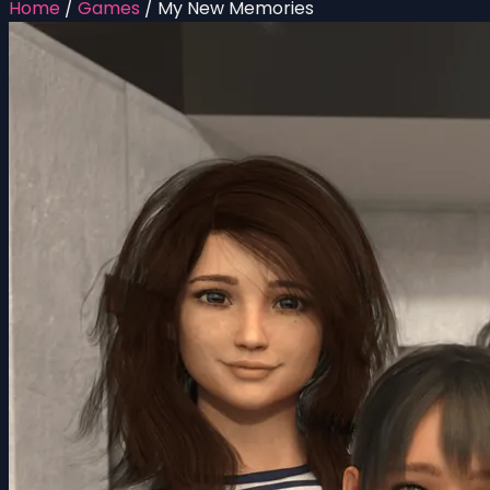
Home
/
Games
/
My New Memories