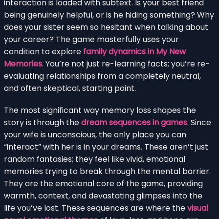
interaction is loaded with subtext. Is your best friend
being genuinely helpful, or is he hiding something? Why
does your sister seem so hesitant when talking about
your career? The game masterfully uses your
condition to explore
family dynamics in My New
Memories
. You’re not just re-learning facts; you’re re-
evaluating relationships from a completely neutral,
and often skeptical, starting point.
The most significant way memory loss shapes the
story is through the
dream sequences in games
. Since
your wife is unconscious, the only place you can
“interact” with her is in your dreams. These aren’t just
random fantasies; they feel like vivid, emotional
memories trying to break through the mental barrier.
They are the emotional core of the game, providing
warmth, context, and devastating glimpses into the
life you’ve lost. These sequences are where the
visual