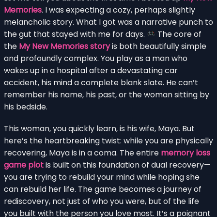
Memories
. I was expecting a cozy, perhaps slightly
melancholic story. What I got was a narrative punch to
the gut that stayed with me for days.
The core of
the
My New Memories story
is both beautifully simple
and profoundly complex. You play as a man who
wakes up in a hospital after a devastating car
accident, his mind a complete blank slate. He can’t
remember his name, his past, or the woman sitting by
his bedside.
This woman, you quickly learn, is his wife, Maya. But
here’s the heartbreaking twist: while you are physically
recovering, Maya is in a coma. The entire
memory loss
game plot
is built on this foundation of dual recovery—
you are trying to rebuild your mind while hoping she
can rebuild her life. The game becomes a journey of
rediscovery, not just of who you were, but of the life
you built with the person you love most. It’s a poignant