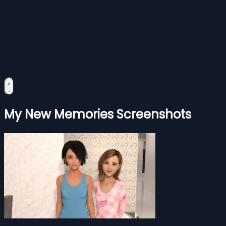
My New Memories Screenshots