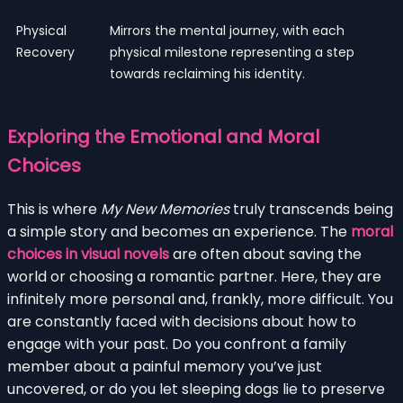
Physical
Mirrors the mental journey, with each
Recovery
physical milestone representing a step
towards reclaiming his identity.
Exploring the Emotional and Moral
Choices
This is where
My New Memories
truly transcends being
a simple story and becomes an experience. The
moral
choices in visual novels
are often about saving the
world or choosing a romantic partner. Here, they are
infinitely more personal and, frankly, more difficult. You
are constantly faced with decisions about how to
engage with your past. Do you confront a family
member about a painful memory you’ve just
uncovered, or do you let sleeping dogs lie to preserve