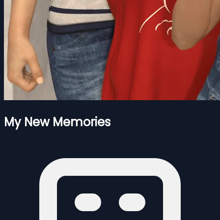
My New Memories