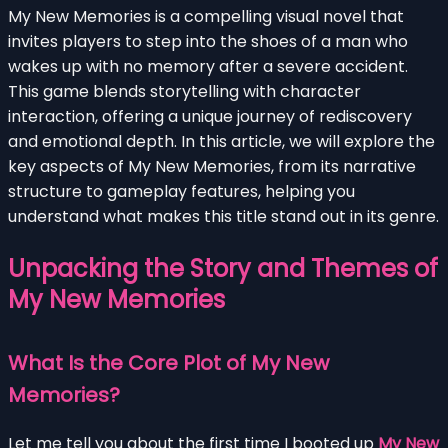
My New Memories is a compelling visual novel that
invites players to step into the shoes of a man who
wakes up with no memory after a severe accident.
This game blends storytelling with character
interaction, offering a unique journey of rediscovery
and emotional depth. In this article, we will explore the
key aspects of My New Memories, from its narrative
structure to gameplay features, helping you
understand what makes this title stand out in its genre.
Unpacking the Story and Themes of
My New Memories
What Is the Core Plot of My New
Memories?
Let me tell you about the first time I booted up
My New