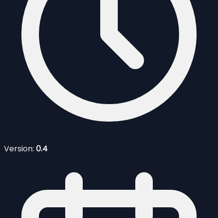
Version:
0.4