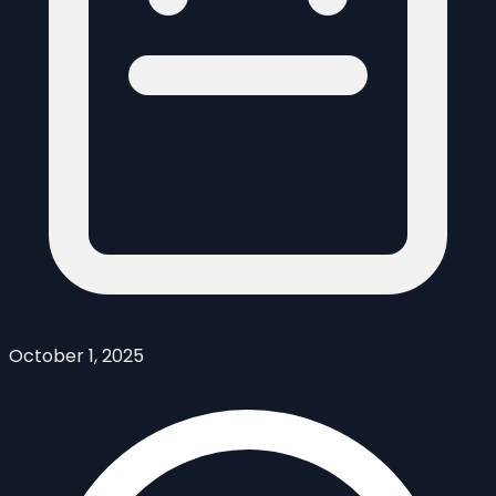
October 1, 2025