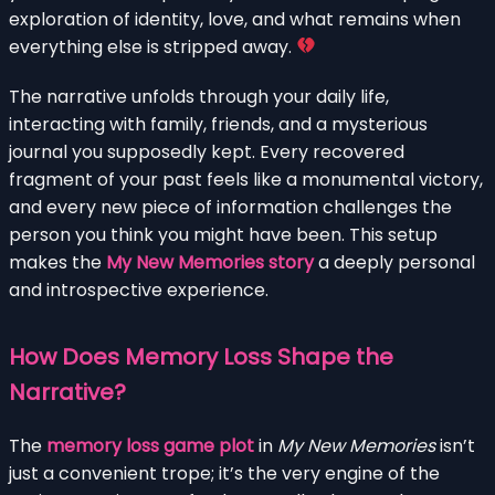
exploration of identity, love, and what remains when
everything else is stripped away.
The narrative unfolds through your daily life,
interacting with family, friends, and a mysterious
journal you supposedly kept. Every recovered
fragment of your past feels like a monumental victory,
and every new piece of information challenges the
person you think you might have been. This setup
makes the
My New Memories story
a deeply personal
and introspective experience.
How Does Memory Loss Shape the
Narrative?
The
memory loss game plot
in
My New Memories
isn’t
just a convenient trope; it’s the very engine of the