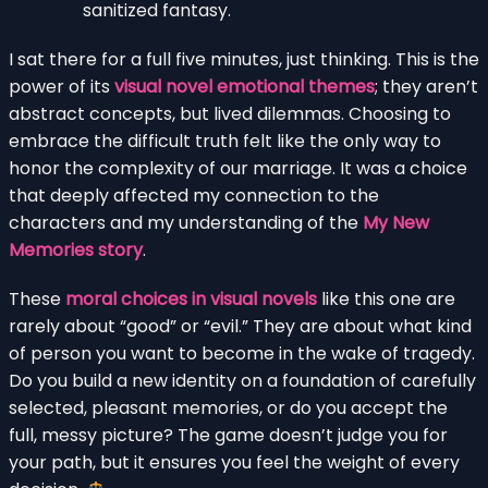
sanitized fantasy.
I sat there for a full five minutes, just thinking. This is the
power of its
visual novel emotional themes
; they aren’t
abstract concepts, but lived dilemmas. Choosing to
embrace the difficult truth felt like the only way to
honor the complexity of our marriage. It was a choice
that deeply affected my connection to the
characters and my understanding of the
My New
Memories story
.
These
moral choices in visual novels
like this one are
rarely about “good” or “evil.” They are about what kind
of person you want to become in the wake of tragedy.
Do you build a new identity on a foundation of carefully
selected, pleasant memories, or do you accept the
full, messy picture? The game doesn’t judge you for
your path, but it ensures you feel the weight of every