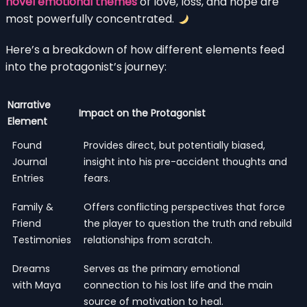
novel emotional themes
of love, loss, and hope are
most powerfully concentrated.
Here’s a breakdown of how different elements feed
into the protagonist’s journey:
Narrative
Impact on the Protagonist
Element
Found
Provides direct, but potentially biased,
Journal
insight into his pre-accident thoughts and
Entries
fears.
Family &
Offers conflicting perspectives that force
Friend
the player to question the truth and rebuild
Testimonies
relationships from scratch.
Dreams
Serves as the primary emotional
with Maya
connection to his lost life and the main
source of motivation to heal.