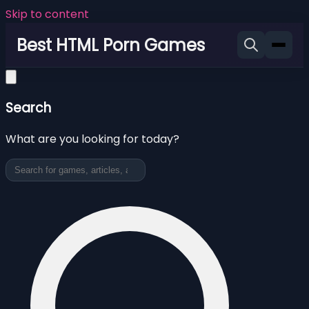
Skip to content
Best HTML Porn Games
Search
What are you looking for today?