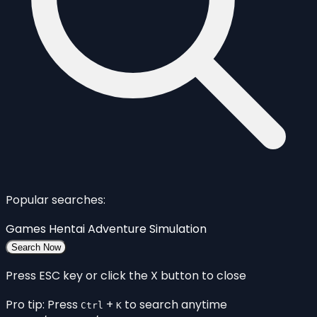
Popular searches:
Games
Hentai
Adventure
Simulation
Search Now
Press ESC key or click the X button to close
Pro tip: Press
+
to search anytime
Ctrl
K