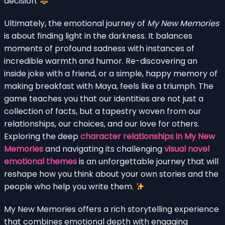
decision.
Ultimately, the emotional journey of
My New Memories
is about finding light in the darkness. It balances
moments of profound sadness with instances of
incredible warmth and humor. Re-discovering an
inside joke with a friend, or a simple, happy memory of
making breakfast with Maya, feels like a triumph. The
game teaches you that our identities are not just a
collection of facts, but a tapestry woven from our
relationships, our choices, and our love for others.
Exploring the deep
character relationships in My New
Memories
and navigating its challenging
visual novel
emotional themes
is an unforgettable journey that will
reshape how you think about your own stories and the
people who help you write them.
My New Memories offers a rich storytelling experience
that combines emotional depth with engaging