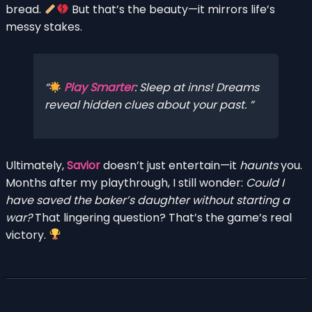
bread.
But that’s the beauty—it mirrors life’s
messy stakes.
Play Smarter
: Sleep at inns! Dreams
reveal hidden clues about your past.
Ultimately,
Savior
doesn’t just entertain—it
haunts
you.
Months after my playthrough, I still wonder:
Could I
have saved the baker’s daughter without starting a
war?
That lingering question? That’s the game’s real
victory.