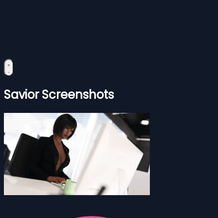
Savior Screenshots