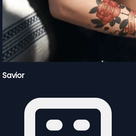
Savior