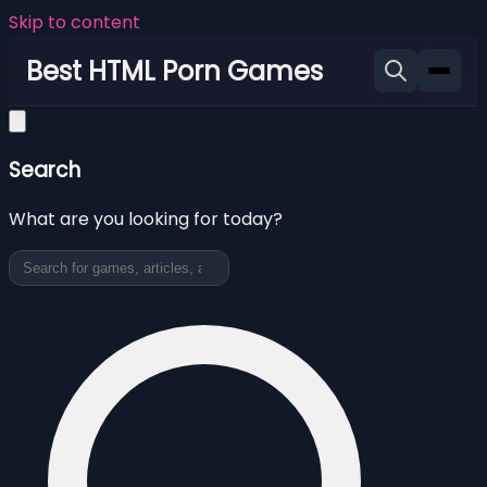
Skip to content
Best HTML Porn Games
Search
What are you looking for today?