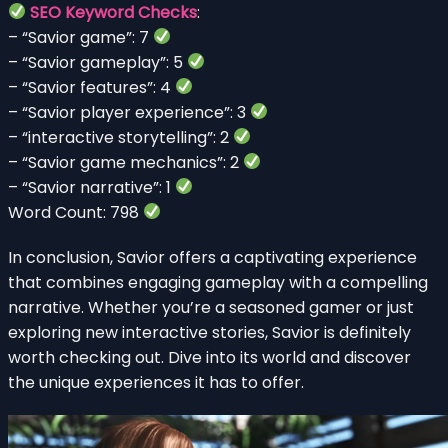
SEO Keyword Checks
:
– “Savior game”: 7
– “Savior gameplay”: 5
– “Savior features”: 4
– “Savior player experience”: 3
– “interactive storytelling”: 2
– “Savior game mechanics”: 2
– “Savior narrative”: 1
Word Count: 798
In conclusion, Savior offers a captivating experience
that combines engaging gameplay with a compelling
narrative. Whether you’re a seasoned gamer or just
exploring new interactive stories, Savior is definitely
worth checking out. Dive into its world and discover
the unique experiences it has to offer.