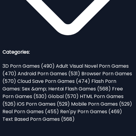
Categories:
3D Porn Games
(490)
Adult Visual Novel Porn Games
(470)
Android Porn Games
(531)
Browser Porn Games
(570)
Cloud Save Porn Games
(474)
Flash Porn
Games: Sex &amp; Hentai Flash Games
(568)
Free
Porn Games
(530)
Global
(570)
HTML Porn Games
(526)
iOS Porn Games
(529)
Mobile Porn Games
(529)
Real Porn Games
(455)
Ren'py Porn Games
(469)
Text Based Porn Games
(568)