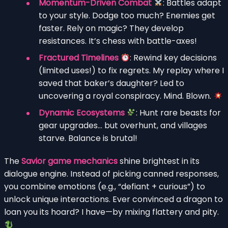
Momentum-Driven Combat
: Battles adapt
to your style. Dodge too much? Enemies get
faster. Rely on magic? They develop
resistances. It’s chess with battle-axes!
Fractured Timelines
: Rewind key decisions
(limited uses!) to fix regrets. My replay where I
saved that baker’s daughter? Led to
uncovering a royal conspiracy. Mind. Blown.
Dynamic Ecosystems
: Hunt rare beasts for
gear upgrades… but overhunt, and villages
starve. Balance is brutal!
The
Savior game mechanics
shine brightest in its
dialogue engine. Instead of picking canned responses,
you combine emotions (e.g., “defiant + curious”) to
unlock unique interactions. Ever convinced a dragon to
loan you its hoard? I have—by mixing flattery and pity.