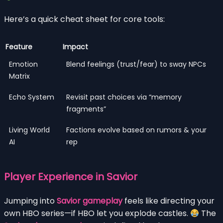
Here’s a quick cheat sheet for core tools:
Feature
Impact
Emotion
Blend feelings (trust/fear) to sway NPCs
Matrix
Echo System
Revisit past choices via “memory
fragments”
Living World
Factions evolve based on rumors & your
AI
rep
Player Experience in Savior
Jumping into
Savior gameplay
feels like directing your
own HBO series—if HBO let you explode castles.
The