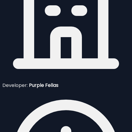
Developer:
Purple Fellas