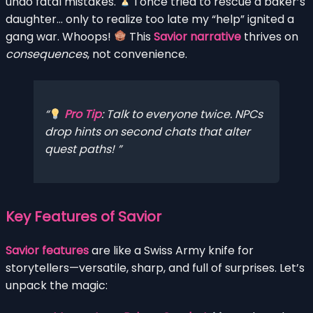
undo fatal mistakes.
I once tried to rescue a baker’s
daughter… only to realize too late my “help” ignited a
gang war. Whoops!
This
Savior narrative
thrives on
consequences
, not convenience.
Pro Tip
: Talk to
everyone
twice. NPCs
drop hints on second chats that alter
quest paths!
Key Features of Savior
Savior features
are like a Swiss Army knife for
storytellers—versatile, sharp, and full of surprises. Let’s
unpack the magic: