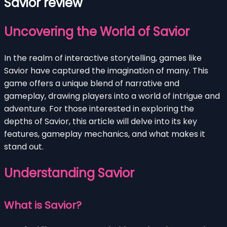
Savior review
Uncovering the World of Savior
In the realm of interactive storytelling, games like
Savior have captured the imagination of many. This
game offers a unique blend of narrative and
gameplay, drawing players into a world of intrigue and
adventure. For those interested in exploring the
depths of Savior, this article will delve into its key
features, gameplay mechanics, and what makes it
stand out.
Understanding Savior
What is Savior?