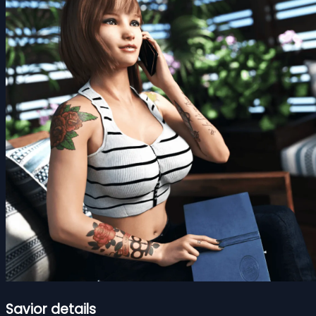
Savior details