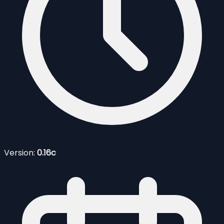
Version:
0.16c