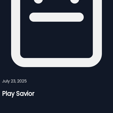
July 23, 2025
Play Savior