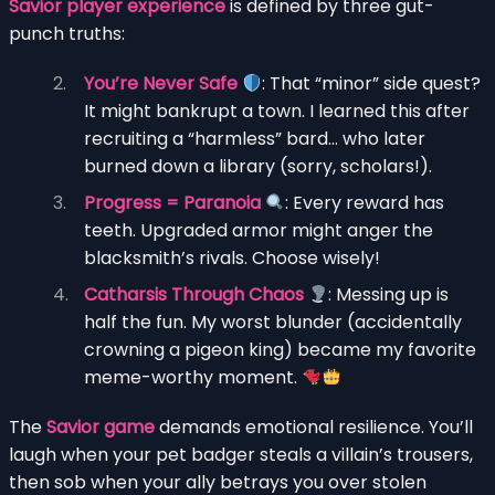
Savior player experience
is defined by three gut-
punch truths:
You’re Never Safe
: That “minor” side quest?
It might bankrupt a town. I learned this after
recruiting a “harmless” bard… who later
burned down a library (sorry, scholars!).
Progress = Paranoia
: Every reward has
teeth. Upgraded armor might anger the
blacksmith’s rivals. Choose wisely!
Catharsis Through Chaos
: Messing up is
half the fun. My worst blunder (accidentally
crowning a pigeon king) became my favorite
meme-worthy moment.
The
Savior game
demands emotional resilience. You’ll
laugh when your pet badger steals a villain’s trousers,
then sob when your ally betrays you over stolen