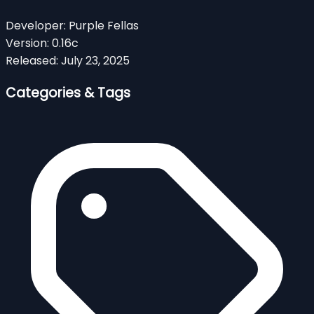
Developer:
Purple Fellas
Version:
0.16c
Released:
July 23, 2025
Categories & Tags