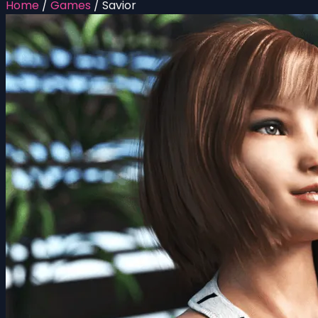
Home
/
Games
/
Savior