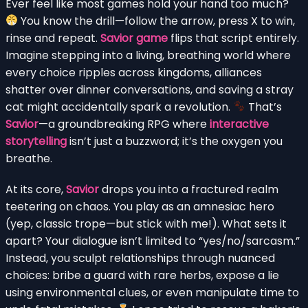
Ever feel like most games hold your hand too much?
You know the drill—follow the arrow, press X to win,
rinse and repeat.
Savior game
flips that script entirely.
Imagine stepping into a living, breathing world where
every choice ripples across kingdoms, alliances
shatter over dinner conversations, and saving a stray
cat might accidentally spark a revolution.
That’s
Savior
—a groundbreaking RPG where
interactive
storytelling
isn’t just a buzzword; it’s the oxygen you
breathe.
At its core,
Savior
drops you into a fractured realm
teetering on chaos. You play as an amnesiac hero
(yep, classic trope—but stick with me!). What sets it
apart? Your dialogue isn’t limited to “yes/no/sarcasm.”
Instead, you sculpt relationships through nuanced
choices: bribe a guard with rare herbs, expose a lie
using environmental clues, or even manipulate time to