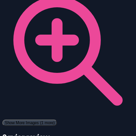
Show More Images
(1 more)