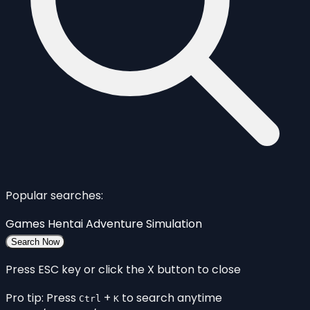
Popular searches:
Games
Hentai
Adventure
Simulation
Search Now
Press ESC key or click the X button to close
Pro tip: Press
+
to search anytime
Ctrl
K